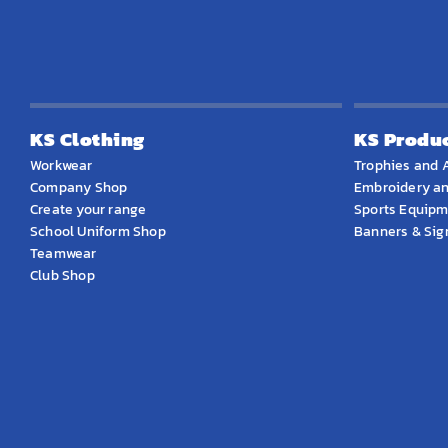
KS Clothing
KS Produ
Workwear
Trophies and 
Company Shop
Embroidery an
Create your range
Sports Equip
School Uniform Shop
Banners & Si
Teamwear
Club Shop