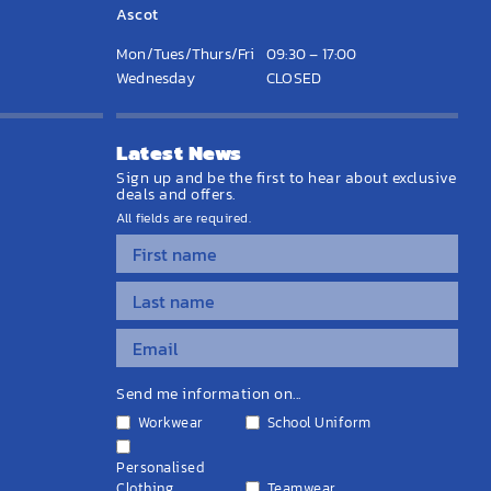
Ascot
Mon/Tues/Thurs/Fri
09:30 – 17:00
Wednesday
CLOSED
Latest News
Sign up and be the first to hear about exclusive
deals and offers.
All fields are required.
Send me information on...
Workwear
School Uniform
Personalised
Clothing
Teamwear