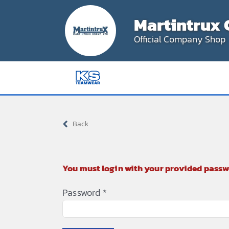
Skip
Martintrux 
to
content
Official Company Shop
Back
You must login with your provided passw
Password
*