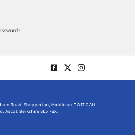
password?
eham Road, Shepperton, Middlesex TW17 0AH.
, Ascot, Berkshire SL5 7BX.