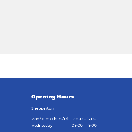
Opening Hours
Shepperton
Mon/Tues/Thurs/Fri
09:00 – 17:00
Wednesday
09:00 – 19:00