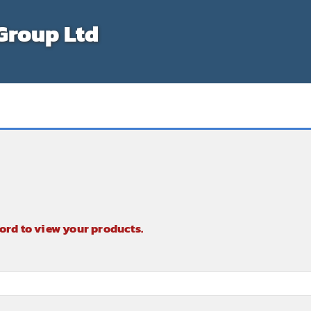
Group Ltd
ord to view your products.