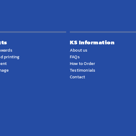
cts
KS Information
Awards
About us
d printing
FAQs
ment
How to Order
gnage
Testimonials
Contact