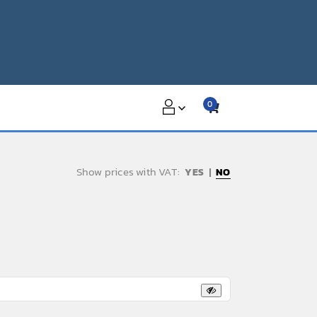
0
Show prices with VAT:
NO