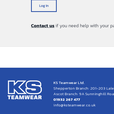
Log In
Contact us
if you need help with your 
KS Teamwear Ltd.
Shepperton Branch: 201-203 Lal
Ascot Branch: 9A Sunninghill Road
01932 267 477
info@ksteamwear.co.uk