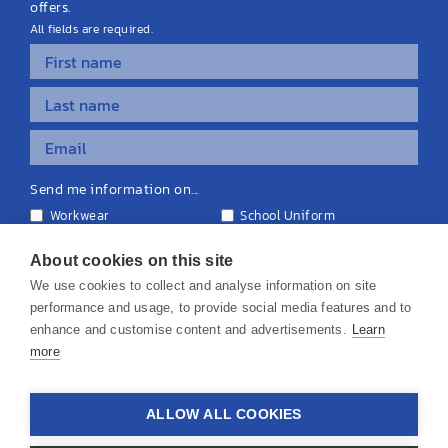
offers.
All fields are required.
Send me information on...
Workwear
School Uniform
Personalised Clothing
Teamwear
Equipment & Signage
About cookies on this site
We use cookies to collect and analyse information on site
performance and usage, to provide social media features and to
enhance and customise content and advertisements.
Learn
more
© 2026 KS Teamwear Ltd. VAT Number: 199964226
ALLOW ALL COOKIES
Privacy Policy
Cookie Policy
Terms & Conditions