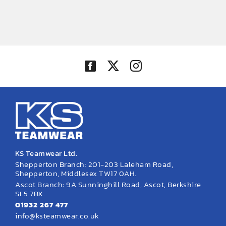
KS Teamwear Ltd.
Shepperton Branch: 201-203 Laleham Road,
Shepperton, Middlesex TW17 0AH.
Ascot Branch: 9A Sunninghill Road, Ascot, Berkshire
SL5 7BX.
01932 267 477
info@ksteamwear.co.uk