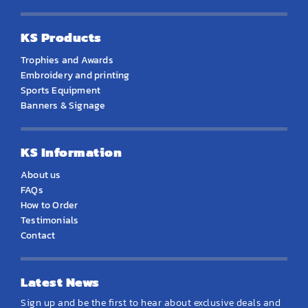
KS Products
Trophies and Awards
Embroidery and printing
Sports Equipment
Banners & Signage
KS Information
About us
FAQs
How to Order
Testimonials
Contact
Latest News
Sign up and be the first to hear about exclusive deals and