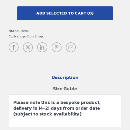
ADD SELECTED TO CART
(0)
Brand:
Joma
Club shop:
Club Shop
Description
Size Guide
Please note this is a bespoke product,
delivery is 14-21 days from order date
(subject to stock availability).