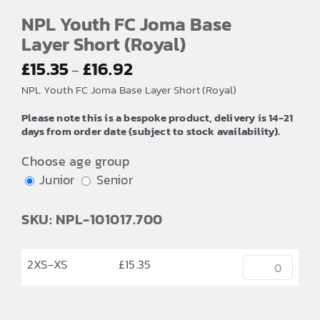
NPL Youth FC Joma Base
Layer Short (Royal)
Price
£
15.35
£
16.92
–
range:
NPL Youth FC Joma Base Layer Short (Royal)
£15.35
Please note this is a bespoke product, delivery is 14-21
through
days from order date (subject to stock availability).
£16.92
Choose age group
Junior
Senior
SKU: NPL-101017.700
2XS-XS
£
15.35