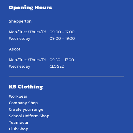
Opening Hours
Shepperton
Mon/Tues/Thurs/Fri
09:00 – 17:00
Wednesday
09:00 – 19:00
Ascot
Mon/Tues/Thurs/Fri
09:30 – 17:00
Wednesday
CLOSED
KS Clothing
Workwear
Company Shop
Create your range
School Uniform Shop
Teamwear
Club Shop