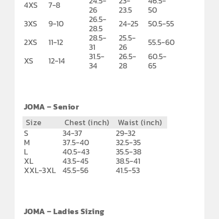
24.5-
23-
46.5-
4XS
7-8
26
23.5
50
26.5-
3XS
9-10
24-25
50.5-55
28.5
28.5-
25.5-
2XS
11-12
55.5-60
31
26
31.5-
26.5-
60.5-
XS
12-14
34
28
65
JOMA – Senior
Size
Chest (inch)
Waist (inch)
S
34-37
29-32
M
37.5-40
32.5-35
L
40.5-43
35.5-38
XL
43.5-45
38.5-41
XXL-3XL
45.5-56
41.5-53
JOMA – Ladies Sizing