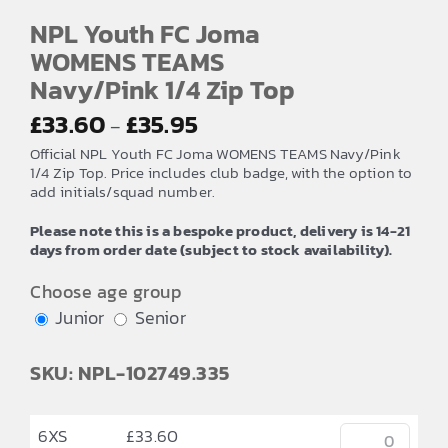
NPL Youth FC Joma
WOMENS TEAMS
Navy/Pink 1/4 Zip Top
Price
£
33.60
£
35.95
–
range:
Official NPL Youth FC Joma WOMENS TEAMS Navy/Pink
£33.60
1/4 Zip Top. Price includes club badge, with the option to
add initials/squad number.
through
£35.95
Please note this is a bespoke product, delivery is 14-21
days from order date (subject to stock availability).
Choose age group
Junior
Senior
SKU: NPL-102749.335
6XS
£
33.60