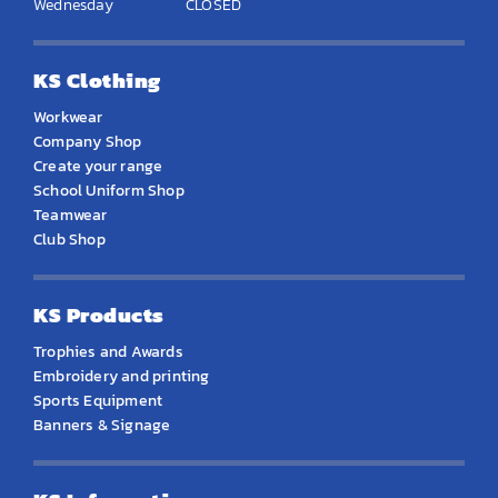
Wednesday
CLOSED
KS Clothing
Workwear
Company Shop
Create your range
School Uniform Shop
Teamwear
Club Shop
KS Products
Trophies and Awards
Embroidery and printing
Sports Equipment
Banners & Signage