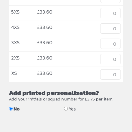
5XS
£
33.60
4XS
£
33.60
3XS
£
33.60
2XS
£
33.60
XS
£
33.60
Add printed personalisation?
Add your initials or squad number for £3.75 per item.
No
Yes