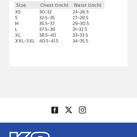
Size
Chest (inch)
Waist (inch)
XS
30-32
24-26.5
S
32.5-35
27-28.5
M
35.5-37
29-30.5
L
37.5-38
31-32.5
XL
38.5-40
33-33.5
XXL-3XL
40.5-41.5
34-35.5