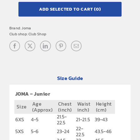
ADD SELECTED TO CART
(0)
Brand:
Joma
Club shop:
Club Shop
Size Guide
JOMA – Junior
Age
Chest
Waist
Height
Size
(Approx)
(inch)
inch)
(cm)
21.5-
6XS
4-5
21-21.5
39-43
22.5
22-
5XS
5-6
23-24
43.5-46
22.5