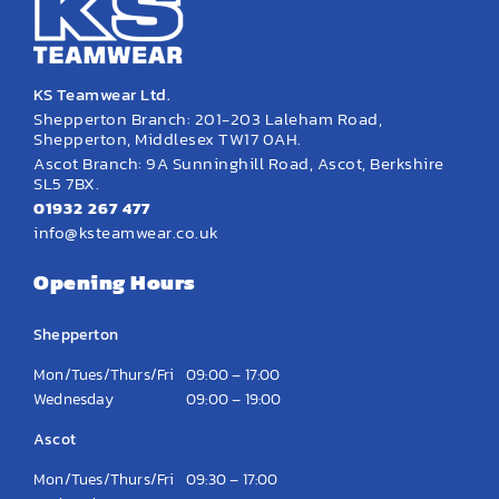
KS Teamwear Ltd.
Shepperton Branch: 201-203 Laleham Road,
Shepperton, Middlesex TW17 0AH.
Ascot Branch: 9A Sunninghill Road, Ascot, Berkshire
SL5 7BX.
01932 267 477
info@ksteamwear.co.uk
Opening Hours
Shepperton
Mon/Tues/Thurs/Fri
09:00 – 17:00
Wednesday
09:00 – 19:00
Ascot
Mon/Tues/Thurs/Fri
09:30 – 17:00