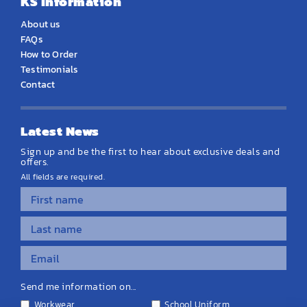
KS Information
About us
FAQs
How to Order
Testimonials
Contact
Latest News
Sign up and be the first to hear about exclusive deals and
offers.
All fields are required.
Send me information on...
Workwear
School Uniform