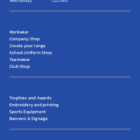
Wednesday
CLOSED
KS Clothing
Workwear
Company Shop
Create your range
School Uniform Shop
Teamwear
Club Shop
KS Products
Trophies and Awards
Embroidery and printing
Sports Equipment
Banners & Signage
KS Information