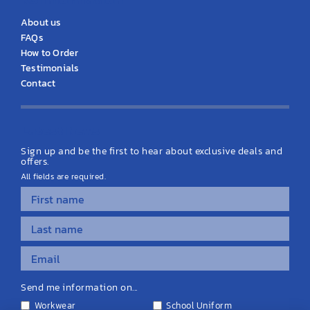
About us
FAQs
How to Order
Testimonials
Contact
Latest News
Sign up and be the first to hear about exclusive deals and
offers.
All fields are required.
Send me information on...
Workwear
School Uniform