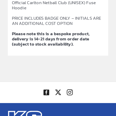
Official Carlton Netball Club (UNISEX) Fuse
Hoodie
PRICE INCLUDES BADGE ONLY – INITIALS ARE
AN ADDITIONAL COST OPTION
Please note this is a bespoke product,
delivery is 14-21 days from order date
(subject to stock availability).