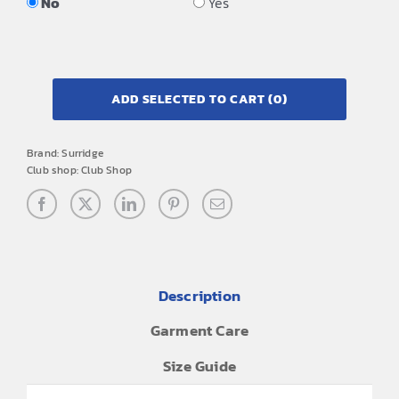
No
Yes
ADD SELECTED TO CART
(0)
Brand:
Surridge
Club shop:
Club Shop
Description
Garment Care
Size Guide