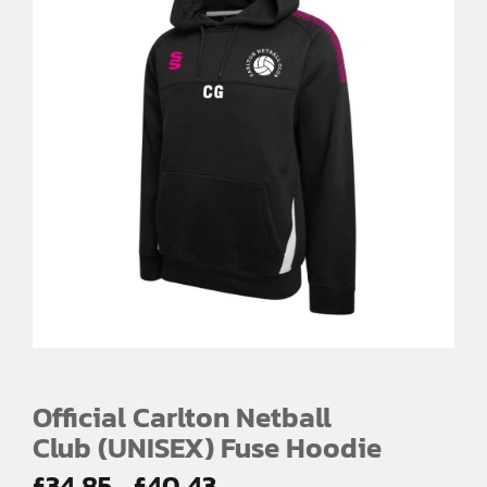
Official Carlton Netball
Club (UNISEX) Fuse Hoodie
Price
£
34.85
£
40.43