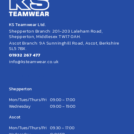
KS Teamwear Ltd.
Shepperton Branch: 201-203 Laleham Road,
Shepperton, Middlesex TW17 0AH.
Ascot Branch: 9A Sunninghill Road, Ascot, Berkshire
SL5 7BX.
01932 267 477
info@ksteamwear.co.uk
Opening Hours
Shepperton
Mon/Tues/Thurs/Fri
09:00 – 17:00
Wednesday
09:00 – 19:00
Ascot
Mon/Tues/Thurs/Fri
09:30 – 17:00