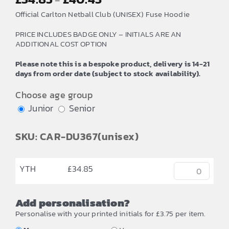
–
range:
Official Carlton Netball Club (UNISEX) Fuse Hoodie
£34.85
PRICE INCLUDES BADGE ONLY – INITIALS ARE AN
through
ADDITIONAL COST OPTION
£40.43
Please note this is a bespoke product, delivery is 14-21
days from order date (subject to stock availability).
Choose age group
Junior
Senior
SKU: CAR-DU367(unisex)
YTH
£
34.85
Add personalisation?
Personalise with your printed initials for £3.75 per item.