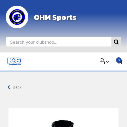
Skip
to
OHM Sports
content
Search
for:
0
Back