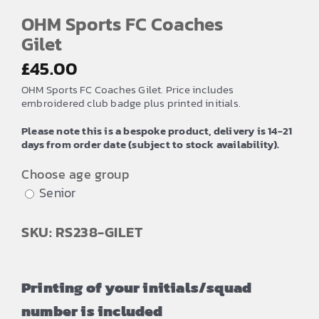
OHM Sports FC Coaches
Gilet
£
45.00
OHM Sports FC Coaches Gilet. Price includes
embroidered club badge plus printed initials.
Please note this is a bespoke product, delivery is 14-21
days from order date (subject to stock availability).
Choose age group
Senior
SKU: RS238-GILET
Printing of your initials/squad
number is included