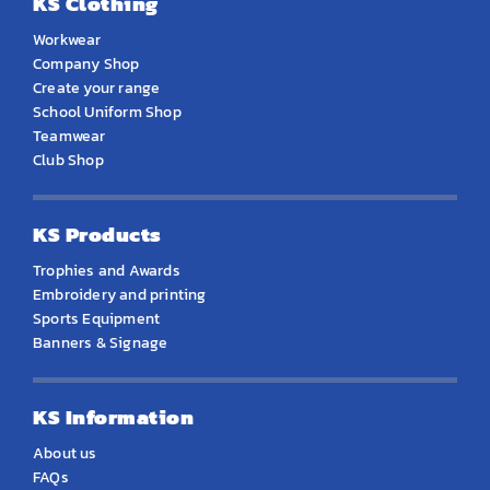
KS Clothing
Workwear
Company Shop
Create your range
School Uniform Shop
Teamwear
Club Shop
KS Products
Trophies and Awards
Embroidery and printing
Sports Equipment
Banners & Signage
KS Information
About us
FAQs