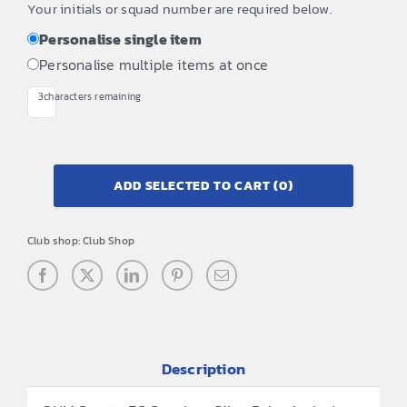
Your initials or squad number are required below.
Personalise single item
Personalise multiple items at once
3
characters remaining
ADD SELECTED TO CART
(0)
Club shop:
Club Shop
Description