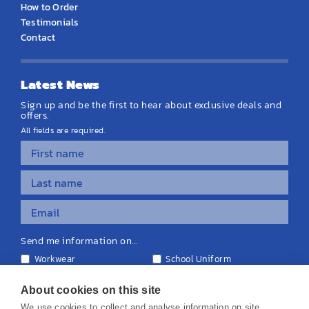
How to Order
Testimonials
Contact
Latest News
Sign up and be the first to hear about exclusive deals and
offers.
All fields are required.
Send me information on...
Workwear
School Uniform
Personalised Clothing
Teamwear
Equipment & Signage
About cookies on this site
We use cookies to collect and analyse information on site