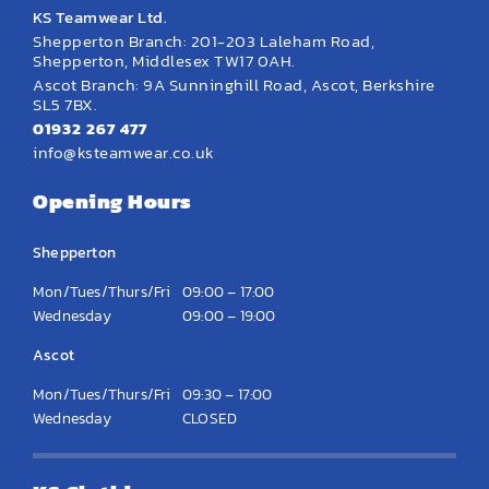
KS Teamwear Ltd.
Shepperton Branch: 201-203 Laleham Road,
Shepperton, Middlesex TW17 0AH.
Ascot Branch: 9A Sunninghill Road, Ascot, Berkshire
SL5 7BX.
01932 267 477
info@ksteamwear.co.uk
Opening Hours
Shepperton
Mon/Tues/Thurs/Fri
09:00 – 17:00
Wednesday
09:00 – 19:00
Ascot
Mon/Tues/Thurs/Fri
09:30 – 17:00
Wednesday
CLOSED