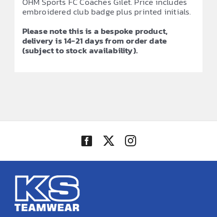
OHM Sports FC Coaches Gilet. Price includes
embroidered club badge plus printed initials.
Please note this is a bespoke product,
delivery is 14-21 days from order date
(subject to stock availability).