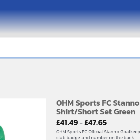
OHM Sports FC Stanno
Shirt/Short Set Green
Price
£
41.49
£
47.65
–
range:
OHM Sports FC Official Stanno Goalkeep
£41.49
club badge, and number on the back.