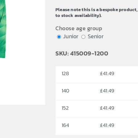
through
Please note this is a bespoke product,
£47.65
to stock availability).
Choose age group
Junior
Senior
SKU: 415009-1200
128
£
41.49
140
£
41.49
152
£
41.49
164
£
41.49