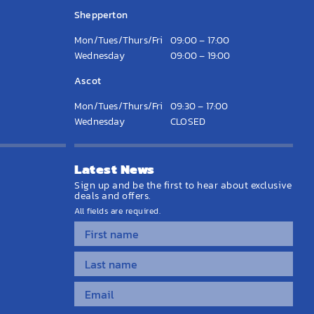
Shepperton
Mon/Tues/Thurs/Fri
09:00 – 17:00
Wednesday
09:00 – 19:00
Ascot
Mon/Tues/Thurs/Fri
09:30 – 17:00
Wednesday
CLOSED
Latest News
Sign up and be the first to hear about exclusive
deals and offers.
All fields are required.