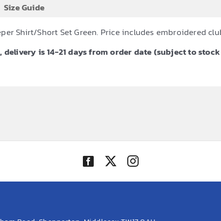
Size Guide
per Shirt/Short Set Green. Price includes embroidered cl
 delivery is 14-21 days from order date (subject to stock 