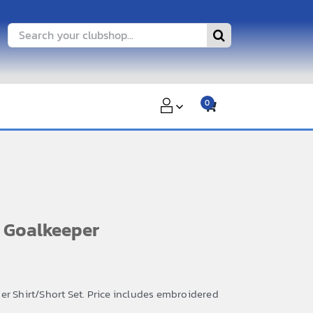
Search
for:
0
 Goalkeeper
er Shirt/Short Set. Price includes embroidered