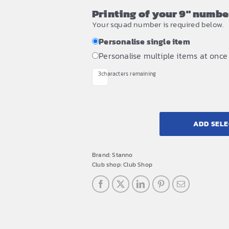
Printing of your 9" number
Your squad number is required below.
Personalise single item
Personalise multiple items at once
3
characters remaining
ADD SELE
Brand:
Stanno
Club shop:
Club Shop