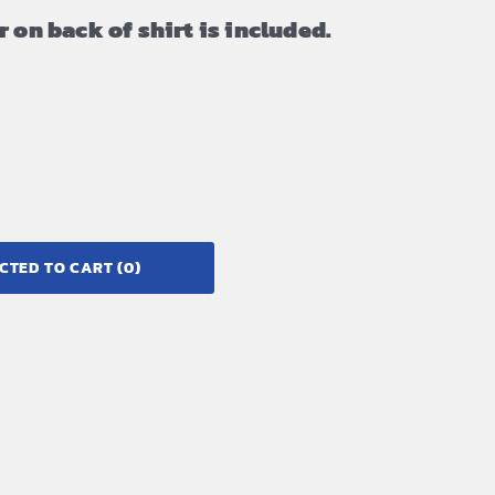
 on back of shirt is included.
CTED TO CART
(0)