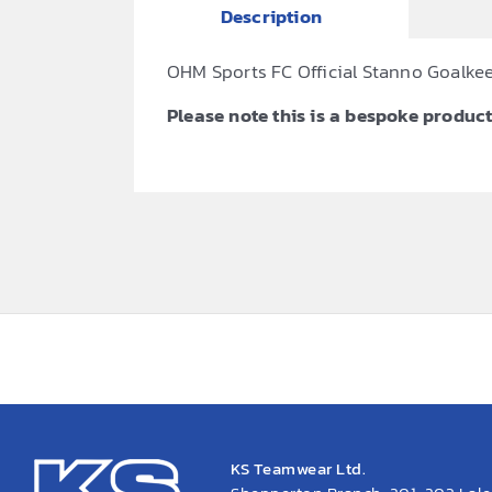
Description
OHM Sports FC Official Stanno Goalkee
Please note this is a bespoke product,
KS Teamwear Ltd.