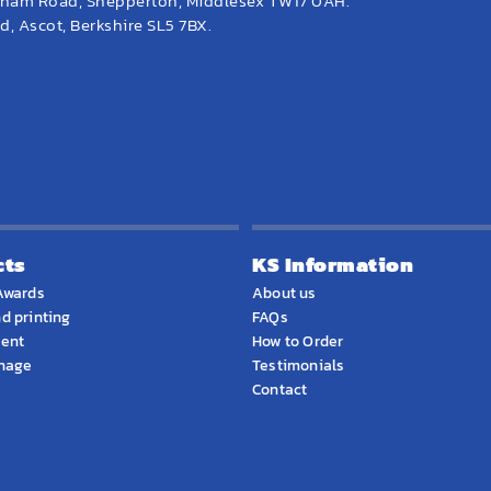
eham Road, Shepperton, Middlesex TW17 0AH.
, Ascot, Berkshire SL5 7BX.
cts
KS Information
Awards
About us
d printing
FAQs
ment
How to Order
gnage
Testimonials
Contact