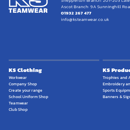
Shepperton Branch: 201-203 Lal
Ascot Branch: 9A Sunninghill Road
01932 267 477
info@ksteamwear.co.uk
KS Clothing
KS Produ
Workwear
Trophies and 
Company Shop
Embroidery an
Create your range
Sports Equip
School Uniform Shop
Banners & Si
Teamwear
Club Shop