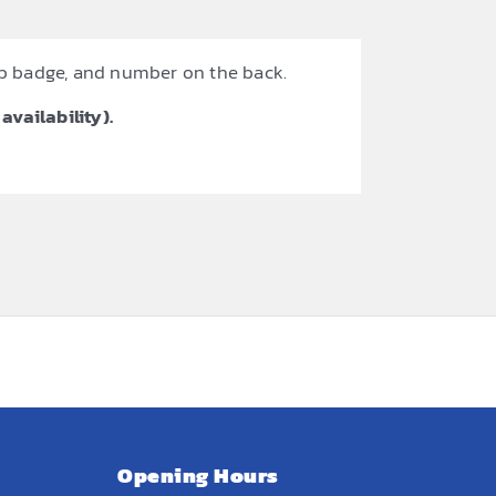
ub badge, and number on the back.
availability).
Opening Hours