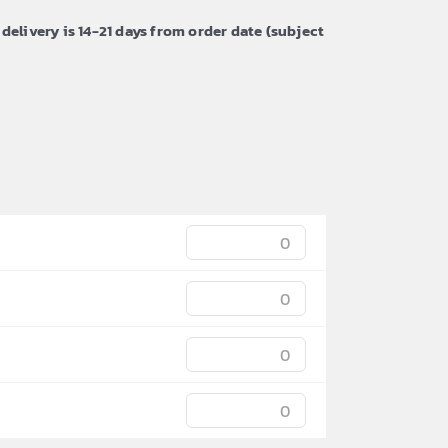
 delivery is 14-21 days from order date (subject