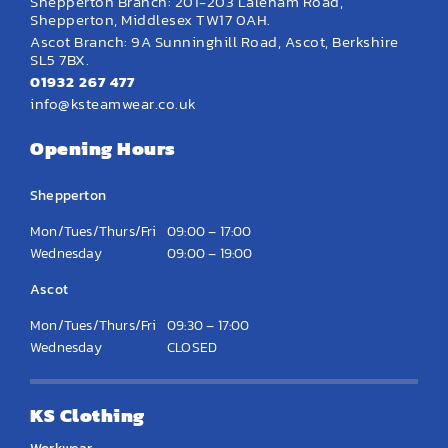
Shepperton Branch: 201-203 Laleham Road,
Shepperton, Middlesex TW17 0AH.
Ascot Branch: 9A Sunninghill Road, Ascot, Berkshire
SL5 7BX.
01932 267 477
info@ksteamwear.co.uk
Opening Hours
Shepperton
Mon/Tues/Thurs/Fri
09:00 – 17:00
Wednesday
09:00 – 19:00
Ascot
Mon/Tues/Thurs/Fri
09:30 – 17:00
Wednesday
CLOSED
KS Clothing