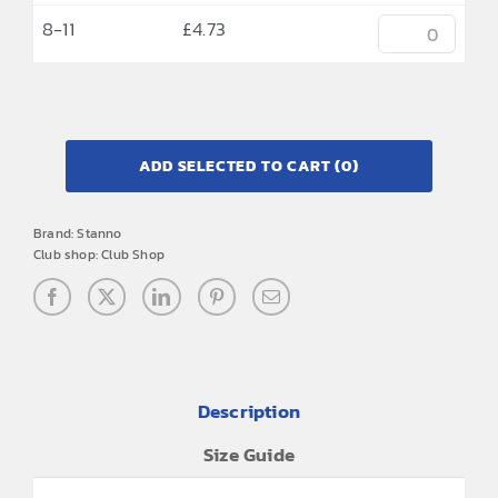
8-11
£
4.73
ADD SELECTED TO CART
(0)
Brand:
Stanno
Club shop:
Club Shop
Description
Size Guide