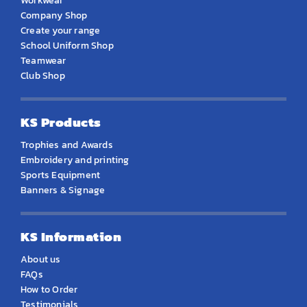
Workwear
Company Shop
Create your range
School Uniform Shop
Teamwear
Club Shop
KS Products
Trophies and Awards
Embroidery and printing
Sports Equipment
Banners & Signage
KS Information
About us
FAQs
How to Order
Testimonials