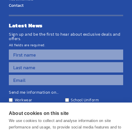
Contact
Latest News
Sign up and be the first to hear about exclusive deals and
offers.
All fields are required.
Send me information on...
Workwear
School Uniform
Personalised Clothing
Teamwear
Equipment & Signage
About cookies on this site
We use cookies to collect and analyse information on site
performance and usage, to provide social media features and to