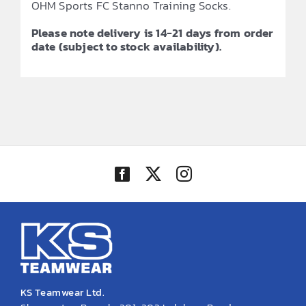
OHM Sports FC Stanno Training Socks.
Please note delivery is 14-21 days from order
date (subject to stock availability).
KS Teamwear Ltd.