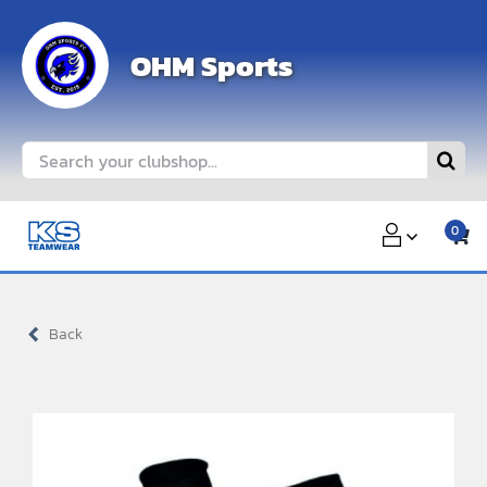
Skip
to
OHM Sports
content
Search
for:
0
Back