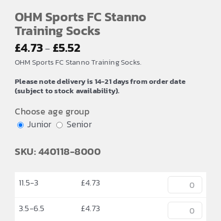
OHM Sports FC Stanno
Training Socks
Price
£
4.73
£
5.52
–
range:
OHM Sports FC Stanno Training Socks.
£4.73
Please note delivery is 14-21 days from order date
through
(subject to stock availability).
£5.52
Choose age group
Junior
Senior
SKU: 440118-8000
11.5-3
£
4.73
3.5-6.5
£
4.73