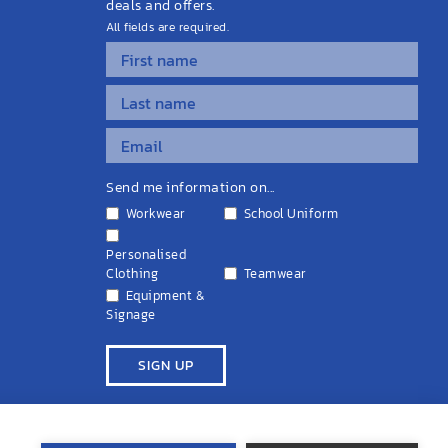
deals and offers.
All fields are required.
Send me information on...
Workwear
School Uniform
Personalised
Clothing
Teamwear
Equipment &
Signage