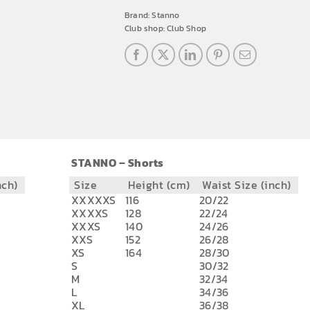
Brand:
Stanno
Club shop:
Club Shop
STANNO – Shorts
nch)
Size
Height (cm)
Waist Size (inch)
XXXXXS
116
20/22
XXXXS
128
22/24
XXXS
140
24/26
XXS
152
26/28
XS
164
28/30
S
30/32
M
32/34
L
34/36
XL
36/38