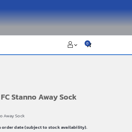
0
n FC Stanno Away Sock
no Away Sock
m order date (subject to stock availability).