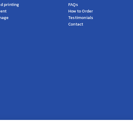
d printing
FAQs
ment
How to Order
gnage
Testimonials
Contact