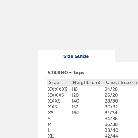
Size Guide
STANNO – Tops
Size
Height (cm)
Chest Size (i
XXXXXS
116
24/26
XXXXS
128
26/28
XXXS
140
28/30
XXS
152
30/32
XS
164
32/34
S
34/36
M
36/38
L
38/40
XL
42/44