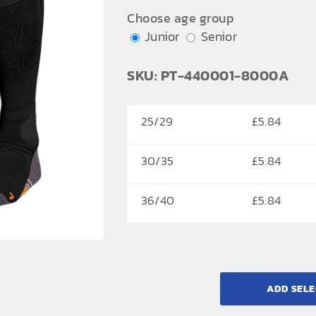
£6.84
Choose age group
Junior
Senior
SKU: PT-440001-8000A
25/29
£
5.84
30/35
£
5.84
36/40
£
5.84
ADD SELE