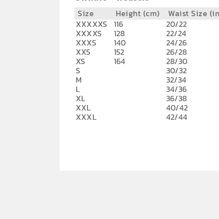
Size
Height (cm)
Waist Size (i
XXXXXS
116
20/22
XXXXS
128
22/24
XXXS
140
24/26
XXS
152
26/28
XS
164
28/30
S
30/32
M
32/34
L
34/36
XL
36/38
XXL
40/42
XXXL
42/44