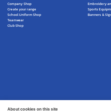
Company Shop
Embroidery an
Create your range
Sports Equip
School Uniform Shop
Banners & Si
Teamwear
Club Shop
About cookies on this site