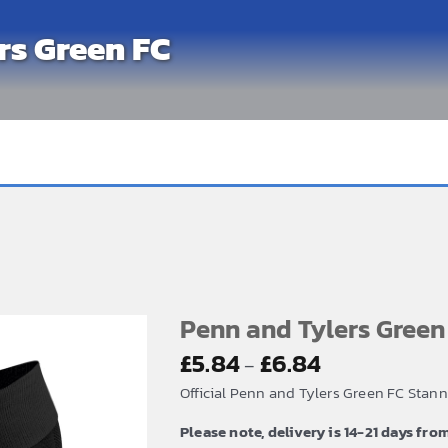
rs Green FC
Penn and Tylers Gree
Price
£
5.84
£
6.84
–
range:
Official Penn and Tylers Green FC Stan
£5.84
Please note, delivery is 14-21 days fro
through