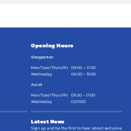
Opening Hours
Shepperton
Mon/Tues/Thurs/Fri
09:00 – 17:00
Wednesday
09:00 – 19:00
Ascot
Mon/Tues/Thurs/Fri
09:30 – 17:00
Wednesday
CLOSED
Latest News
Sign up and be the first to hear about exclusive