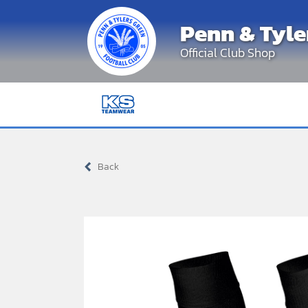
Skip
Penn & Tyle
to
content
Official Club Shop
Back