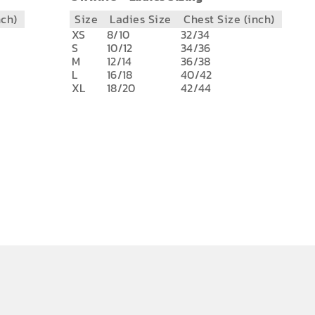
nch)
Size
Ladies Size
Chest Size (inch)
XS
8/10
32/34
S
10/12
34/36
M
12/14
36/38
L
16/18
40/42
XL
18/20
42/44