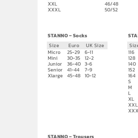
XXL
46/48
XXXL
50/52
STANNO – Socks
STA
Size
Euro
UK Size
Siz
Micro
25-29
6-11
116
Mini
30-35
12-2
128
Junior
36-40
3-6
140
Senior
41-44
7-9
152
Xlarge
45-48
10-12
164
S
M
L
XL
XXL
XXX
STANNO – Trousers