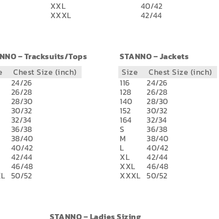
XXL
40/42
XXXL
42/44
NNO – Tracksuits/Tops
STANNO – Jackets
e
Chest Size (inch)
Size
Chest Size (inch)
24/26
116
24/26
26/28
128
26/28
28/30
140
28/30
30/32
152
30/32
32/34
164
32/34
36/38
S
36/38
38/40
M
38/40
40/42
L
40/42
42/44
XL
42/44
46/48
XXL
46/48
L
50/52
XXXL
50/52
STANNO – Ladies Sizing