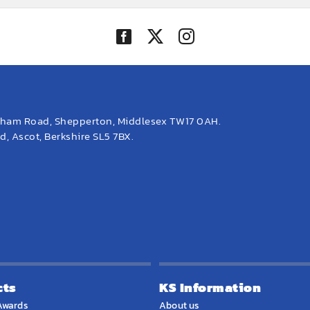
eham Road, Shepperton, Middlesex TW17 0AH.
, Ascot, Berkshire SL5 7BX.
cts
KS Information
Awards
About us