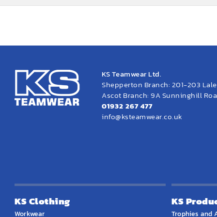
KS Teamwear Ltd.
Shepperton Branch: 201-203 Lal
Ascot Branch: 9A Sunninghill Road
01932 267 477
info@ksteamwear.co.uk
KS Clothing
KS Produ
Workwear
Trophies and 