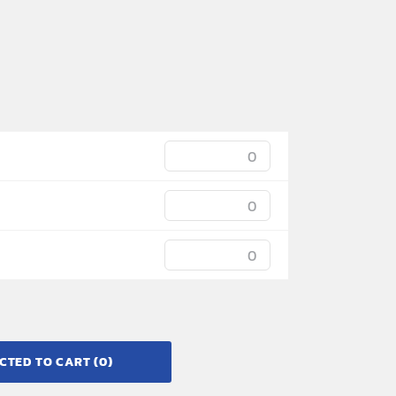
CTED TO CART
(0)