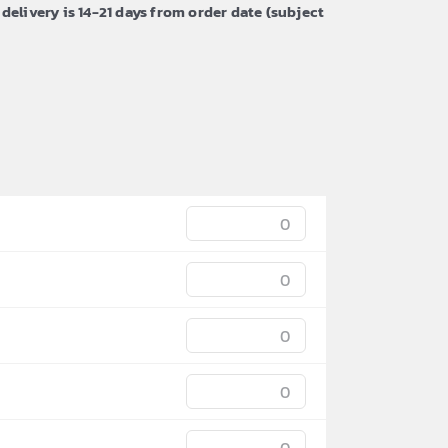
 delivery is 14-21 days from order date (subject