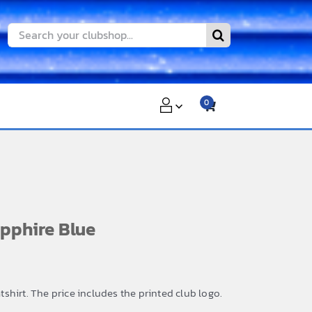
Search
for:
0
pphire Blue
hirt. The price includes the printed club logo.