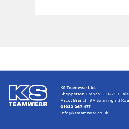
KS Teamwear Ltd.
Shepperton Branch: 201-203 Lal
Ascot Branch: 9A Sunninghill Road
01932 267 477
info@ksteamwear.co.uk