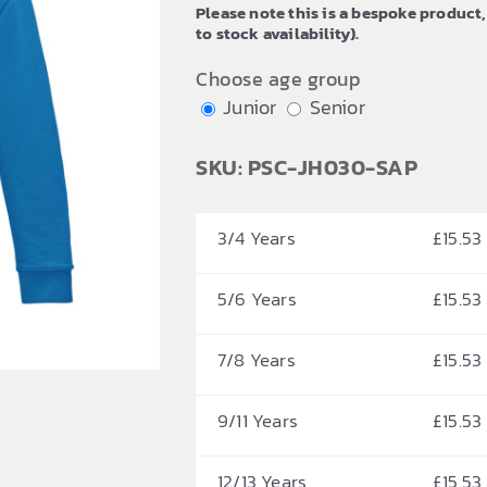
Please note this is a bespoke product,
through
to stock availability).
£18.67
Choose age group
Junior
Senior
SKU: PSC-JH030-SAP
3/4 Years
£
15.53
5/6 Years
£
15.53
7/8 Years
£
15.53
9/11 Years
£
15.53
12/13 Years
£
15.53