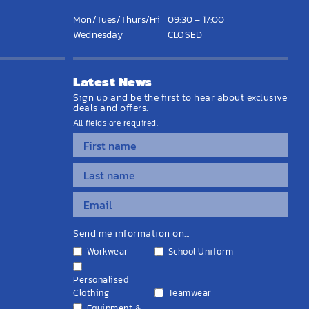
Mon/Tues/Thurs/Fri
09:30 – 17:00
Wednesday
CLOSED
Latest News
Sign up and be the first to hear about exclusive
deals and offers.
All fields are required.
Send me information on...
Workwear
School Uniform
Personalised
Clothing
Teamwear
Equipment &