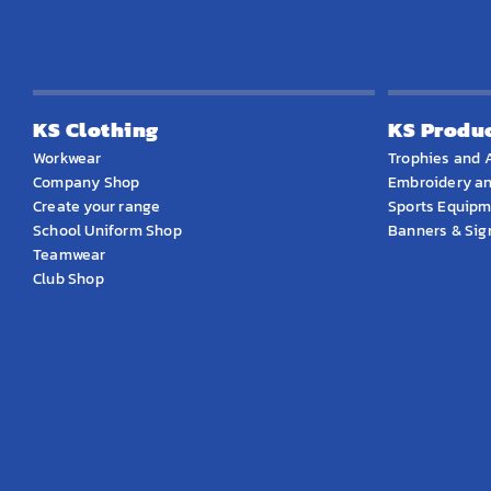
KS Clothing
KS Produ
Workwear
Trophies and 
Company Shop
Embroidery an
Create your range
Sports Equip
School Uniform Shop
Banners & Si
Teamwear
Club Shop