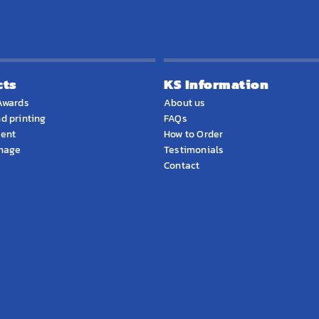
cts
KS Information
Awards
About us
d printing
FAQs
ment
How to Order
gnage
Testimonials
Contact