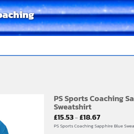
oaching
PS Sports Coaching Sa
Sweatshirt
Price
£
15.53
£
18.67
–
range:
PS Sports Coaching Sapphire Blue Sweats
£15.53