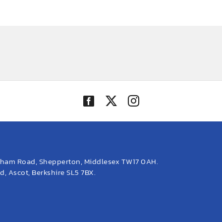
eham Road, Shepperton, Middlesex TW17 0AH.
, Ascot, Berkshire SL5 7BX.