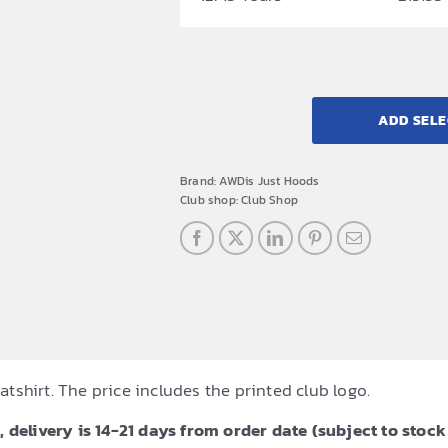
ADD SELE
Brand:
AWDis Just Hoods
Club shop:
Club Shop
shirt. The price includes the printed club logo.
 delivery is 14-21 days from order date (subject to stock 