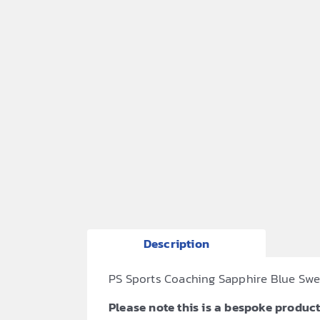
Description
PS Sports Coaching Sapphire Blue Sweat
Please note this is a bespoke product,