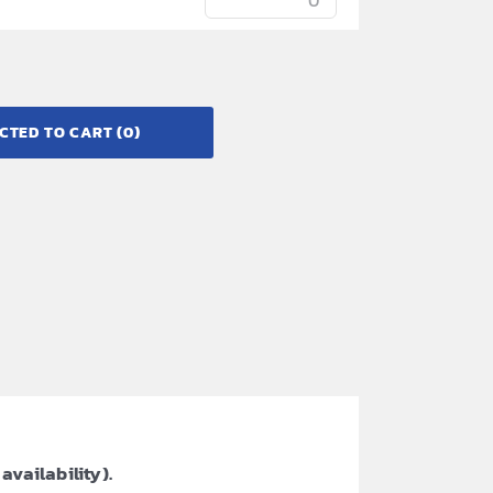
CTED TO CART
(0)
availability).