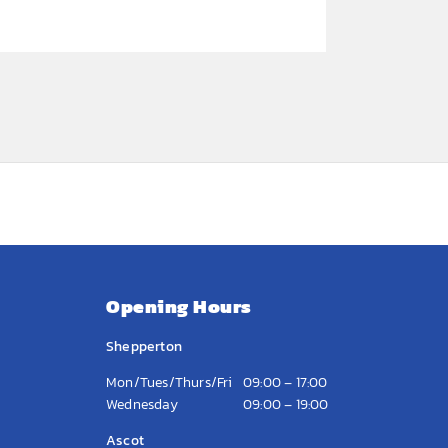
Opening Hours
Shepperton
Mon/Tues/Thurs/Fri
09:00 – 17:00
Wednesday
09:00 – 19:00
Ascot