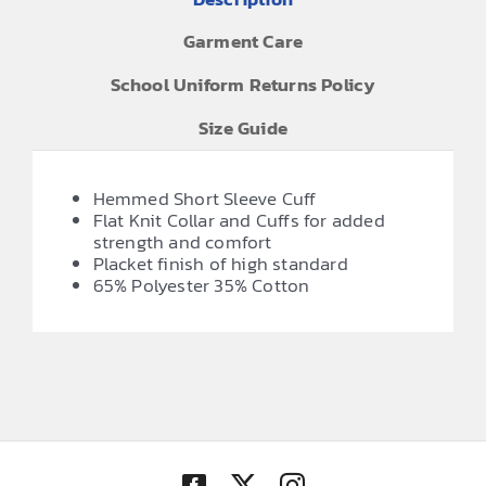
Garment Care
School Uniform Returns Policy
Size Guide
Hemmed Short Sleeve Cuff
Flat Knit Collar and Cuffs for added
strength and comfort
Placket finish of high standard
65% Polyester 35% Cotton