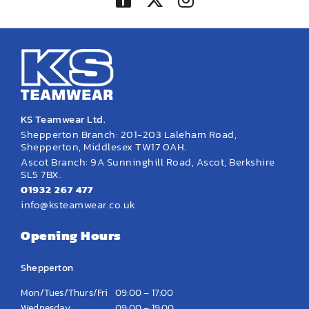
KS Teamwear Ltd.
Shepperton Branch: 201-203 Laleham Road,
Shepperton, Middlesex TW17 0AH.
Ascot Branch: 9A Sunninghill Road, Ascot, Berkshire
SL5 7BX.
01932 267 477
info@ksteamwear.co.uk
Opening Hours
Shepperton
Mon/Tues/Thurs/Fri
09:00 – 17:00
Wednesday
09:00 – 19:00