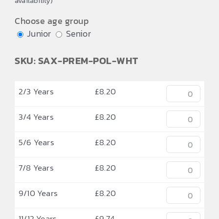
availability)
through
£9.74
Choose age group
Junior
Senior
SKU: SAX-PREM-POL-WHT
2/3 Years
£
8.20
3/4 Years
£
8.20
5/6 Years
£
8.20
7/8 Years
£
8.20
9/10 Years
£
8.20
11/12 Years
£
9.74