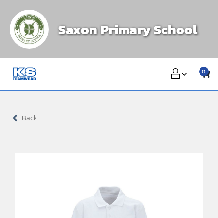
Skip
to
Saxon Primary School
content
0
Back