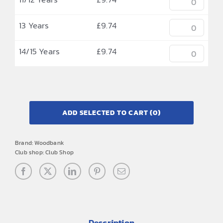
13 Years
£
9.74
14/15 Years
£
9.74
ADD SELECTED TO CART
(0)
Brand:
Woodbank
Club shop:
Club Shop
Description