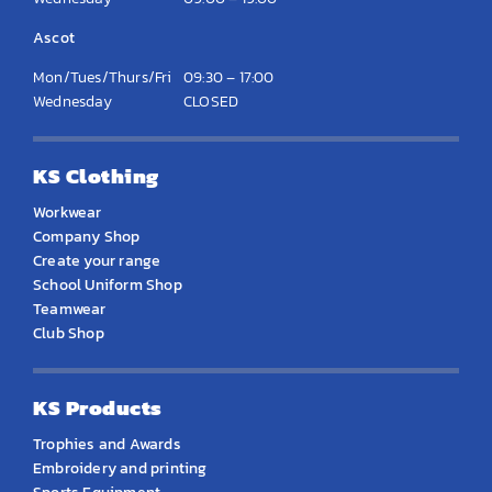
Ascot
Mon/Tues/Thurs/Fri
09:30 – 17:00
Wednesday
CLOSED
KS Clothing
Workwear
Company Shop
Create your range
School Uniform Shop
Teamwear
Club Shop
KS Products
Trophies and Awards
Embroidery and printing