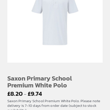
Saxon Primary School
Premium White Polo
Price
£
8.20
£
9.74
–
range:
Saxon Primary School Premium White Polo. Please note
£8.20
delivery is 7-10 days from order date (subject to stock