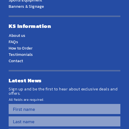
Sports Equipment
Banners & Signage
KS Information
About us
FAQs
How to Order
Testimonials
Contact
Latest News
Sign up and be the first to hear about exclusive deals and
offers.
All fields are required.