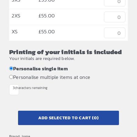
2XS
£
55.00
XS
£
55.00
Printing of your initials is included
Your initials are required below.
Personalise single item
Personalise multiple items at once
3
characters remaining
ADD SELECTED TO CART
(0)
Brand:
Joma