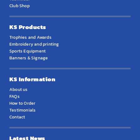
Club Shop
KS Products
Trophies and Awards
Embroidery and printing
Sports Equipment
Banners & Signage
KS Information
About us
FAQs
How to Order
Testimonials
Contact
Latest News