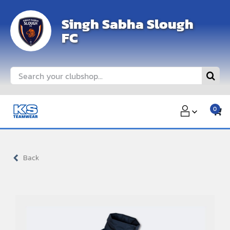
Skip
Singh Sabha Slough
to
FC
content
Search
for:
0
Back