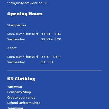
info@ksteamwear.co.uk
Opening Hours
Shepperton
Mon/Tues/Thurs/Fri
09:00 – 17:00
Wednesday
09:00 – 19:00
Ascot
Mon/Tues/Thurs/Fri
09:30 – 17:00
Wednesday
CLOSED
KS Clothing
Workwear
Company Shop
Create your range
School Uniform Shop
Teamwear