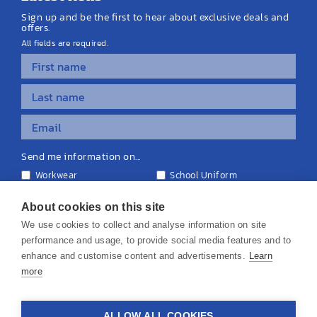
Sign up and be the first to hear about exclusive deals and
offers.
All fields are required.
Send me information on...
Workwear
School Uniform
Personalised Clothing
Teamwear
Equipment & Signage
About cookies on this site
We use cookies to collect and analyse information on site
performance and usage, to provide social media features and to
enhance and customise content and advertisements.
Learn
more
© 2026 KS Teamwear Ltd. VAT Number: 199964226
ALLOW ALL COOKIES