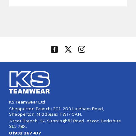
KS Teamwear Ltd.
Shepperton Branch: 201-203 Laleham Road,
Shepperton, Middlesex TW17 0AH.
Ascot Branch: 9A Sunninghill Road, Ascot, Berkshire
SL5 7BX.
01932 267 477