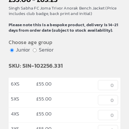
–
range:
Singh Sabha FC Joma Trivor Anorak Bench Jacket (Price
£55.00
includes club badge, back print and initial)
through
Please note this is a bespoke product, delivery is 14-21
£63.25
days from order date (subject to stock availability).
Choose age group
Junior
Senior
SKU: SIN-102256.331
6XS
£
55.00
5XS
£
55.00
4XS
£
55.00
3XS
£
55.00