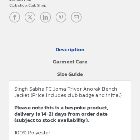
Club shop:
Club Shop
Description
Garment Care
Size Guide
Singh Sabha FC Joma Trivor Anorak Bench
Jacket (Price includes club badge and initial)
Please note this is a bespoke product,
delivery is 14-21 days from order date
(subject to stock availability).
100% Polyester