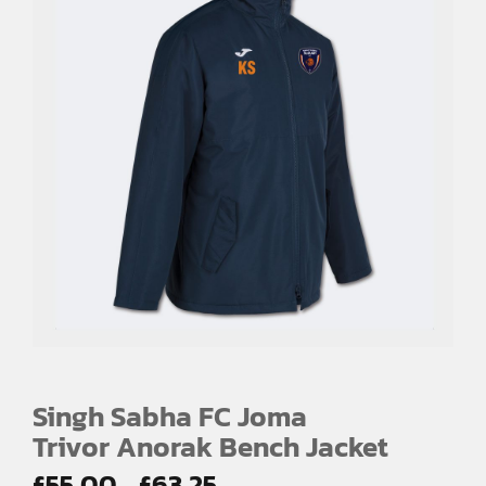
Singh Sabha FC Joma
Trivor Anorak Bench Jacket
Price
£
55.00
£
63.25