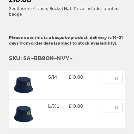
Spelthorne Archers Bucket Hat. Price includes printed
badge
Please note this is a bespoke product, delivery is 14-21
days from order date (subject to stock availability).
SKU: SA-BB90N-NVY-
S/M
£
10.88
L/XL
£
10.88