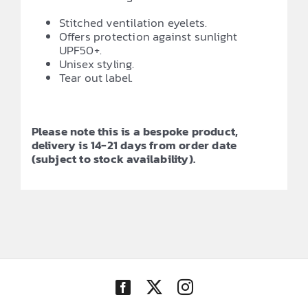
Stitched ventilation eyelets.
Offers protection against sunlight
UPF50+.
Unisex styling.
Tear out label.
Please note this is a bespoke product,
delivery is 14-21 days from order date
(subject to stock availability).