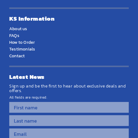
KS Information
About us
FAQs
How to Order
Testimonials
Contact
Latest News
Sign up and be the first to hear about exclusive deals and
offers.
All fields are required.