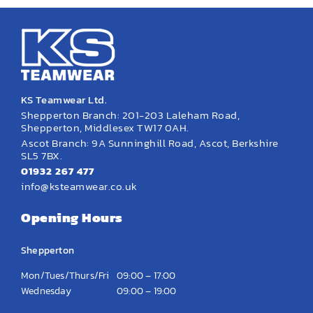
KS Teamwear Ltd.
Shepperton Branch: 201-203 Laleham Road,
Shepperton, Middlesex TW17 0AH.
Ascot Branch: 9A Sunninghill Road, Ascot, Berkshire
SL5 7BX.
01932 267 477
info@ksteamwear.co.uk
Opening Hours
Shepperton
Mon/Tues/Thurs/Fri
09:00 – 17:00
Wednesday
09:00 – 19:00