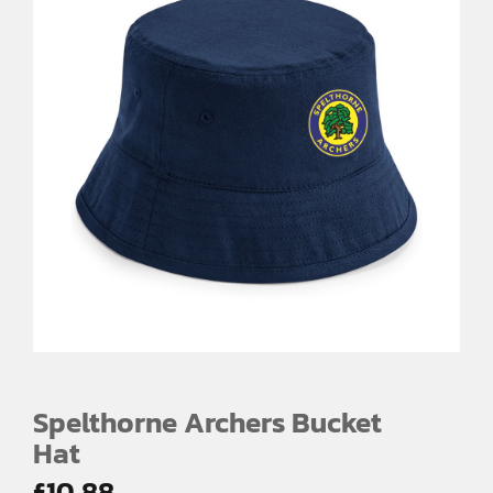
Spelthorne Archers Bucket
Hat
£
10.88