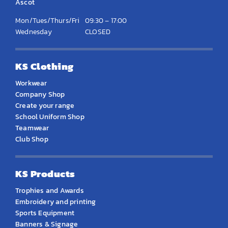
Ascot
Mon/Tues/Thurs/Fri
09:30 – 17:00
Wednesday
CLOSED
KS Clothing
Workwear
Company Shop
Create your range
School Uniform Shop
Teamwear
Club Shop
KS Products
Trophies and Awards
Embroidery and printing
Sports Equipment
Banners & Signage