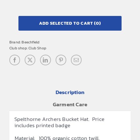
ADD SELECTED TO CART
(0)
Brand:
Beechfield
Club shop:
Club Shop
Description
Garment Care
Spelthorne Archers Bucket Hat. Price
includes printed badge
Material:
100% organic cotton twill.