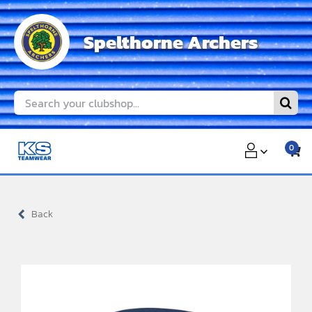
Skip
to
Spelthorne Archers
content
Search
for:
0
Back