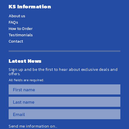
KS Information
About us
FAQs
How to Order
Testimonials
Contact
Latest News
Sign up and be the first to hear about exclusive deals and
offers.
All fields are required.
Send me information on...