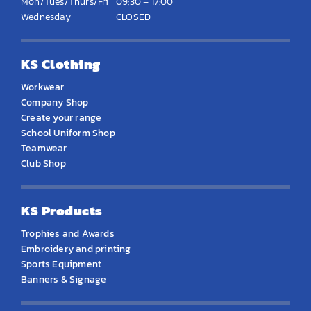
Mon/Tues/Thurs/Fri
09:30 – 17:00
Wednesday
CLOSED
KS Clothing
Workwear
Company Shop
Create your range
School Uniform Shop
Teamwear
Club Shop
KS Products
Trophies and Awards
Embroidery and printing
Sports Equipment
Banners & Signage