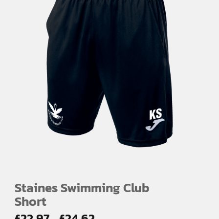
Staines Swimming Club
Short
Price
£
22.97
£
24.62