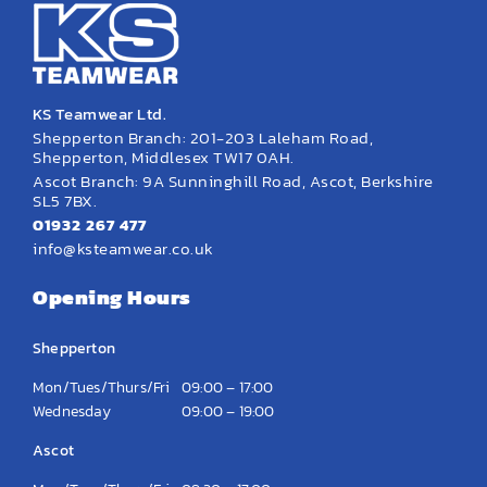
KS Teamwear Ltd.
Shepperton Branch: 201-203 Laleham Road,
Shepperton, Middlesex TW17 0AH.
Ascot Branch: 9A Sunninghill Road, Ascot, Berkshire
SL5 7BX.
01932 267 477
info@ksteamwear.co.uk
Opening Hours
Shepperton
Mon/Tues/Thurs/Fri
09:00 – 17:00
Wednesday
09:00 – 19:00
Ascot