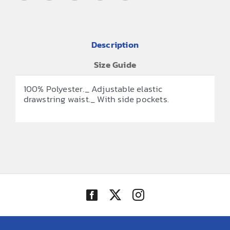
Description
Size Guide
100% Polyester._ Adjustable elastic
drawstring waist._ With side pockets.