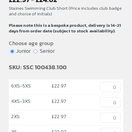
–
range:
Staines Swimming Club Short (Price includes club badge
£22.97
and choice of initials)
through
Please note this is a bespoke product, delivery is 14-21
£24.62
days from order date (subject to stock availability).
Choose age group
Junior
Senior
SKU: SSC 100438.100
6XS-5XS
£
22.97
4XS-3XS
£
22.97
2XS
£
22.97
XS
£
22.97