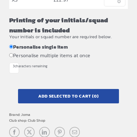
Printing of your initials/squad
number is included
Your initials or squad number are required below.
Personalise single item
Personalise multiple items at once
3
characters remaining
ADD SELECTED TO CART
(0)
Brand:
Joma
Club shop:
Club Shop