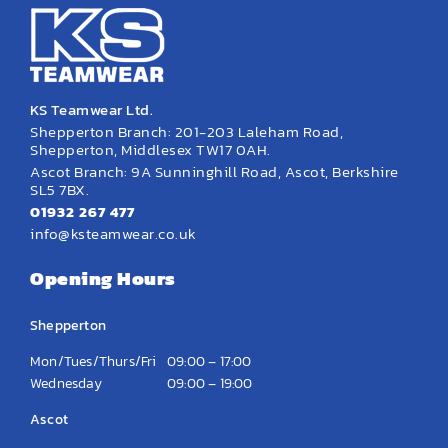
KS Teamwear Ltd.
Shepperton Branch: 201-203 Laleham Road,
Shepperton, Middlesex TW17 0AH.
Ascot Branch: 9A Sunninghill Road, Ascot, Berkshire
SL5 7BX.
01932 267 477
info@ksteamwear.co.uk
Opening Hours
Shepperton
Mon/Tues/Thurs/Fri
09:00 – 17:00
Wednesday
09:00 – 19:00
Ascot