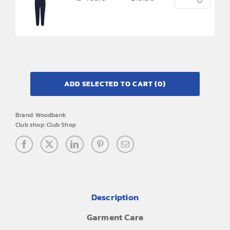
ADD SELECTED TO CART
(0)
Brand:
Woodbank
Club shop:
Club Shop
Description
Garment Care