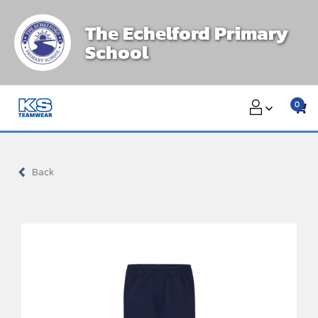
Skip
The Echelford Primary
to
School
content
0
Back