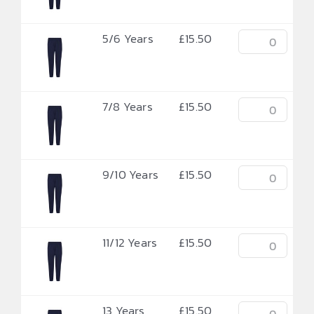
5/6 Years
£
15.50
7/8 Years
£
15.50
9/10 Years
£
15.50
11/12 Years
£
15.50
13 Years
£
15.50