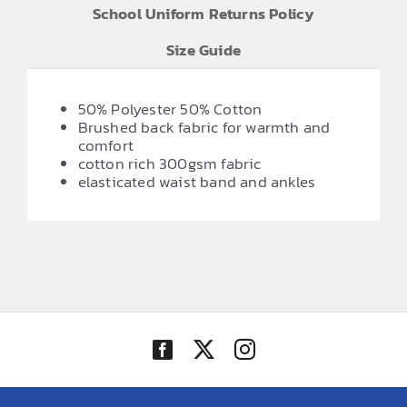
School Uniform Returns Policy
Size Guide
50% Polyester 50% Cotton
Brushed back fabric for warmth and
comfort
cotton rich 300gsm fabric
elasticated waist band and ankles