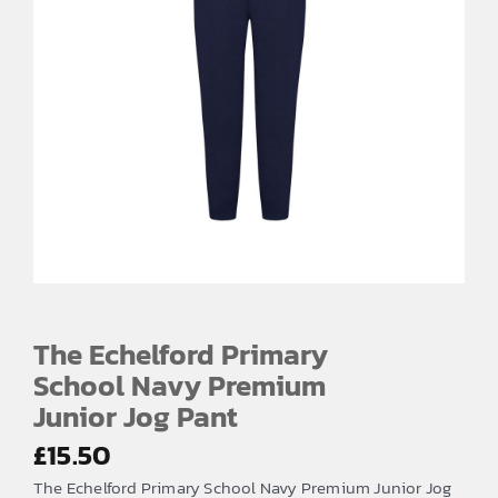
The Echelford Primary
School Navy Premium
Junior Jog Pant
£
15.50
The Echelford Primary School Navy Premium Junior Jog