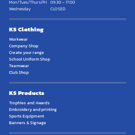
Mon/Tues/Thurs/Fri
09:30 – 17:00
Wednesday
CLOSED
KS Clothing
Workwear
Company Shop
Create your range
School Uniform Shop
Teamwear
Club Shop
KS Products
Trophies and Awards
Embroidery and printing
Sports Equipment
Banners & Signage