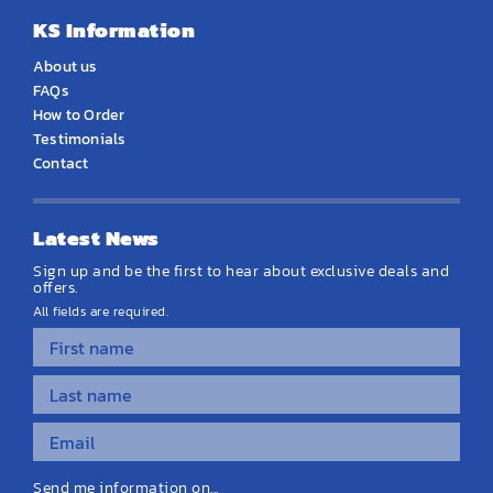
KS Information
About us
FAQs
How to Order
Testimonials
Contact
Latest News
Sign up and be the first to hear about exclusive deals and
offers.
All fields are required.
Send me information on...