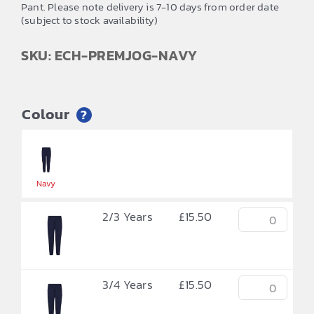
Pant. Please note delivery is 7-10 days from order date
(subject to stock availability)
SKU: ECH-PREMJOG-NAVY
Colour
?


Navy
2/3 Years
£
15.50
3/4 Years
£
15.50