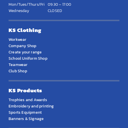
Mon/Tues/Thurs/Fri
09:30 – 17:00
Wednesday
CLOSED
KS Clothing
Workwear
Company Shop
Create your range
School Uniform Shop
Teamwear
Club Shop
KS Products
Trophies and Awards
Embroidery and printing
Sports Equipment
Banners & Signage