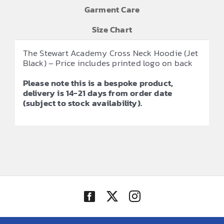
Garment Care
Size Chart
The Stewart Academy Cross Neck Hoodie (Jet
Black) – Price includes printed logo on back
Please note this is a bespoke product,
delivery is 14-21 days from order date
(subject to stock availability).