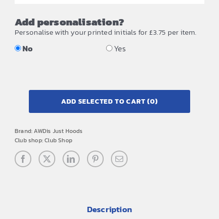
Add personalisation?
Personalise with your printed initials for £3.75 per item.
No
Yes
ADD SELECTED TO CART
(0)
Brand:
AWDis Just Hoods
Club shop:
Club Shop
Description