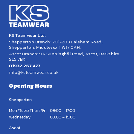
KS Teamwear Ltd.
Shepperton Branch: 201-203 Laleham Road,
Shepperton, Middlesex TW17 0AH.
Ascot Branch: 9A Sunninghill Road, Ascot, Berkshire
SL5 7BX.
01932 267 477
info@ksteamwear.co.uk
Opening Hours
Shepperton
Mon/Tues/Thurs/Fri
09:00 – 17:00
Wednesday
09:00 – 19:00
Ascot