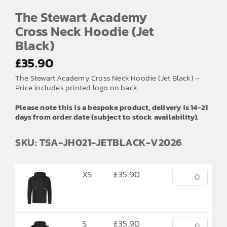
The Stewart Academy
Cross Neck Hoodie (Jet
Black)
£
35.90
The Stewart Academy Cross Neck Hoodie (Jet Black) –
Price includes printed logo on back
Please note this is a bespoke product, delivery is 14-21
days from order date (subject to stock availability).
SKU: TSA-JH021-JETBLACK-V2026
XS
£
35.90
S
£
35.90