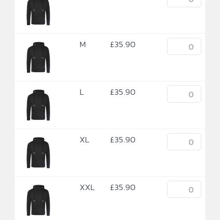
M
£
35.90
L
£
35.90
XL
£
35.90
XXL
£
35.90