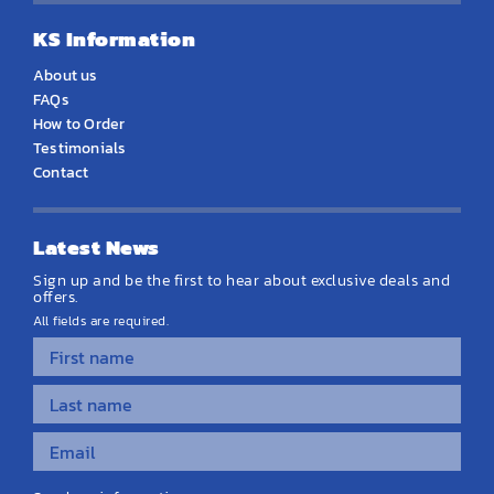
KS Information
About us
FAQs
How to Order
Testimonials
Contact
Latest News
Sign up and be the first to hear about exclusive deals and
offers.
All fields are required.