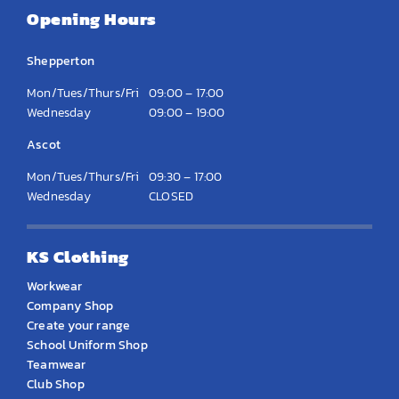
Opening Hours
Shepperton
Mon/Tues/Thurs/Fri
09:00 – 17:00
Wednesday
09:00 – 19:00
Ascot
Mon/Tues/Thurs/Fri
09:30 – 17:00
Wednesday
CLOSED
KS Clothing
Workwear
Company Shop
Create your range
School Uniform Shop
Teamwear
Club Shop