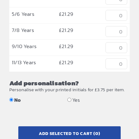
5/6 Years
£
21.29
7/8 Years
£
21.29
9/10 Years
£
21.29
11/13 Years
£
21.29
Add personalisation?
Personalise with your printed initials for £3.75 per item.
No
Yes
ADD SELECTED TO CART
(0)