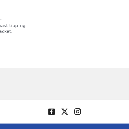
c.
rast tipping.
acket.
.