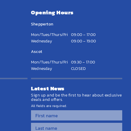
Opening Hours
Shepperton
Mon/Tues/Thurs/Fri
09:00 – 17:00
Wednesday
09:00 – 19:00
Ascot
Mon/Tues/Thurs/Fri
09:30 – 17:00
Wednesday
CLOSED
Latest News
Sign up and be the first to hear about exclusive
deals and offers.
All fields are required.