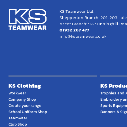
KS Teamwear Ltd.
Shepperton Branch: 201-203 Lal
Ascot Branch: 9A Sunninghill Road
01932 267 477
info@ksteamwear.co.uk
KS Clothing
KS Produ
Workwear
Trophies and 
Company Shop
Embroidery an
Create your range
Sports Equip
School Uniform Shop
Banners & Si
Teamwear
Club Shop