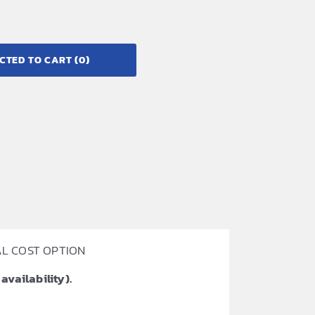
CTED TO CART
(0)
ONAL COST OPTION
availability).