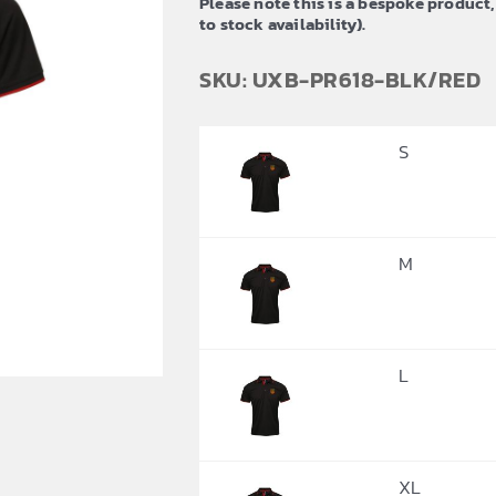
Please note this is a bespoke product,
£23.94
to stock availability).
SKU: UXB-PR618-BLK/RED
S
M
L
XL