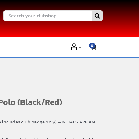
Search
for:
0
Polo (Black/Red)
ce includes club badge only) – INTIALS ARE AN