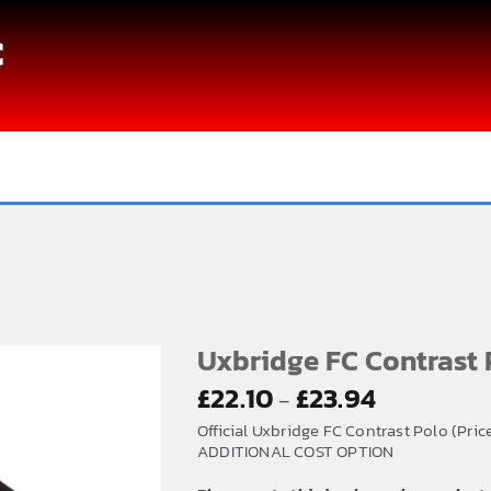
C
Uxbridge FC Contrast 
Price
£
22.10
£
23.94
–
range:
Official Uxbridge FC Contrast Polo (Pri
£22.10
ADDITIONAL COST OPTION
through