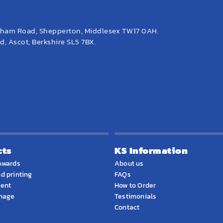
eham Road, Shepperton, Middlesex TW17 0AH.
, Ascot, Berkshire SL5 7BX.
cts
KS Information
Awards
About us
d printing
FAQs
ment
How to Order
gnage
Testimonials
Contact