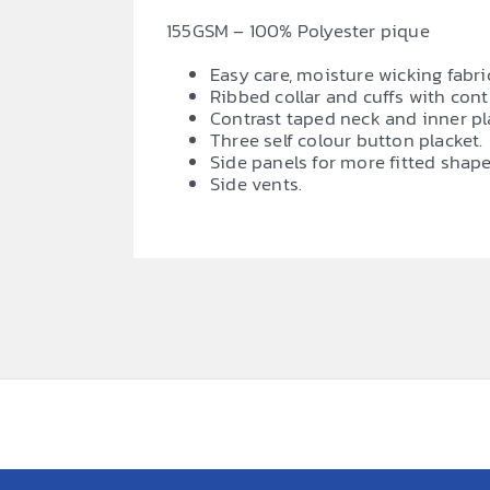
155GSM – 100% Polyester pique
Easy care, moisture wicking fabri
Ribbed collar and cuffs with cont
Contrast taped neck and inner pl
Three self colour button placket.
Side panels for more fitted shape
Side vents.