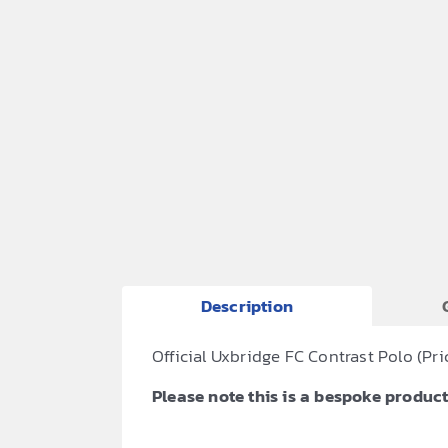
Description
Official Uxbridge FC Contrast Polo (
Please note this is a bespoke product,