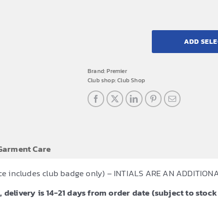
ADD SELE
Brand:
Premier
Club shop:
Club Shop
Garment Care
Price includes club badge only) – INTIALS ARE AN ADDITI
 delivery is 14-21 days from order date (subject to stock 