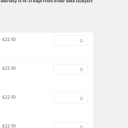
 delivery is 14-21 days from order date (subject
£
22.10
£
22.10
£
22.10
£
22.10