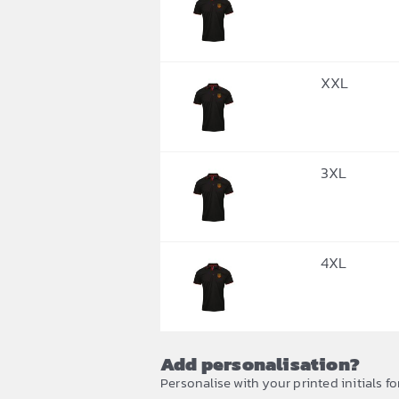
XXL
3XL
4XL
Add personalisation?
Personalise with your printed initials fo