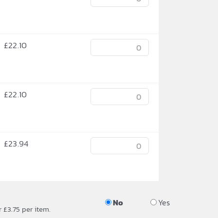
£
22.10
£
22.10
£
23.94
No
Yes
r £3.75 per item.