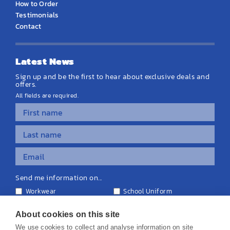
How to Order
Testimonials
Contact
Latest News
Sign up and be the first to hear about exclusive deals and
offers.
All fields are required.
Send me information on...
Workwear
School Uniform
Personalised Clothing
Teamwear
Equipment & Signage
About cookies on this site
We use cookies to collect and analyse information on site