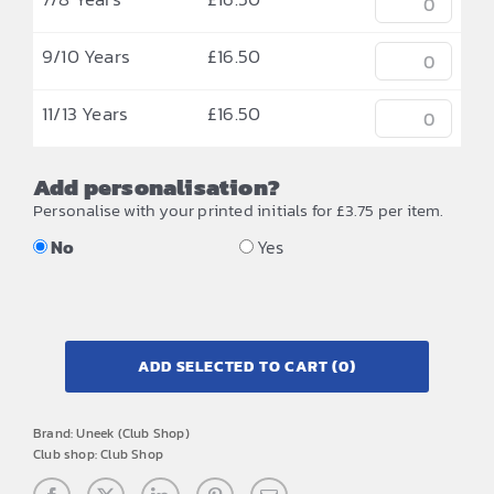
9/10 Years
£
16.50
11/13 Years
£
16.50
Add personalisation?
Personalise with your printed initials for £3.75 per item.
No
Yes
ADD SELECTED TO CART
(0)
Brand:
Uneek (Club Shop)
Club shop:
Club Shop