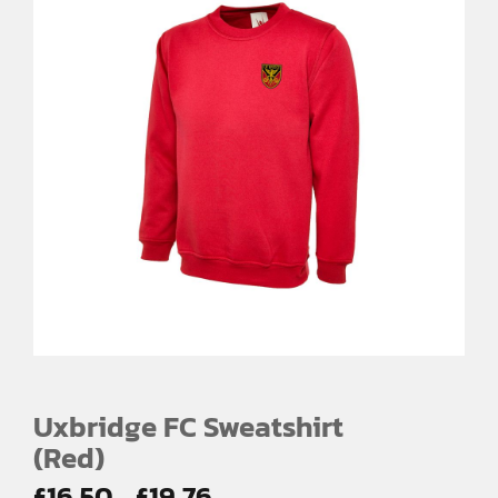
Uxbridge FC Sweatshirt
(Red)
Price
£
16.50
£
19.76