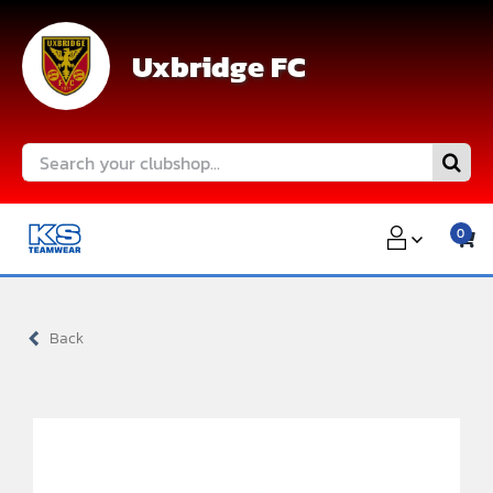
Skip
to
Uxbridge FC
content
Search
for:
0
Back