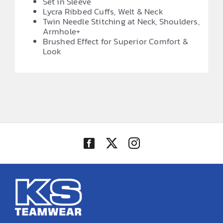
Set in Sleeve
Lycra Ribbed Cuffs, Welt & Neck
Twin Needle Stitching at Neck, Shoulders,
Armhole+
Brushed Effect for Superior Comfort &
Look