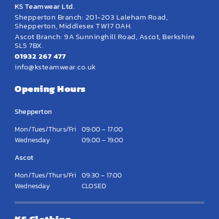
KS Teamwear Ltd.
Shepperton Branch: 201-203 Laleham Road,
Shepperton, Middlesex TW17 0AH.
Ascot Branch: 9A Sunninghill Road, Ascot, Berkshire
SL5 7BX.
01932 267 477
info@ksteamwear.co.uk
Opening Hours
Shepperton
Mon/Tues/Thurs/Fri
09:00 – 17:00
Wednesday
09:00 – 19:00
Ascot
Mon/Tues/Thurs/Fri
09:30 – 17:00
Wednesday
CLOSED