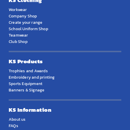
KS Clothing
Workwear
Company Shop
Create your range
School Uniform Shop
Teamwear
Club Shop
KS Products
Trophies and Awards
Embroidery and printing
Sports Equipment
Banners & Signage
KS Information
About us
FAQs