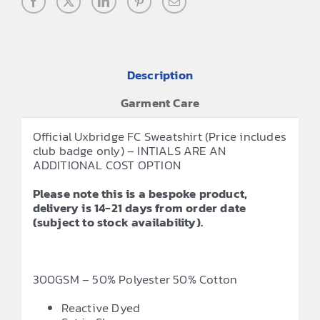
Description
Garment Care
Official Uxbridge FC Sweatshirt (Price includes
club badge only) – INTIALS ARE AN
ADDITIONAL COST OPTION
Please note this is a bespoke product,
delivery is 14-21 days from order date
(subject to stock availability).
300GSM – 50% Polyester 50% Cotton
Reactive Dyed