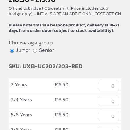
–
range:
Official Uxbridge FC Sweatshirt (Price includes club
£16.50
badge only) – INTIALS ARE AN ADDITIONAL COST OPTION
through
Please note this is a bespoke product, delivery is 14-21
£19.76
days from order date (subject to stock availability).
Choose age group
Junior
Senior
SKU: UXB-UC202/203-RED
2 Years
£
16.50
3/4 Years
£
16.50
5/6 Years
£
16.50
7/8 Years
£
16.50