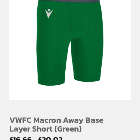
VWFC Macron Away Base
Layer Short (Green)
Price
£
16.66
£
20.02