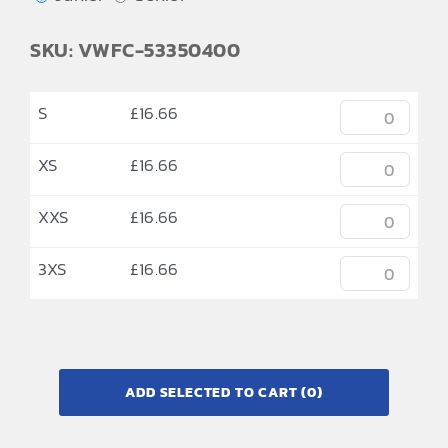
SKU: VWFC-53350400
S
£
16.66
XS
£
16.66
XXS
£
16.66
3XS
£
16.66
ADD SELECTED TO CART
(0)