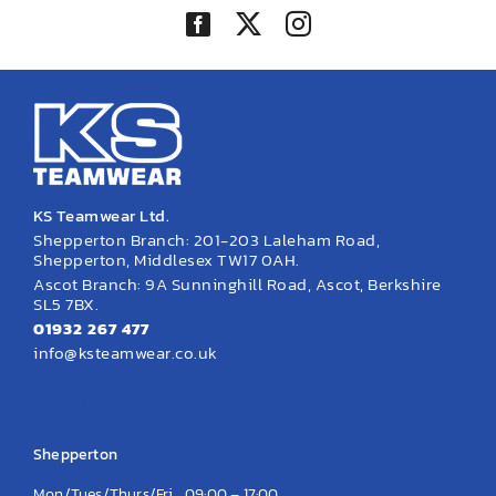
KS Teamwear Ltd.
Shepperton Branch: 201-203 Laleham Road,
Shepperton, Middlesex TW17 0AH.
Ascot Branch: 9A Sunninghill Road, Ascot, Berkshire
SL5 7BX.
01932 267 477
info@ksteamwear.co.uk
Opening Hours
Shepperton
Mon/Tues/Thurs/Fri
09:00 – 17:00