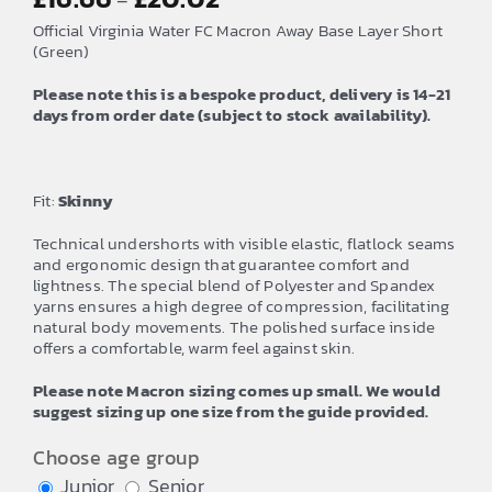
–
range:
Official Virginia Water FC Macron Away Base Layer Short
£16.66
(Green)
through
Please note this is a bespoke product, delivery is 14-21
£20.02
days from order date (subject to stock availability).
Fit:
Skinny
Technical undershorts with visible elastic, flatlock seams
and ergonomic design that guarantee comfort and
lightness. The special blend of Polyester and Spandex
yarns ensures a high degree of compression, facilitating
natural body movements. The polished surface inside
offers a comfortable, warm feel against skin.
Please note Macron sizing comes up small. We would
suggest sizing up one size from the guide provided.
Choose age group
Junior
Senior