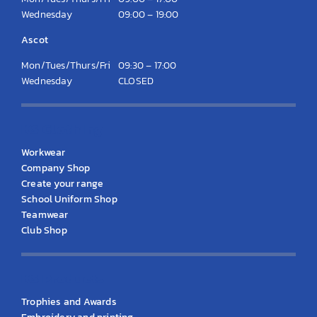
Wednesday
09:00 – 19:00
Ascot
Mon/Tues/Thurs/Fri
09:30 – 17:00
Wednesday
CLOSED
KS Clothing
Workwear
Company Shop
Create your range
School Uniform Shop
Teamwear
Club Shop
KS Products
Trophies and Awards