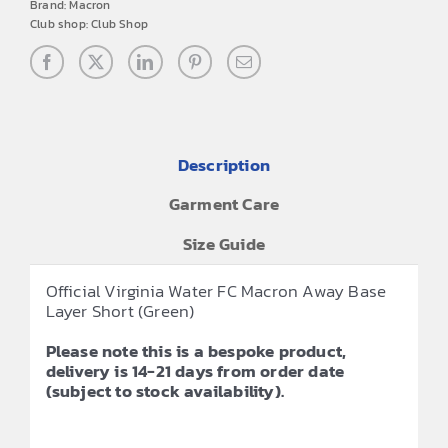
Brand:
Macron
Club shop:
Club Shop
Description
Garment Care
Size Guide
Official Virginia Water FC Macron Away Base
Layer Short (Green)
Please note this is a bespoke product,
delivery is 14-21 days from order date
(subject to stock availability).