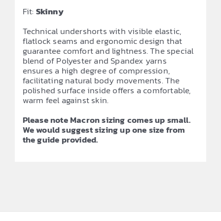
Fit:
Skinny
Technical undershorts with visible elastic,
flatlock seams and ergonomic design that
guarantee comfort and lightness. The special
blend of Polyester and Spandex yarns
ensures a high degree of compression,
facilitating natural body movements. The
polished surface inside offers a comfortable,
warm feel against skin.
Please note Macron sizing comes up small.
We would suggest sizing up one size from
the guide provided.