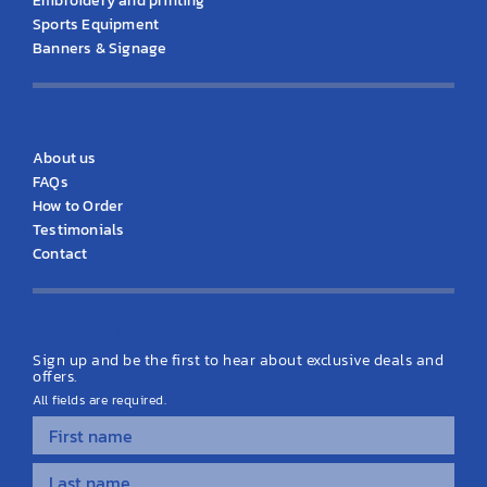
Embroidery and printing
Sports Equipment
Banners & Signage
KS Information
About us
FAQs
How to Order
Testimonials
Contact
Latest News
Sign up and be the first to hear about exclusive deals and
offers.
All fields are required.