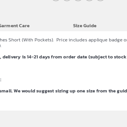
Garment Care
Size Guide
hes Short (With Pockets). Price includes applique badge o
.
 delivery is 14-21 days from order date (subject to stock 
c
mall. We would suggest sizing up one size from the guid