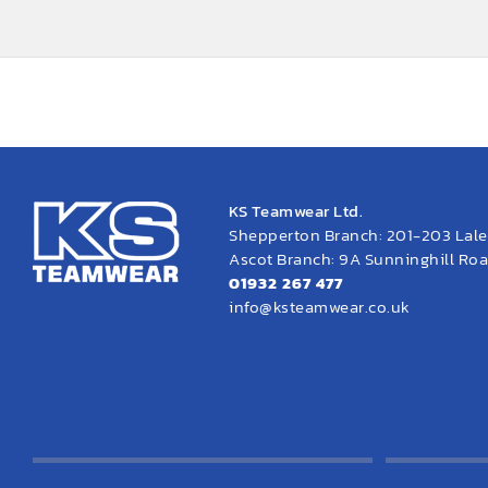
KS Teamwear Ltd.
Shepperton Branch: 201-203 Lal
Ascot Branch: 9A Sunninghill Road
01932 267 477
info@ksteamwear.co.uk