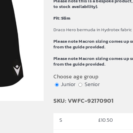
Please note this is a bespoke product,
£12.59
to stock availability).
Fit: Slim
Draco Hero bermuda in Hydrotex fabric
Please note Macron sizing comes up sm
from the guide provided.
Please note Macron sizing comes up sm
from the guide provided.
Choose age group
Junior
Senior
SKU: VWFC-92170901
S
£
10.50