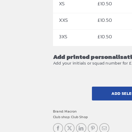
XS
£
10.50
XXS
£
10.50
3XS
£
10.50
Add printed personalisat
Add your initials or squad number for £
ADD SELE
Brand:
Macron
Club shop:
Club Shop