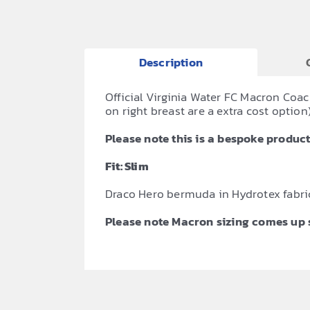
Description
Official Virginia Water FC Macron Coac
on right breast are a extra cost option)
Please note this is a bespoke product,
Fit: Slim
Draco Hero bermuda in Hydrotex fabri
Please note Macron sizing comes up s