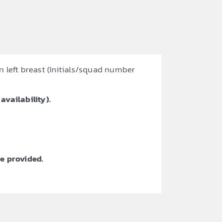
n left breast (Initials/squad number
availability).
e provided.