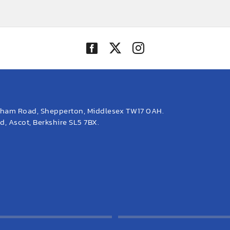
eham Road, Shepperton, Middlesex TW17 0AH.
, Ascot, Berkshire SL5 7BX.