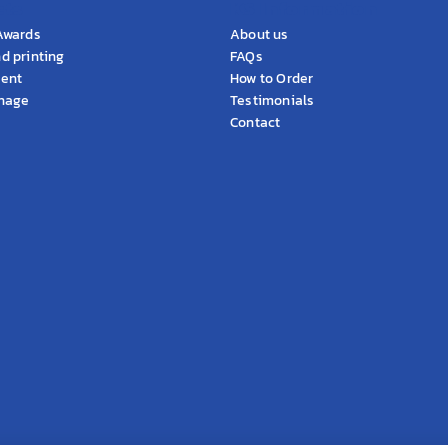
cts
KS Information
Awards
About us
d printing
FAQs
ment
How to Order
gnage
Testimonials
Contact