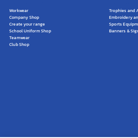
KS Clothing
KS Produ
Workwear
Trophies and 
Company Shop
Embroidery an
Create your range
Sports Equip
School Uniform Shop
Banners & Si
Teamwear
Club Shop