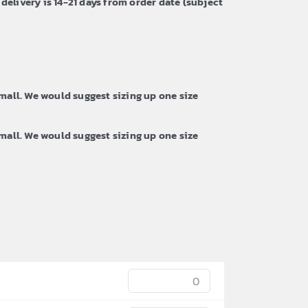
 delivery is 14-21 days from order date (subject
all. We would suggest sizing up one size
all. We would suggest sizing up one size