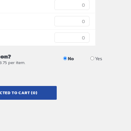
ion?
No
Yes
3.75 per item.
CTED TO CART
(0)