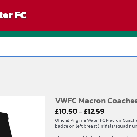
ter FC
VWFC Macron Coaches 
Price
£
10.50
£
12.59
–
range:
Official Virginia Water FC Macron Coach
£10.50
badge on left breast (Initials/squad num
through