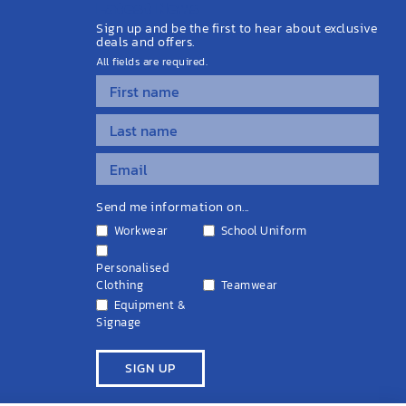
Latest News
Sign up and be the first to hear about exclusive
deals and offers.
All fields are required.
Send me information on...
Workwear
School Uniform
Personalised
Clothing
Teamwear
Equipment &
Signage