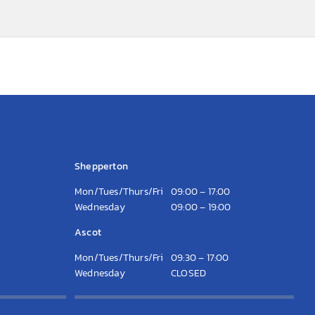
Opening Hours
Shepperton
Mon/Tues/Thurs/Fri
09:00 – 17:00
Wednesday
09:00 – 19:00
Ascot
Mon/Tues/Thurs/Fri
09:30 – 17:00
Wednesday
CLOSED