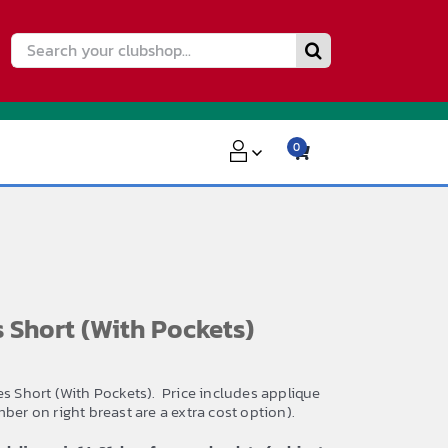
Search
for:
0
Short (With Pockets)
es Short (With Pockets). Price includes applique
ber on right breast are a extra cost option).