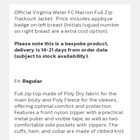
Official Virginia Water FC Macron Full Zip
Tracksuit Jacket. Price includes applique
badge on left breast (Initials/squad number
on right breast are a extra cost option).
Please note this is a bespoke product,
delivery is 14-21 days from order date
(subject to stock availability).
Fit:
Regular
Full zip top made of Poly Dry fabric for the
main body and Poly Fleece for the sleeves,
offering optimal comfort and protection.
Features a front nylon zipper with a practical
metal puller and visible tape, as well as two
comfortable side pockets with zippers. The
cuffs, hem, and collar are made of ribbed knit.