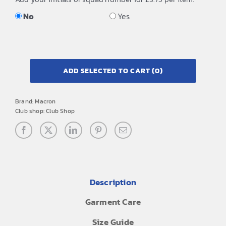
No
Yes
ADD SELECTED TO CART
(0)
Brand:
Macron
Club shop:
Club Shop
Description
Garment Care
Size Guide