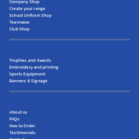
Company Shop
Create your range
School Uniform Shop
Teamwear
Club Shop
KS Products
Trophies and Awards
Embroidery and printing
Sports Equipment
Banners & Signage
KS Information
About us
FAQs
How to Order
Testimonials