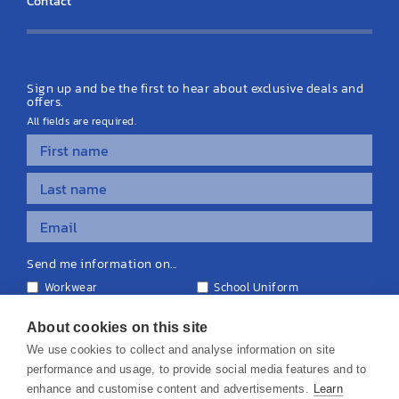
Contact
Latest News
Sign up and be the first to hear about exclusive deals and
offers.
All fields are required.
Send me information on...
Workwear
School Uniform
Personalised Clothing
Teamwear
Equipment & Signage
About cookies on this site
We use cookies to collect and analyse information on site
performance and usage, to provide social media features and to
enhance and customise content and advertisements.
Learn