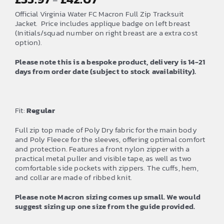
–
range:
Official Virginia Water FC Macron Full Zip Tracksuit
£35.97
Jacket. Price includes applique badge on left breast
(Initials/squad number on right breast are a extra cost
through
option).
£42.07
Please note this is a bespoke product, delivery is 14-21
days from order date (subject to stock availability).
Fit:
Regular
Full zip top made of Poly Dry fabric for the main body
and Poly Fleece for the sleeves, offering optimal comfort
and protection. Features a front nylon zipper with a
practical metal puller and visible tape, as well as two
comfortable side pockets with zippers. The cuffs, hem,
and collar are made of ribbed knit.
Please note Macron sizing comes up small. We would
suggest sizing up one size from the guide provided.