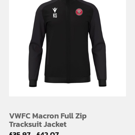
VWFC Macron Full Zip
Tracksuit Jacket
Price
£
35.97
£
42.07