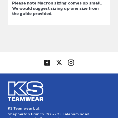
Please note Macron sizing comes up small.
We would suggest sizing up one size from
the guide provided.
KS Teamwear Ltd.
Shepperton Branch: 201-203 Laleham Road,