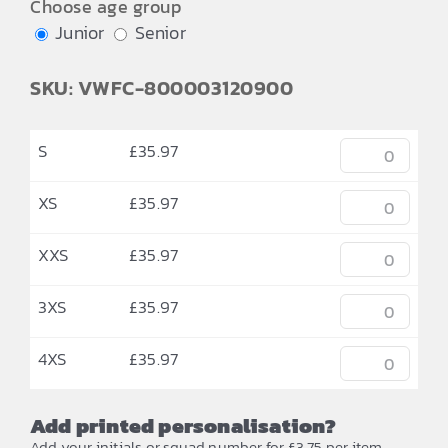
Choose age group
Junior
Senior
SKU: VWFC-800003120900
S
£
35.97
XS
£
35.97
XXS
£
35.97
3XS
£
35.97
4XS
£
35.97
Add printed personalisation?
Add your initials or squad number for £3.75 per item.