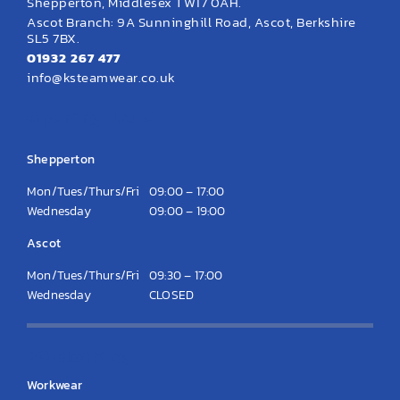
Shepperton, Middlesex TW17 0AH.
Ascot Branch: 9A Sunninghill Road, Ascot, Berkshire
SL5 7BX.
01932 267 477
info@ksteamwear.co.uk
Opening Hours
Shepperton
Mon/Tues/Thurs/Fri
09:00 – 17:00
Wednesday
09:00 – 19:00
Ascot
Mon/Tues/Thurs/Fri
09:30 – 17:00
Wednesday
CLOSED
KS Clothing
Workwear