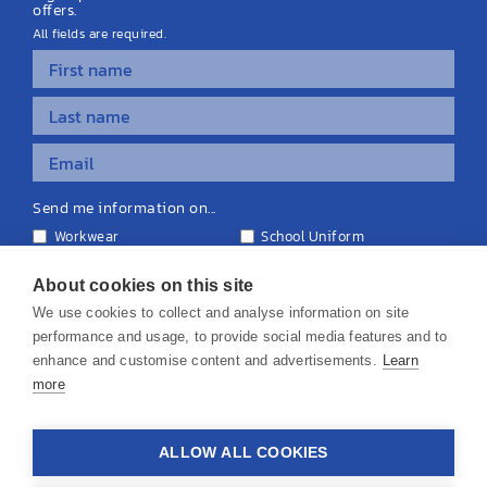
offers.
All fields are required.
Send me information on...
Workwear
School Uniform
Personalised Clothing
Teamwear
Equipment & Signage
About cookies on this site
We use cookies to collect and analyse information on site
performance and usage, to provide social media features and to
enhance and customise content and advertisements.
Learn
more
© 2026 KS Teamwear Ltd. VAT Number: 199964226
ALLOW ALL COOKIES
Privacy Policy
Cookie Policy
Terms & Conditions