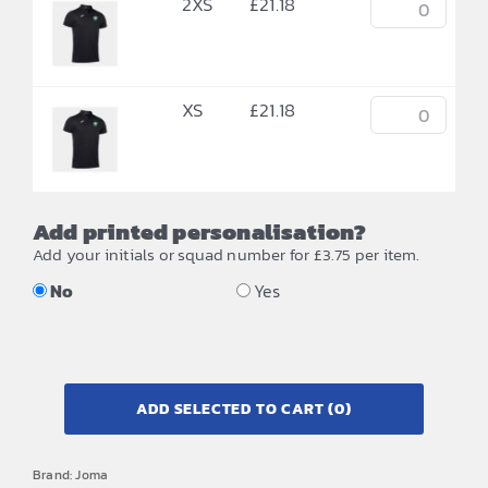
2XS
£
21.18
XS
£
21.18
Add printed personalisation?
Add your initials or squad number for £3.75 per item.
No
Yes
ADD SELECTED TO CART
(0)
Brand:
Joma