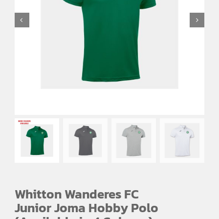
Whitton Wanderes FC
Junior Joma Hobby Polo