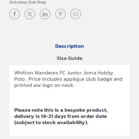
Club shop:
Club Shop
Description
Size Guide
Whitton Wanderes FC Junior Joma Hobby
Polo. Price includes applique club badge and
printed ww logo on neck.
Please note this is a bespoke product,
delivery is 14-21 days from order date
(subject to stock availability).