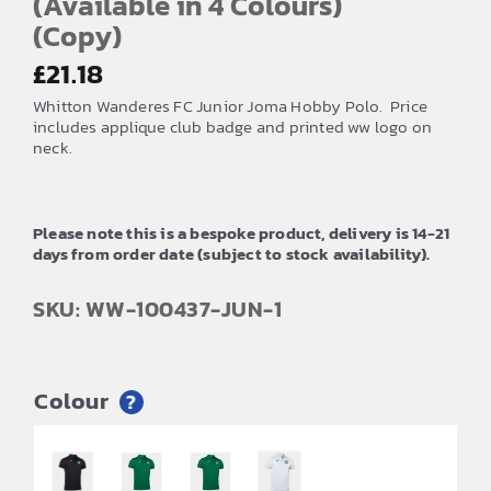
(Available in 4 Colours)
(Copy)
£
21.18
Whitton Wanderes FC Junior Joma Hobby Polo. Price
includes applique club badge and printed ww logo on
neck.
Please note this is a bespoke product, delivery is 14-21
days from order date (subject to stock availability).
SKU: WW-100437-JUN-1
Colour
?
