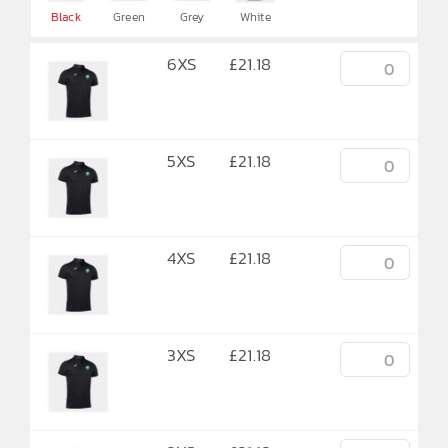

Black
Green
Grey
White
6XS
£
21.18
5XS
£
21.18
4XS
£
21.18
3XS
£
21.18