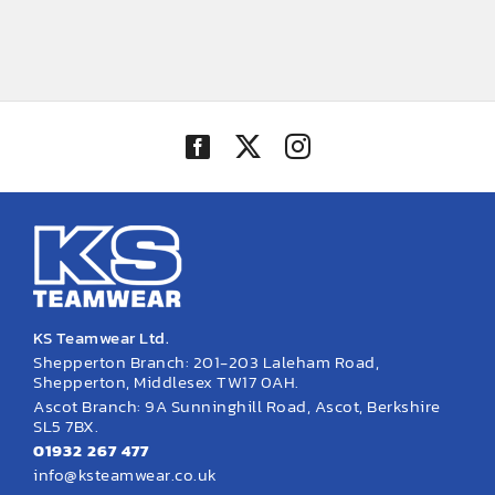
KS Teamwear Ltd.
Shepperton Branch: 201-203 Laleham Road,
Shepperton, Middlesex TW17 0AH.
Ascot Branch: 9A Sunninghill Road, Ascot, Berkshire
SL5 7BX.
01932 267 477
info@ksteamwear.co.uk