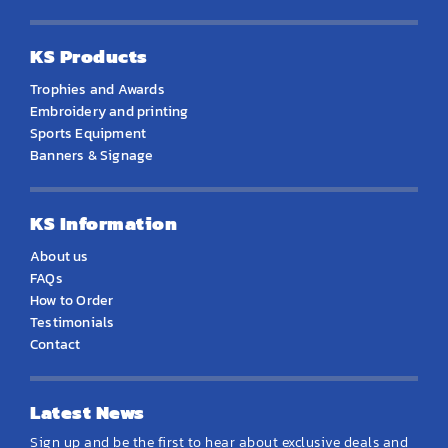
KS Products
Trophies and Awards
Embroidery and printing
Sports Equipment
Banners & Signage
KS Information
About us
FAQs
How to Order
Testimonials
Contact
Latest News
Sign up and be the first to hear about exclusive deals and