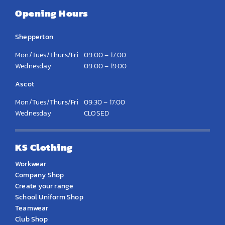
Opening Hours
Shepperton
Mon/Tues/Thurs/Fri
09:00 – 17:00
Wednesday
09:00 – 19:00
Ascot
Mon/Tues/Thurs/Fri
09:30 – 17:00
Wednesday
CLOSED
KS Clothing
Workwear
Company Shop
Create your range
School Uniform Shop
Teamwear
Club Shop