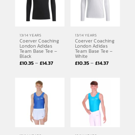
13/14 YEARS
13/14 YEARS
Coerver Coaching
Coerver Coaching
London Adidas
London Adidas
Team Base Tee –
Team Base Tee –
Black
White
Price
Price
–
–
£
10.35
£
14.37
£
10.35
£
14.37
range:
range:
£10.35
£10.35
through
through
£14.37
£14.37