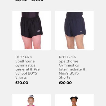
range:
range:
£35.42
£35.42
through
through
£37.50
£37.50
13/14 YEARS
13/14 YEARS
Spelthorne
Spelthorne
Gymnastics
Gymnastics
General & Pre
Intermediate &
School BOYS
Mini’s BOYS
Shorts
Shorts
£
20.00
£
20.00