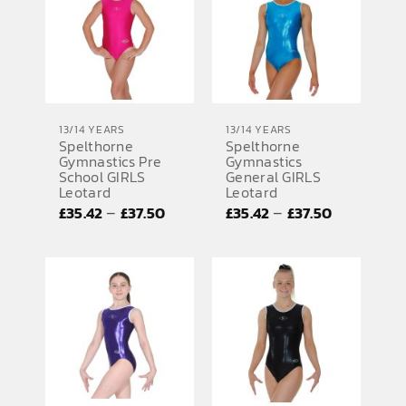
13/14 YEARS
13/14 YEARS
Spelthorne
Spelthorne
Gymnastics Pre
Gymnastics
School GIRLS
General GIRLS
Leotard
Leotard
Price
Price
–
–
£
35.42
£
37.50
£
35.42
£
37.50
range:
range:
£35.42
£35.42
through
through
£37.50
£37.50