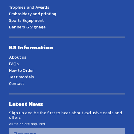
Trophies and Awards
Embroidery and printing
Sports Equipment
Banners & Signage
KS Information
About us
FAQs
How to Order
Testimonials
Contact
Latest News
Sign up and be the first to hear about exclusive deals and
offers.
All fields are required.