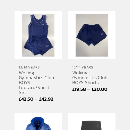
range:
£35.42
through
£37.50
13/14 YEARS
13/14 YEARS
Woking
Woking
Gymnastics Club
Gymnastics Club
BOYS
BOYS Shorts
Leotard/Short
Price
–
£
19.58
£
20.00
Set
range:
Price
–
£
42.50
£
42.92
£19.58
range:
through
£42.50
£20.00
through