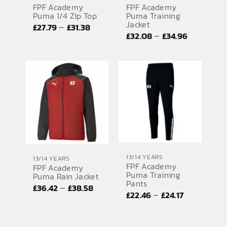
FPF Academy
FPF Academy
Puma 1/4 Zip Top
Puma Training
Jacket
Price
–
£
27.79
£
31.38
Price
–
£
32.08
£
34.96
range:
range:
£27.79
£32.08
through
through
£31.38
£34.96
13/14 YEARS
13/14 YEARS
FPF Academy
FPF Academy
Puma Training
Puma Rain Jacket
Pants
Price
–
£
36.42
£
38.58
Price
–
£
22.46
£
24.17
range:
range:
£36.42
£22.46