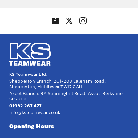
through
through
£38.58
£24.17
KS Teamwear Ltd.
Shepperton Branch: 201-203 Laleham Road,
Shepperton, Middlesex TW17 0AH.
Ascot Branch: 9A Sunninghill Road, Ascot, Berkshire
SL5 7BX.
01932 267 477
info@ksteamwear.co.uk
Opening Hours