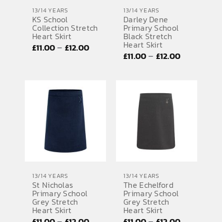
13/14 YEARS
13/14 YEARS
KS School
Darley Dene
Collection Stretch
Primary School
Heart Skirt
Black Stretch
Heart Skirt
Price
–
£
11.00
£
12.00
Price
–
£
11.00
£
12.00
range:
range:
£11.00
£11.00
through
through
£12.00
£12.00
13/14 YEARS
13/14 YEARS
St Nicholas
The Echelford
Primary School
Primary School
Grey Stretch
Grey Stretch
Heart Skirt
Heart Skirt
Price
Price
–
–
£
11.00
£
12.00
£
11.00
£
12.00