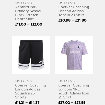
13/14 YEARS
13/14 YEARS
Ashford Park
Coerver Coaching
SPORTS EQUIPMENT
Primary School
London Adidas
Black Stretch
Tabela 23 Shirt
BANNERS & SIGNAGE
Heart Skirt
Price
–
£
20.98
£
21.80
Price
–
£
11.00
£
12.00
range:
About us
range:
£20.98
FAQs
£11.00
through
through
£21.80
How to Order
£12.00
Testimonials
Contact
13/14 YEARS
13/14 YEARS
Coerver Coaching
Coerver Coaching
London Adidas
London/NPL
Squadra 25
Youth Adidas Icon
Shorts
25 Shirt
Price
Price
–
–
£
11.21
£
14.37
£
27.02
£
27.55