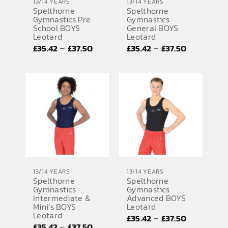
13/14 YEARS
13/14 YEARS
Spelthorne
Spelthorne
Gymnastics Pre
Gymnastics
School BOYS
General BOYS
Leotard
Leotard
Price
Price
–
–
£
35.42
£
37.50
£
35.42
£
37.50
range:
range:
£35.42
£35.42
through
through
£37.50
£37.50
13/14 YEARS
13/14 YEARS
Spelthorne
Spelthorne
Gymnastics
Gymnastics
Intermediate &
Advanced BOYS
Mini’s BOYS
Leotard
Leotard
Price
–
£
35.42
£
37.50
Price
–
£
35.42
£
37.50