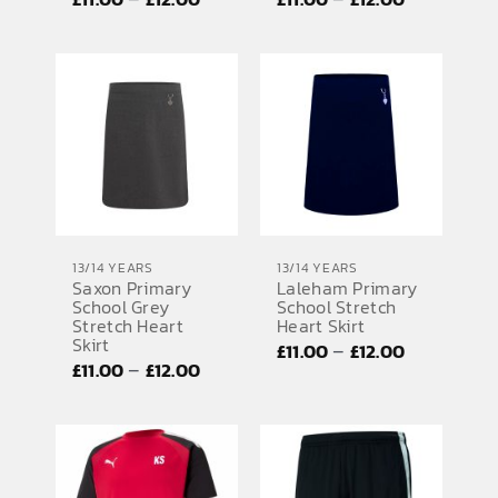
range:
range:
£11.00
£11.00
through
through
£12.00
£12.00
13/14 YEARS
13/14 YEARS
Saxon Primary
Laleham Primary
School Grey
School Stretch
Stretch Heart
Heart Skirt
Skirt
Price
–
£
11.00
£
12.00
Price
–
£
11.00
£
12.00
range:
range:
£11.00
£11.00
through
through
£12.00
£12.00