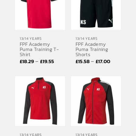
13/14 YEARS
13/14 YEARS
FPF Academy
FPF Academy
Puma Training
Puma Training T-
Shorts
Shirt
Price
Price
–
–
£
15.58
£
17.00
£
18.29
£
19.55
range:
range:
£15.58
£18.29
through
through
£17.00
£19.55
13/14 YEARS
13/14 YEARS