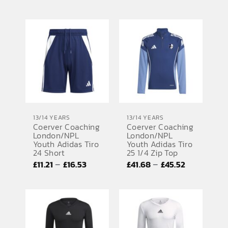
range:
range:
£11.21
£27.02
through
through
£14.37
£27.55
13/14 YEARS
13/14 YEARS
Coerver Coaching
Coerver Coaching
London/NPL
London/NPL
Youth Adidas Tiro
Youth Adidas Tiro
24 Short
25 1/4 Zip Top
Price
Price
–
–
£
11.21
£
16.53
£
41.68
£
45.52
range:
range:
£11.21
£41.68
through
through
£16.53
£45.52