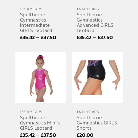
13/14 YEARS
13/14 YEARS
Spelthorne
Spelthorne
Gymnastics
Gymnastics
Intermediate
Advanced GIRLS
GIRLS Leotard
Leotard
Price
Price
–
–
£
35.42
£
37.50
£
35.42
£
37.50
range:
range:
£35.42
£35.42
through
through
£37.50
£37.50
13/14 YEARS
13/14 YEARS
Spelthorne
Spelthorne
Gymnastics Mini’s
Gymnastics GIRLS
GIRLS Leotard
Shorts
Price
–
£
35.42
£
37.50
£
20.00