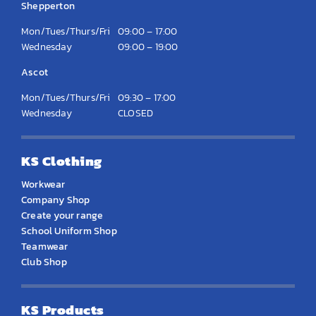
Shepperton
Mon/Tues/Thurs/Fri
09:00 – 17:00
Wednesday
09:00 – 19:00
Ascot
Mon/Tues/Thurs/Fri
09:30 – 17:00
Wednesday
CLOSED
KS Clothing
Workwear
Company Shop
Create your range
School Uniform Shop
Teamwear
Club Shop
KS Products