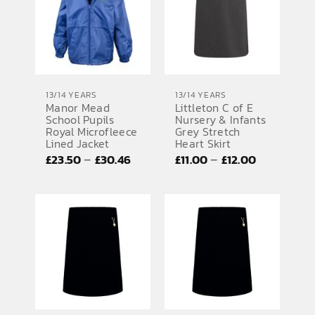
£42.92
13/14 YEARS
13/14 YEARS
Manor Mead
Littleton C of E
School Pupils
Nursery & Infants
Royal Microfleece
Grey Stretch
Lined Jacket
Heart Skirt
Price
Price
–
–
£
23.50
£
30.46
£
11.00
£
12.00
range:
range:
£23.50
£11.00
through
through
£30.46
£12.00