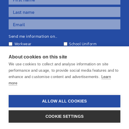
Send me information on...
Workwear
School Uniform
Personalised Clothing
Teamwear
Equipment & Signage
About cookies on this site
We use cookies to collect and analyse information on site
performance and usage, to provide social media features and to
enhance and customise content and advertisements.
Learn
more
© 2026 KS Teamwear Ltd. VAT Number: 199964226
ALLOW ALL COOKIES
Privacy Policy
Cookie Policy
Terms & Conditions
Disclaimers
COOKIE SETTINGS