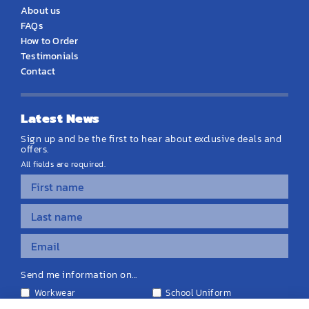
About us
FAQs
How to Order
Testimonials
Contact
Latest News
Sign up and be the first to hear about exclusive deals and
offers.
All fields are required.
Send me information on...
Workwear
School Uniform
Personalised Clothing
Teamwear