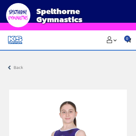
Skip
Spelthorne
to
Gymnastics
content
0
Back