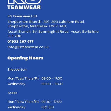
KS Teamwear Ltd.
Shepperton Branch: 201-203 Laleham Road,
Shepperton, Middlesex TW17 0AH.
Ascot Branch: 9A Sunninghill Road, Ascot, Berkshire
SL5 7BX.
01932 267 477
info@ksteamwear.co.uk
Opening Hours
Shepperton
Mon/Tues/Thurs/Fri
09:00 – 17:00
Wednesday
09:00 – 19:00
Ascot
Mon/Tues/Thurs/Fri
09:30 – 17:00
Wednesday
CLOSED