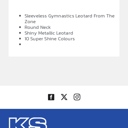
Sleeveless Gymnastics Leotard From The
Zone
Round Neck
Shiny Metallic Leotard
10 Super Shine Colours