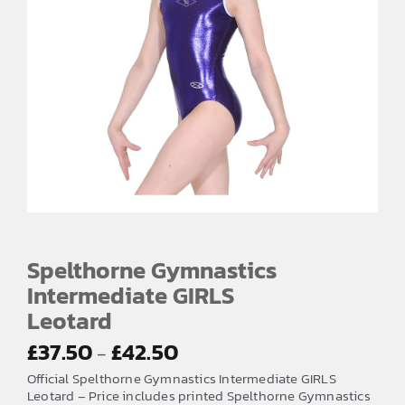
Spelthorne Gymnastics
Intermediate GIRLS
Leotard
Price
£
37.50
£
42.50
–
range:
Official Spelthorne Gymnastics Intermediate GIRLS
£37.50
Leotard – Price includes printed Spelthorne Gymnastics