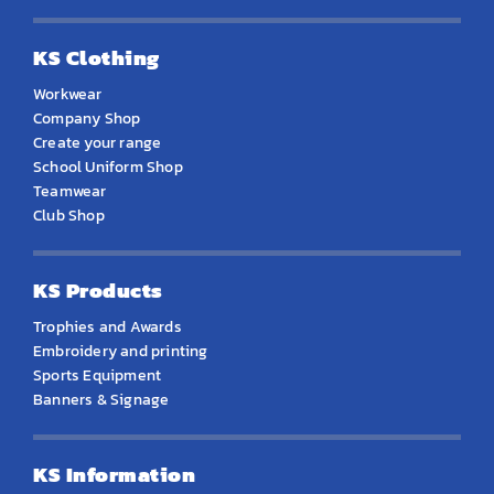
KS Clothing
Workwear
Company Shop
Create your range
School Uniform Shop
Teamwear
Club Shop
KS Products
Trophies and Awards
Embroidery and printing
Sports Equipment
Banners & Signage
KS Information