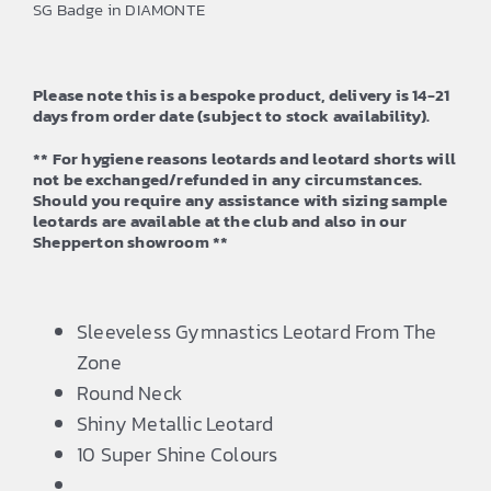
SG Badge in DIAMONTE
through
£42.50
Please note this is a bespoke product, delivery is 14-21
days from order date (subject to stock availability).
** For hygiene reasons leotards and leotard shorts will
not be exchanged/refunded in any circumstances.
Should you require any assistance with sizing sample
leotards are available at the club and also in our
Shepperton showroom **
Sleeveless Gymnastics Leotard From The
Zone
Round Neck
Shiny Metallic Leotard
10 Super Shine Colours