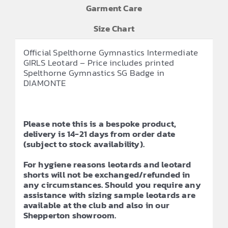
Garment Care
Size Chart
Official Spelthorne Gymnastics Intermediate
GIRLS Leotard – Price includes printed
Spelthorne Gymnastics SG Badge in
DIAMONTE
Please note this is a bespoke product,
delivery is 14-21 days from order date
(subject to stock availability).
For hygiene reasons leotards and leotard
shorts will not be exchanged/refunded in
any circumstances. Should you require any
assistance with sizing sample leotards are
available at the club and also in our
Shepperton showroom.