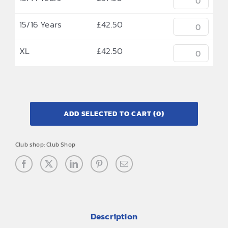
15/16 Years
£
42.50
XL
£
42.50
ADD SELECTED TO CART
(0)
Club shop:
Club Shop
Description