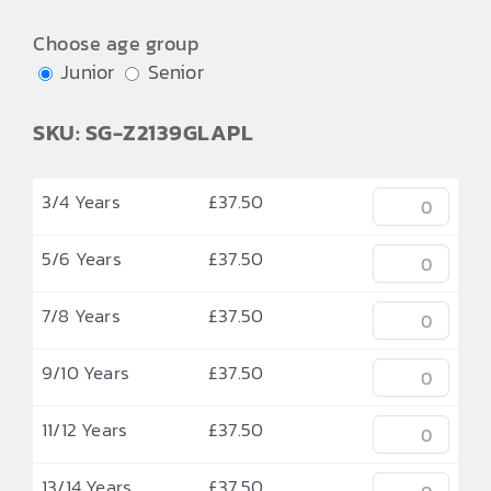
Choose age group
Junior
Senior
SKU: SG-Z2139GLAPL
3/4 Years
£
37.50
5/6 Years
£
37.50
7/8 Years
£
37.50
9/10 Years
£
37.50
11/12 Years
£
37.50
13/14 Years
£
37.50