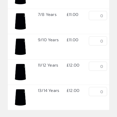
7/8 Years
£
11.00
9/10 Years
£
11.00
11/12 Years
£
12.00
13/14 Years
£
12.00