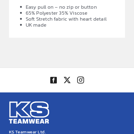
Easy pull on – no zip or button
65% Polyester 35% Viscose
Soft Stretch fabric with heart detail
UK made
KS Teamwear Ltd.