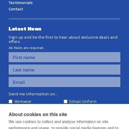
Testimonials
Contact
Latest News
Sign up and be the first to hear about exclusive deals and
offers.
All fields are required.
Send me information on...
Workwear
School Uniform
Personalised Clothing
Teamwear
Equipment & Signage
About cookies on this site
We use cookies to collect and analyse information on site
performance and usage, to provide social media features and to