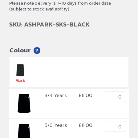
£11.00
Please note delivery is 7-10 days from order date
(subject to stock availability)
through
£12.00
SKU: ASHPARK-SKS-BLACK
Colour
?


Black
3/4 Years
£
11.00
5/6 Years
£
11.00