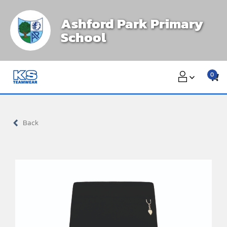
Skip
Ashford Park Primary
to
School
content
0
Back