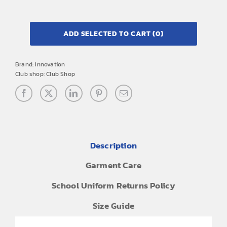
ADD SELECTED TO CART
(0)
Brand:
Innovation
Club shop:
Club Shop
Description
Garment Care
School Uniform Returns Policy
Size Guide