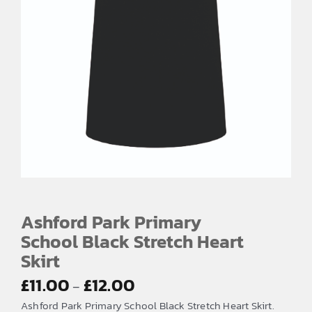
Ashford Park Primary
School Black Stretch Heart
Skirt
Price
£
11.00
£
12.00
–
range:
Ashford Park Primary School Black Stretch Heart Skirt.