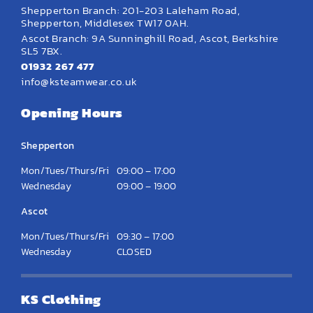
Shepperton Branch: 201-203 Laleham Road,
Shepperton, Middlesex TW17 0AH.
Ascot Branch: 9A Sunninghill Road, Ascot, Berkshire
SL5 7BX.
01932 267 477
info@ksteamwear.co.uk
Opening Hours
Shepperton
Mon/Tues/Thurs/Fri
09:00 – 17:00
Wednesday
09:00 – 19:00
Ascot
Mon/Tues/Thurs/Fri
09:30 – 17:00
Wednesday
CLOSED
KS Clothing