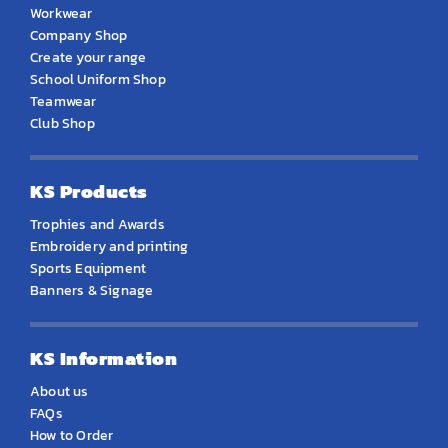
Workwear
Company Shop
Create your range
School Uniform Shop
Teamwear
Club Shop
KS Products
Trophies and Awards
Embroidery and printing
Sports Equipment
Banners & Signage
KS Information
About us
FAQs
How to Order