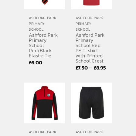
ASHFORD PARK
ASHFORD PARK
PRIMARY
PRIMARY
SCHOOL
SCHOOL
Ashford Park
Ashford Park
Primary
Primary
School
School Red
Red/Black
PE T-shirt
Elastic Tie
with Printed
School Crest
£
6.00
Price
–
£
7.50
£
8.95
range:
£7.50
through
£8.95
ASHFORD PARK
ASHFORD PARK