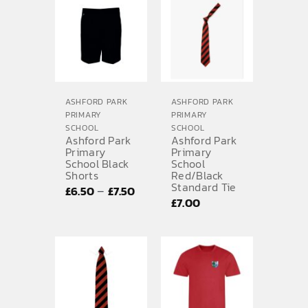
through
£13.75
ASHFORD PARK
ASHFORD PARK
PRIMARY
PRIMARY
SCHOOL
SCHOOL
Ashford Park
Ashford Park
Primary
Primary
School Black
School
Shorts
Red/Black
Standard Tie
Price
–
£
6.50
£
7.50
£
7.00
range:
£6.50
through
£7.50