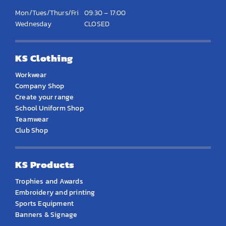
Mon/Tues/Thurs/Fri
09:30 – 17:00
Wednesday
CLOSED
KS Clothing
Workwear
Company Shop
Create your range
School Uniform Shop
Teamwear
Club Shop
KS Products
Trophies and Awards
Embroidery and printing
Sports Equipment
Banners & Signage