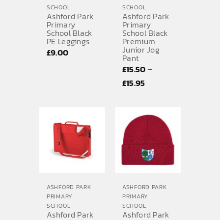
SCHOOL
SCHOOL
Ashford Park
Ashford Park
Primary
Primary
School Black
School Black
PE Leggings
Premium
Junior Jog
£
9.00
Pant
–
£
15.50
Price
£
15.95
range:
£15.50
through
£15.95
ASHFORD PARK
ASHFORD PARK
PRIMARY
PRIMARY
SCHOOL
SCHOOL
Ashford Park
Ashford Park