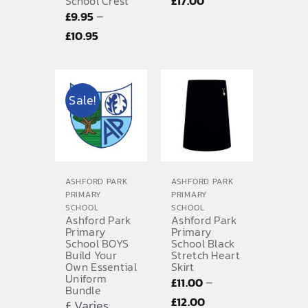
£
17.00
School Crest
–
£
9.95
range:
Price
£
10.95
£15.00
range:
through
£9.95
£17.00
through
Sale!
£10.95
ASHFORD PARK
ASHFORD PARK
PRIMARY
PRIMARY
SCHOOL
SCHOOL
Ashford Park
Ashford Park
Primary
Primary
School BOYS
School Black
Build Your
Stretch Heart
Own Essential
Skirt
Uniform
–
£
11.00
Bundle
Price
£
12.00
£ Varies