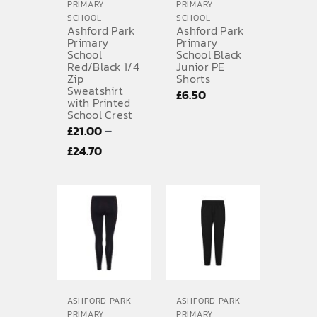
PRIMARY
PRIMARY
SCHOOL
SCHOOL
Ashford Park
Ashford Park
Primary
Primary
School
School Black
Red/Black 1/4
Junior PE
Zip
Shorts
Sweatshirt
£
6.50
with Printed
School Crest
–
£
21.00
Price
£
24.70
range:
£21.00
through
£24.70
ASHFORD PARK
ASHFORD PARK
PRIMARY
PRIMARY