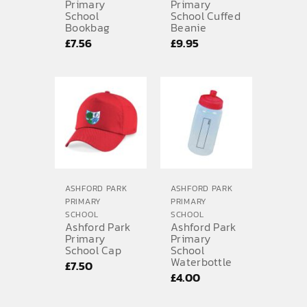
Primary
Primary
School
School Cuffed
Bookbag
Beanie
£
7.56
£
9.95
ASHFORD PARK
ASHFORD PARK
PRIMARY
PRIMARY
SCHOOL
SCHOOL
Ashford Park
Ashford Park
Primary
Primary
School Cap
School
Waterbottle
£
7.50
£
4.00