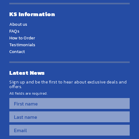
KS Information
About us
FAQs
How to Order
Testimonials
Contact
Latest News
Sign up and be the first to hear about exclusive deals and
offers.
All fields are required.