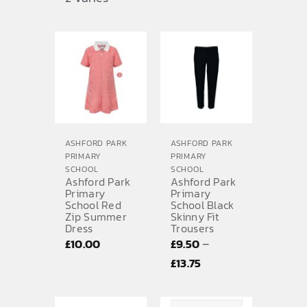
range:
£11.00
through
£12.00
ASHFORD PARK
ASHFORD PARK
PRIMARY
PRIMARY
SCHOOL
SCHOOL
Ashford Park
Ashford Park
Primary
Primary
School Red
School Black
Zip Summer
Skinny Fit
Dress
Trousers
–
£
10.00
£
9.50
Price
£
13.75
range:
£9.50