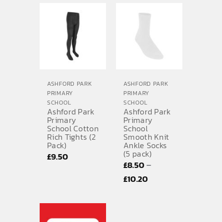
ASHFORD PARK
ASHFORD PARK
PRIMARY
PRIMARY
SCHOOL
SCHOOL
Ashford Park
Ashford Park
Primary
Primary
School Cotton
School
Rich Tights (2
Smooth Knit
Pack)
Ankle Socks
(5 pack)
£
9.50
–
£
8.50
Price
£
10.20
range:
£8.50
through