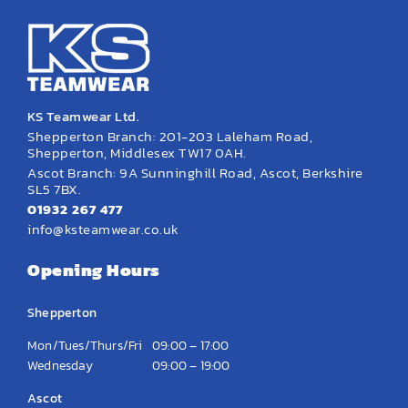
KS Teamwear Ltd.
Shepperton Branch: 201-203 Laleham Road,
Shepperton, Middlesex TW17 0AH.
Ascot Branch: 9A Sunninghill Road, Ascot, Berkshire
SL5 7BX.
01932 267 477
info@ksteamwear.co.uk
Opening Hours
Shepperton
Mon/Tues/Thurs/Fri
09:00 – 17:00
Wednesday
09:00 – 19:00
Ascot