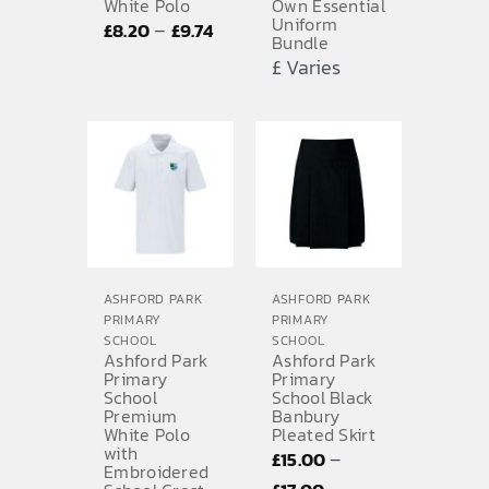
White Polo
Own Essential
Uniform
Price
–
£
8.20
£
9.74
Bundle
range:
£ Varies
£8.20
through
£9.74
ASHFORD PARK
ASHFORD PARK
PRIMARY
PRIMARY
SCHOOL
SCHOOL
Ashford Park
Ashford Park
Primary
Primary
School
School Black
Premium
Banbury
White Polo
Pleated Skirt
with
–
£
15.00
Embroidered
Price