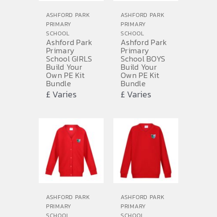
ASHFORD PARK
ASHFORD PARK
PRIMARY
PRIMARY
SCHOOL
SCHOOL
Ashford Park
Ashford Park
Primary
Primary
School GIRLS
School BOYS
Build Your
Build Your
Own PE Kit
Own PE Kit
Bundle
Bundle
£ Varies
£ Varies
ASHFORD PARK
ASHFORD PARK
PRIMARY
PRIMARY
SCHOOL
SCHOOL