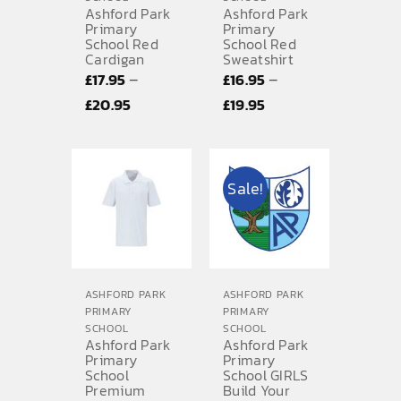
Ashford Park
Ashford Park
Primary
Primary
School Red
School Red
Cardigan
Sweatshirt
–
–
£
17.95
£
16.95
Price
Price
£
20.95
£
19.95
range:
range:
£17.95
£16.95
through
through
Sale!
£20.95
£19.95
ASHFORD PARK
ASHFORD PARK
PRIMARY
PRIMARY
SCHOOL
SCHOOL
Ashford Park
Ashford Park
Primary
Primary
School
School GIRLS
Premium
Build Your