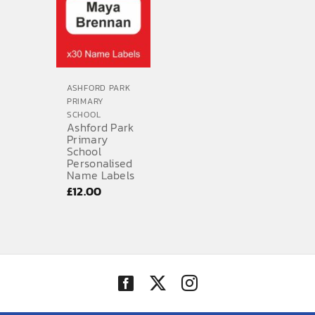
£10.20
ASHFORD PARK
PRIMARY
SCHOOL
Ashford Park
Primary
School
Personalised
Name Labels
£
12.00