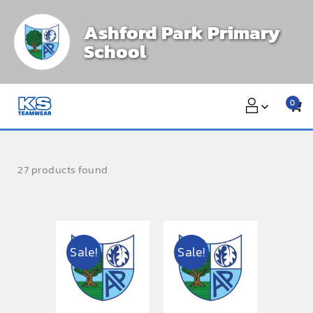
Skip
Ashford Park Primary
to
School
content
0
27 products found
Sale!
Sale!