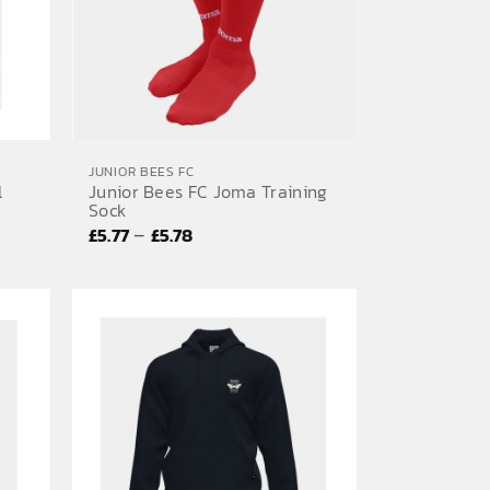
JUNIOR BEES FC
l
Junior Bees FC Joma Training
Sock
Price
–
£
5.77
£
5.78
range:
£5.77
through
£5.78