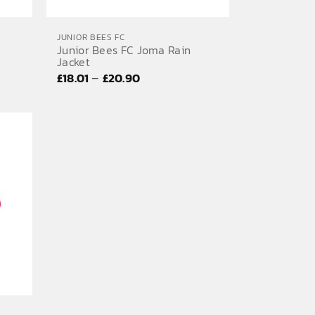
JUNIOR BEES FC
Junior Bees FC Joma Rain
Jacket
Price
–
£
18.01
£
20.90
range:
£18.01
through
£20.90