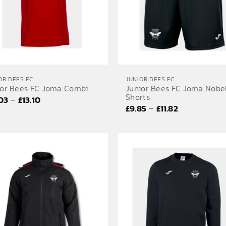
OR BEES FC
JUNIOR BEES FC
ior Bees FC Joma Combi
Junior Bees FC Joma Nobe
Shorts
Price
–
.03
£
13.10
Price
–
£
9.85
£
11.82
range:
range:
£12.03
£9.85
through
through
£13.10
£11.82