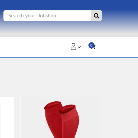
Search
for:
0