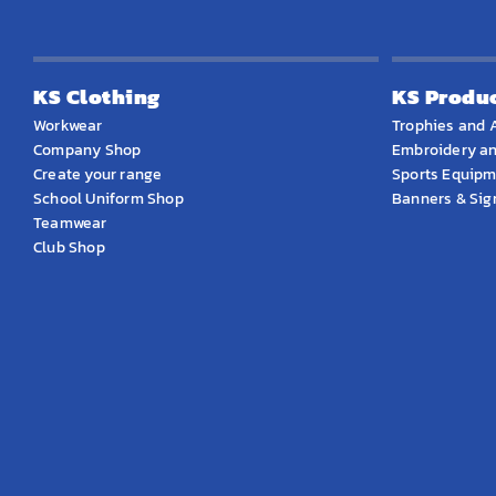
KS Clothing
KS Produ
Workwear
Trophies and 
Company Shop
Embroidery an
Create your range
Sports Equip
School Uniform Shop
Banners & Si
Teamwear
Club Shop