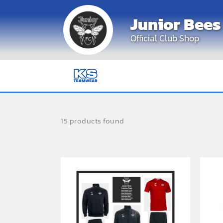
Skip
Junior Bees
to
content
Official Club Shop
15 products found