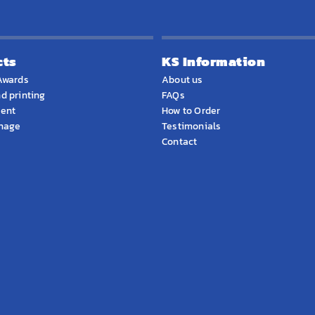
cts
KS Information
Awards
About us
d printing
FAQs
ment
How to Order
gnage
Testimonials
Contact