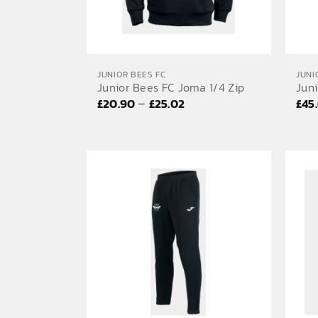
JUNIOR BEES FC
JUNI
Junior Bees FC Joma 1/4 Zip
Jun
Price
–
£
20.90
£
25.02
£
45
range:
£20.90
through
£25.02