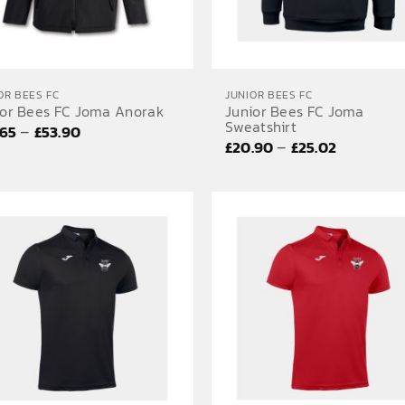
OR BEES FC
JUNIOR BEES FC
ior Bees FC Joma Anorak
Junior Bees FC Joma
Sweatshirt
Price
–
.65
£
53.90
Price
–
£
20.90
£
25.02
range:
range:
£45.65
£20.90
through
through
£53.90
£25.02