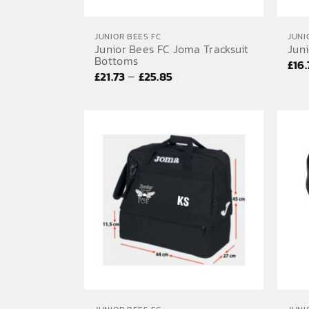
JUNIOR BEES FC
JUNI
Junior Bees FC Joma Tracksuit
Jun
Bottoms
£
16
Price
–
£
21.73
£
25.85
range:
£21.73
through
£25.85