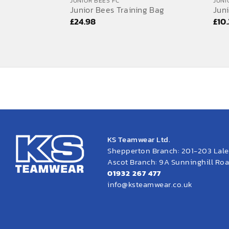
JUNIOR BEES FC
JUNI
Junior Bees Training Bag
Juni
£
24.98
£
10
KS Teamwear Ltd.
Shepperton Branch: 201-203 Lal
Ascot Branch: 9A Sunninghill Road
01932 267 477
info@ksteamwear.co.uk