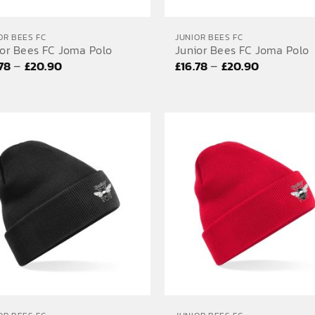
OR BEES FC
JUNIOR BEES FC
ior Bees FC Joma Polo
Junior Bees FC Joma Polo
Price
Price
–
–
.78
£
20.90
£
16.78
£
20.90
range:
range:
£16.78
£16.78
through
through
£20.90
£20.90