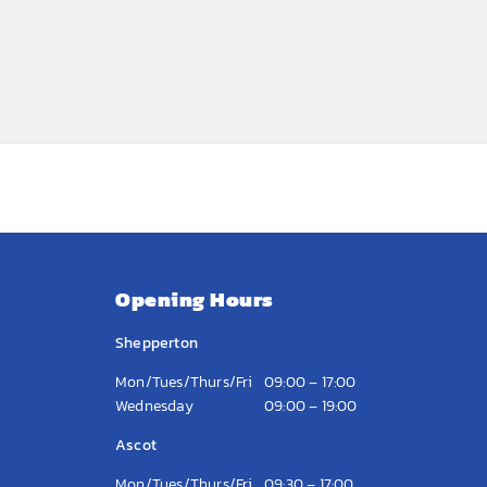
Opening Hours
Shepperton
Mon/Tues/Thurs/Fri
09:00 – 17:00
Wednesday
09:00 – 19:00
Ascot
Mon/Tues/Thurs/Fri
09:30 – 17:00