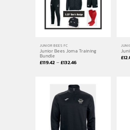
JUNIOR BEES FC
JUNI
Junior Bees Joma Training
Jun
Bundle
£
12
Price
–
£
119.42
£
132.46
range:
£119.42
through
£132.46