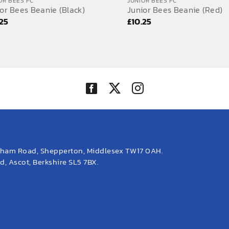
OR BEES FC
JUNIOR BEES FC
or Bees Beanie (Black)
Junior Bees Beanie (Red)
.25
£
10.25
eham Road, Shepperton, Middlesex TW17 0AH.
, Ascot, Berkshire SL5 7BX.