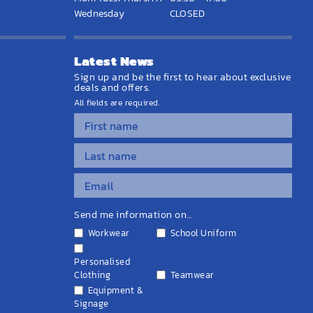
Wednesday
CLOSED
Latest News
Sign up and be the first to hear about exclusive
deals and offers.
All fields are required.
Send me information on...
Workwear
School Uniform
Personalised
Clothing
Teamwear
Equipment &
Signage