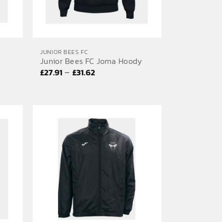
JUNIOR BEES FC
Junior Bees FC Joma Hoody
Price
–
£
27.91
£
31.62
range:
£27.91
through
£31.62