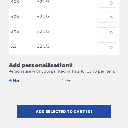
4XS
£
21.73
3XS
£
21.73
2XS
£
21.73
XS
£
21.73
Add personalisation?
Personalise with your printed initials for £3.75 per item.
No
Yes
ADD SELECTED TO CART
(0)