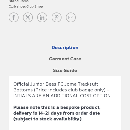
Brand:
Joma
Club shop:
Club Shop
Description
Garment Care
Size Guide
Official Junior Bees FC Joma Tracksuit
Bottoms (Price includes club badge only) –
INTIALS ARE AN ADDITIONAL COST OPTION
Please note this is a bespoke product,
delivery is 14-21 days from order date
(subject to stock availability).