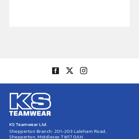
KS Teamwear Ltd.
Shepperton Branch: 201-203 Laleham Road,
Shepperton, Middlesex TW17 0AH.