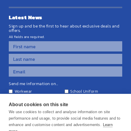
Latest News
Sign up and be the first to hear about exclusive deals and
offers.
All fields are required.
Send me information on...
Workwear
School Uniform
Personalised Clothing
Teamwear
Equipment & Signage
About cookies on this site
We use cookies to collect and analyse information on site
performance and usage, to provide social media features and to
enhance and customise content and advertisements.
Learn