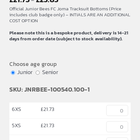
–
range:
Official Junior Bees FC Joma Tracksuit Bottoms (Price
£21.73
includes club badge only) – INTIALS ARE AN ADDITIONAL
COST OPTION
through
£25.85
Please note this is a bespoke product, delivery is 14-21
days from order date (subject to stock availability).
Choose age group
Junior
Senior
SKU: JNRBEE-100540.100-1
6XS
£
21.73
5XS
£
21.73