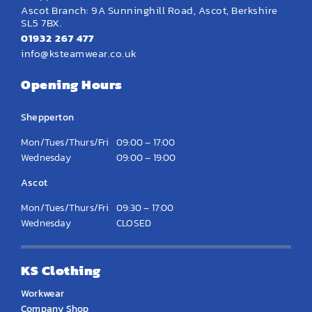
Ascot Branch: 9A Sunninghill Road, Ascot, Berkshire
SL5 7BX.
01932 267 477
info@ksteamwear.co.uk
Opening Hours
Shepperton
Mon/Tues/Thurs/Fri
09:00 – 17:00
Wednesday
09:00 – 19:00
Ascot
Mon/Tues/Thurs/Fri
09:30 – 17:00
Wednesday
CLOSED
KS Clothing
Workwear
Company Shop