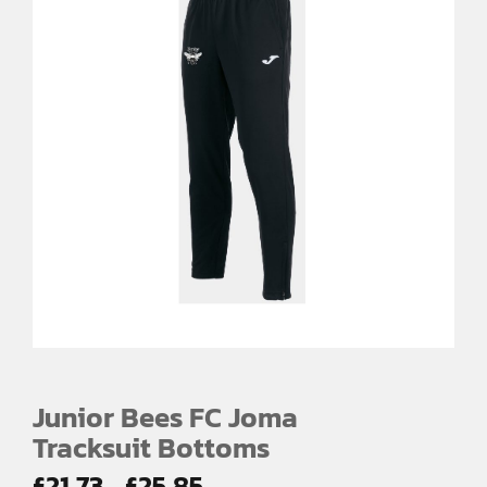
Junior Bees FC Joma
Tracksuit Bottoms
Price
£
21.73
£
25.85