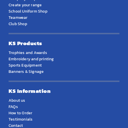
Create your range
School Uniform Shop
Teamwear
Club Shop
KS Products
Trophies and Awards
Embroidery and printing
Sports Equipment
Banners & Signage
KS Information
About us
FAQs
How to Order
Testimonials
Contact