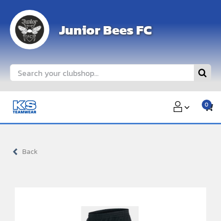
Skip
to
Junior Bees FC
content
Search
for:
0
Back