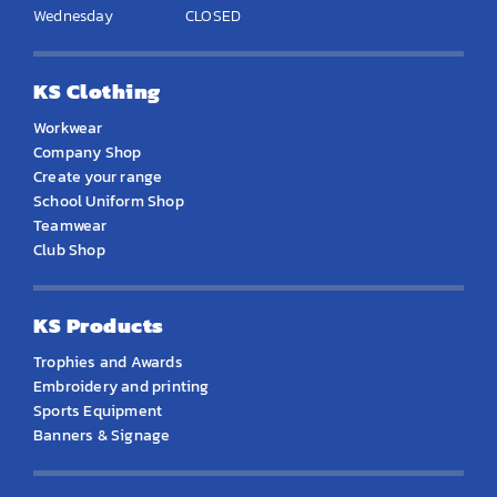
Wednesday
CLOSED
KS Clothing
Workwear
Company Shop
Create your range
School Uniform Shop
Teamwear
Club Shop
KS Products
Trophies and Awards
Embroidery and printing
Sports Equipment
Banners & Signage