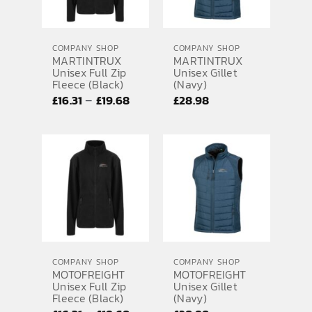
COMPANY SHOP
COMPANY SHOP
MARTINTRUX
MARTINTRUX
Unisex Full Zip
Unisex Gillet
Fleece (Black)
(Navy)
Price
–
£
16.31
£
19.68
£
28.98
range:
£16.31
through
£19.68
COMPANY SHOP
COMPANY SHOP
MOTOFREIGHT
MOTOFREIGHT
Unisex Full Zip
Unisex Gillet
Fleece (Black)
(Navy)