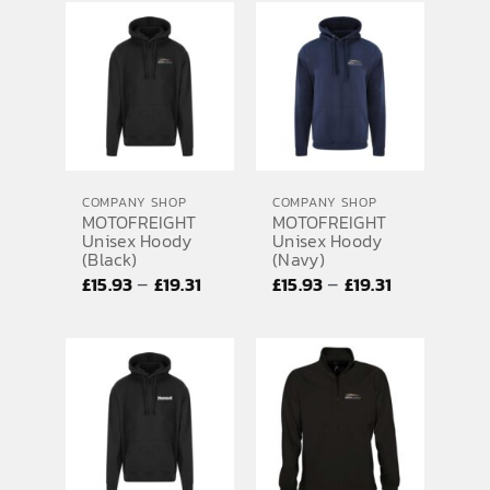
£15.93
£20.73
through
through
£19.31
£28.01
COMPANY SHOP
COMPANY SHOP
MOTOFREIGHT
MOTOFREIGHT
Unisex Hoody
Unisex Hoody
(Black)
(Navy)
Price
Price
–
–
£
15.93
£
19.31
£
15.93
£
19.31
range:
range:
£15.93
£15.93
through
through
£19.31
£19.31