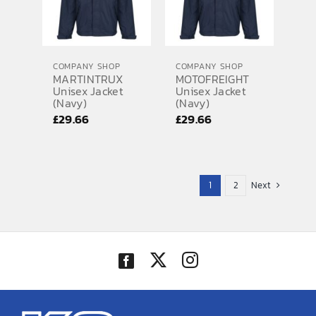
COMPANY SHOP
COMPANY SHOP
MARTINTRUX
MOTOFREIGHT
Unisex Jacket
Unisex Jacket
(Navy)
(Navy)
£
29.66
£
29.66
1
2
Next