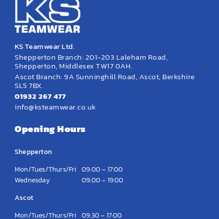
KS Teamwear Ltd.
Shepperton Branch: 201-203 Laleham Road,
Shepperton, Middlesex TW17 0AH.
Ascot Branch: 9A Sunninghill Road, Ascot, Berkshire
SL5 7BX.
01932 267 477
info@ksteamwear.co.uk
Opening Hours
Shepperton
Mon/Tues/Thurs/Fri
09:00 – 17:00
Wednesday
09:00 – 19:00
Ascot
Mon/Tues/Thurs/Fri
09:30 – 17:00