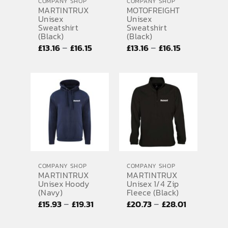
COMPANY SHOP
COMPANY SHOP
MARTINTRUX
MOTOFREIGHT
Unisex
Unisex
Sweatshirt
Sweatshirt
(Black)
(Black)
Price
Price
–
–
£
13.16
£
16.15
£
13.16
£
16.15
range:
range:
£13.16
£13.16
through
through
£16.15
£16.15
COMPANY SHOP
COMPANY SHOP
MARTINTRUX
MARTINTRUX
Unisex Hoody
Unisex 1/4 Zip
(Navy)
Fleece (Black)
Price
Price
–
–
£
15.93
£
19.31
£
20.73
£
28.01
range:
range: