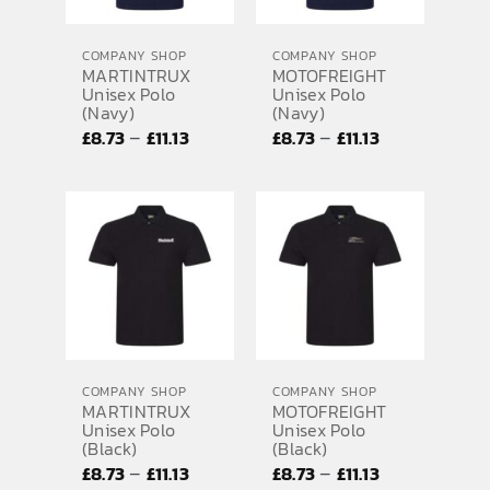
EMBROIDERY AND PRINTING
COMPANY SHOP
COMPANY SHOP
SPORTS EQUIPMENT
MARTINTRUX
MOTOFREIGHT
Unisex Polo
Unisex Polo
BANNERS & SIGNAGE
(Navy)
(Navy)
Price
Price
–
–
£
8.73
£
11.13
£
8.73
£
11.13
About us
range:
range:
FAQs
£8.73
£8.73
through
through
How to Order
£11.13
£11.13
Testimonials
Contact
COMPANY SHOP
COMPANY SHOP
MARTINTRUX
MOTOFREIGHT
Unisex Polo
Unisex Polo
(Black)
(Black)
Price
Price
–
–
£
8.73
£
11.13
£
8.73
£
11.13