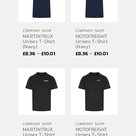
COMPANY SHOP
COMPANY SHOP
MARTINTRUX
MOTOFREIGHT
Unisex T-Shirt
Unisex T-Shirt
(Navy)
(Navy)
Price
Price
–
–
£
8.36
£
10.01
£
8.36
£
10.01
range:
range:
£8.36
£8.36
through
through
£10.01
£10.01
COMPANY SHOP
COMPANY SHOP
MARTINTRUX
MOTOFREIGHT
Unisex T-Shirt
Unisex T-Shirt