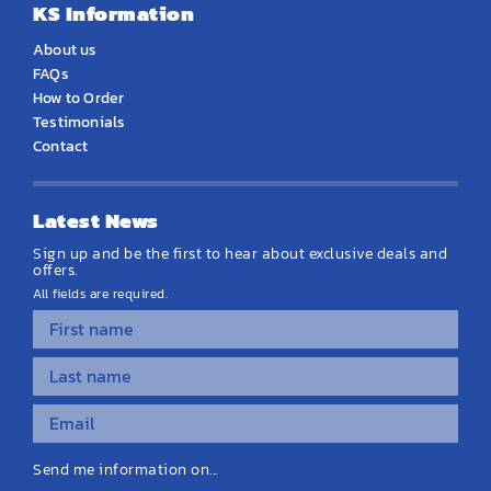
KS Information
About us
FAQs
How to Order
Testimonials
Contact
Latest News
Sign up and be the first to hear about exclusive deals and
offers.
All fields are required.
Send me information on...