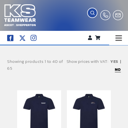
Skip
to
content
Tog
WORKWEAR
Nav
Showing products 1 to 40 of
Show prices with VAT:
COMPANY SHOP
65
NO
CREATE YOUR RANGE
SCHOOL UNIFORM SHOP
TEAMWEAR
CLUB SHOP
TROPHIES AND AWARDS