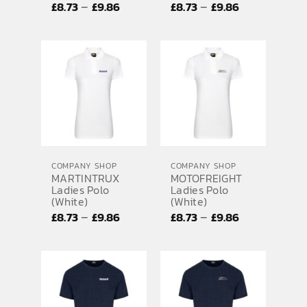
Price
Price
–
–
£
8.73
£
9.86
£
8.73
£
9.86
range:
range:
£8.73
£8.73
through
through
£9.86
£9.86
COMPANY SHOP
COMPANY SHOP
MARTINTRUX
MOTOFREIGHT
Ladies Polo
Ladies Polo
(White)
(White)
Price
Price
–
–
£
8.73
£
9.86
£
8.73
£
9.86
range:
range:
£8.73
£8.73
through
through
£9.86
£9.86