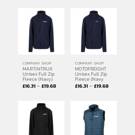
range:
range:
£20.73
£20.73
through
through
£28.01
£28.01
COMPANY SHOP
COMPANY SHOP
MARTINTRUX
MOTOFREIGHT
Unisex Full Zip
Unisex Full Zip
Fleece (Navy)
Fleece (Navy
Price
Price
–
–
£
16.31
£
19.68
£
16.31
£
19.68
range:
range:
£16.31
£16.31
through
through
£19.68
£19.68