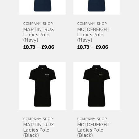
COMPANY SHOP
COMPANY SHOP
MARTINTRUX
MOTOFREIGHT
Ladies Polo
Ladies Polo
(Navy)
(Navy)
Price
Price
–
–
£
8.73
£
9.86
£
8.73
£
9.86
range:
range:
£8.73
£8.73
through
through
£9.86
£9.86
COMPANY SHOP
COMPANY SHOP
MARTINTRUX
MOTOFREIGHT
Ladies Polo
Ladies Polo
(Black)
(Black)