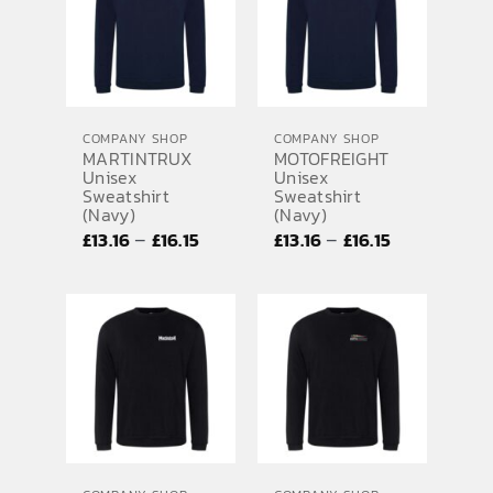
£10.01
£10.01
COMPANY SHOP
COMPANY SHOP
MARTINTRUX
MOTOFREIGHT
Unisex
Unisex
Sweatshirt
Sweatshirt
(Navy)
(Navy)
Price
Price
–
–
£
13.16
£
16.15
£
13.16
£
16.15
range:
range:
£13.16
£13.16
through
through
£16.15
£16.15