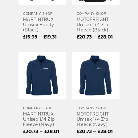
COMPANY SHOP
COMPANY SHOP
MARTINTRUX
MOTOFREIGHT
Unisex Hoody
Unisex 1/4 Zip
(Black)
Fleece (Black)
Price
Price
–
–
£
15.93
£
19.31
£
20.73
£
28.01
range:
range:
£15.93
£20.73
through
through
£19.31
£28.01
COMPANY SHOP
COMPANY SHOP
MARTINTRUX
MOTOFREIGHT
Unisex 1/4 Zip
Unisex 1/4 Zip
Fleece (Navy)
Fleece (Navy)
Price
Price
–
–
£
20.73
£
28.01
£
20.73
£
28.01