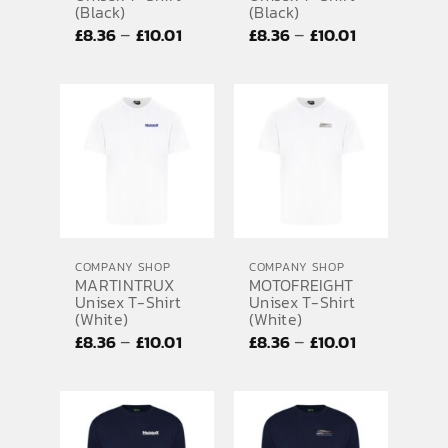
(Black)
(Black)
Price
Price
–
–
£
8.36
£
10.01
£
8.36
£
10.01
range:
range:
£8.36
£8.36
through
through
£10.01
£10.01
COMPANY SHOP
COMPANY SHOP
MARTINTRUX
MOTOFREIGHT
Unisex T-Shirt
Unisex T-Shirt
(White)
(White)
Price
Price
–
–
£
8.36
£
10.01
£
8.36
£
10.01
range:
range:
£8.36
£8.36
through
through