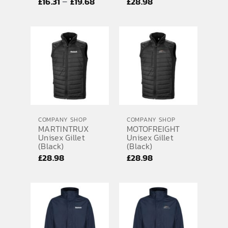
Price
–
£
16.31
£
19.68
£
28.98
range:
£16.31
through
£19.68
COMPANY SHOP
COMPANY SHOP
MARTINTRUX
MOTOFREIGHT
Unisex Gillet
Unisex Gillet
(Black)
(Black)
£
28.98
£
28.98