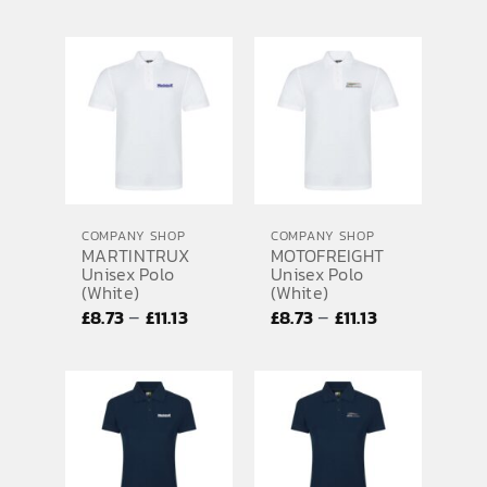
range:
range:
£8.73
£8.73
through
through
£11.13
£11.13
COMPANY SHOP
COMPANY SHOP
MARTINTRUX
MOTOFREIGHT
Unisex Polo
Unisex Polo
(White)
(White)
Price
Price
–
–
£
8.73
£
11.13
£
8.73
£
11.13
range:
range:
£8.73
£8.73
through
through
£11.13
£11.13