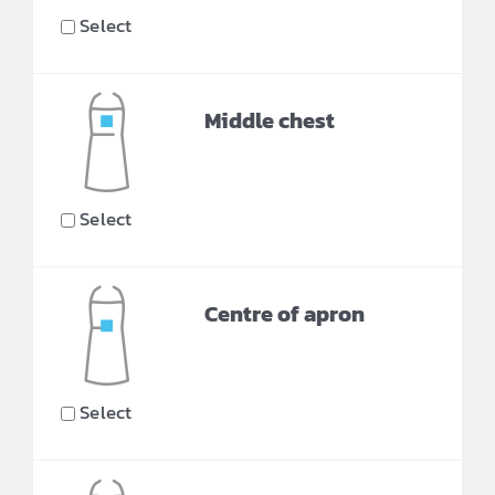
Select
Middle chest
Select
Centre of apron
Select