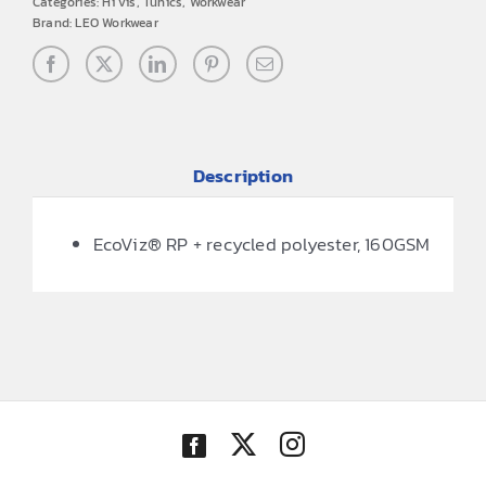
Categories:
Hi vis
,
Tunics
,
Workwear
Brand:
LEO Workwear
Description
EcoViz® RP + recycled polyester, 160GSM