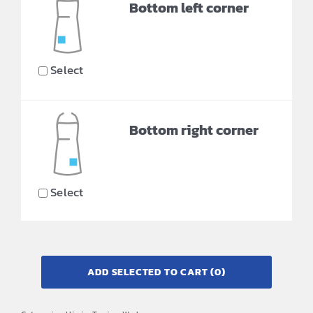
Bottom left corner
Select
Bottom right corner
Select
ADD SELECTED TO CART
(0)