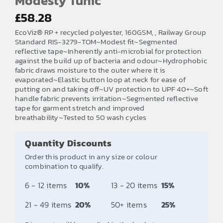
Modesty Tunic
£
58.28
EcoViz® RP + recycled polyester, 160GSM, , Railway Group
Standard RIS-3279-TOM~Modest fit~Segmented
reflective tape~Inherently anti-microbial for protection
against the build up of bacteria and odour~Hydrophobic
fabric draws moisture to the outer where it is
evaporated~Elastic button loop at neck for ease of
putting on and taking off~UV protection to UPF 40+~Soft
handle fabric prevents irritation~Segmented reflective
tape for garment stretch and improved
breathability~Tested to 50 wash cycles
Quantity Discounts
Order this product in any size or colour
combination to qualify.
6 - 12 items
10%
13 - 20 items
15%
21 - 49 items
20%
50+ items
25%