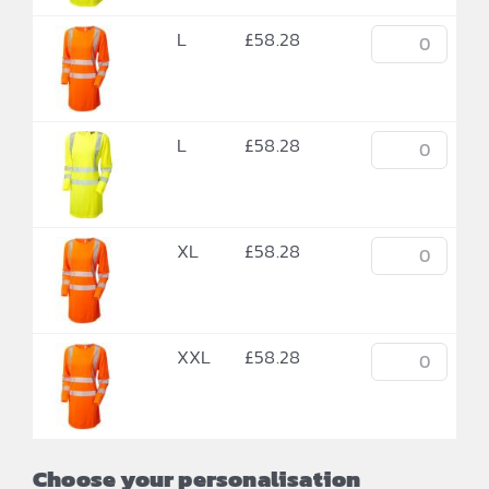
L
£
58.28
L
£
58.28
XL
£
58.28
XXL
£
58.28
Choose your personalisation