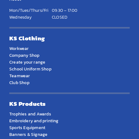
Mon/Tues/Thurs/Fri
09:30 – 17:00
Wednesday
CLOSED
KS Clothing
Workwear
Company Shop
Create your range
School Uniform Shop
Teamwear
Club Shop
KS Products
Trophies and Awards
Embroidery and printing
Sports Equipment
Banners & Signage