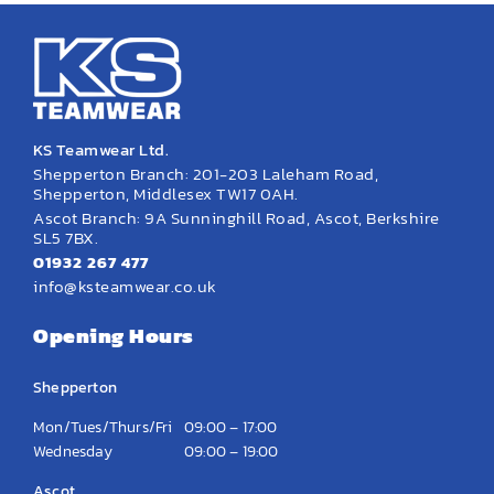
KS Teamwear Ltd.
Shepperton Branch: 201-203 Laleham Road,
Shepperton, Middlesex TW17 0AH.
Ascot Branch: 9A Sunninghill Road, Ascot, Berkshire
SL5 7BX.
01932 267 477
info@ksteamwear.co.uk
Opening Hours
Shepperton
Mon/Tues/Thurs/Fri
09:00 – 17:00
Wednesday
09:00 – 19:00
Ascot