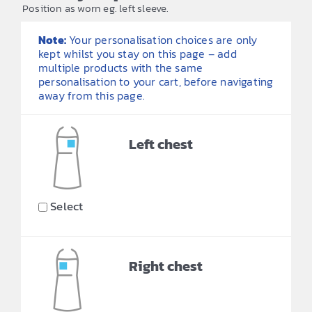
Position as worn eg. left sleeve.
Note:
Your personalisation choices are only
kept whilst you stay on this page – add
multiple products with the same
personalisation to your cart, before navigating
away from this page.
Left chest
Select
Right chest