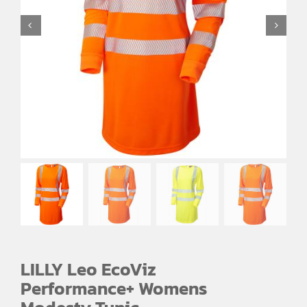
EMBROIDERY AND PRINTING
SPORTS EQUIPMENT
BANNERS & SIGNAGE
About us
FAQs
How to Order
Testimonials
Contact
LILLY Leo EcoViz
Performance+ Womens