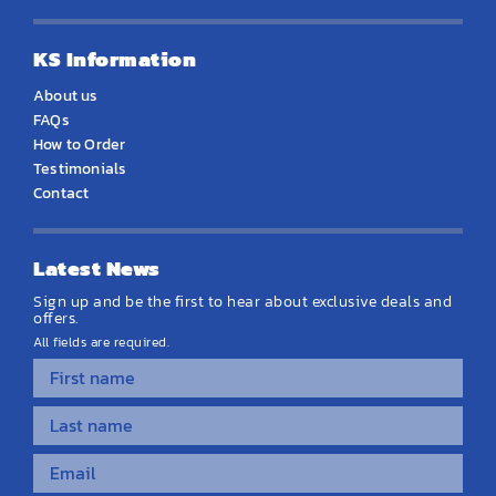
KS Information
About us
FAQs
How to Order
Testimonials
Contact
Latest News
Sign up and be the first to hear about exclusive deals and
offers.
All fields are required.