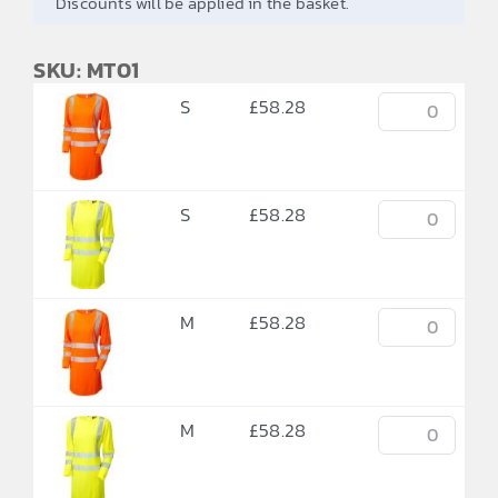
Discounts will be applied in the basket.
SKU: MT01
S
£
58.28
S
£
58.28
M
£
58.28
M
£
58.28