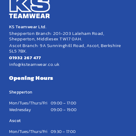
KS Teamwear Ltd.
Shepperton Branch: 201-203 Laleham Road,
Shepperton, Middlesex TW17 0AH.
Ascot Branch: 9A Sunninghill Road, Ascot, Berkshire
SL5 7BX.
01932 267 477
info@ksteamwear.co.uk
Opening Hours
Shepperton
Mon/Tues/Thurs/Fri
09:00 – 17:00
Wednesday
09:00 – 19:00
Ascot
Mon/Tues/Thurs/Fri
09:30 – 17:00