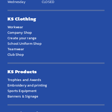
Wednesday
CLOSED
KS Clothing
Workwear
Company Shop
Create your range
School Uniform Shop
Teamwear
Club Shop
KS Products
Trophies and Awards
Embroidery and printing
Sports Equipment
Banners & Signage