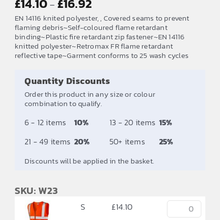
£
14.10
£
16.92
–
range:
EN 14116 knited polyester, , Covered seams to prevent
£14.10
flaming debris~Self-coloured flame retardant
binding~Plastic fire retardant zip fastener~EN 14116
through
knitted polyester~Retromax FR flame retardant
£16.92
reflective tape~Garment conforms to 25 wash cycles
Quantity Discounts
Order this product in any size or colour
combination to qualify.
6 - 12 items
10%
13 - 20 items
15%
21 - 49 items
20%
50+ items
25%
Discounts will be applied in the basket.
SKU: W23
S
£
14.10