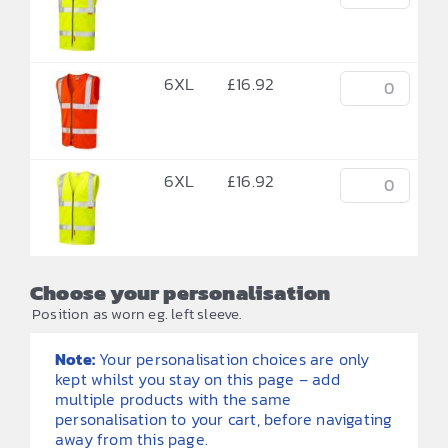
6XL
£
16.92
6XL
£
16.92
Choose your personalisation
Position as worn eg. left sleeve.
Note:
Your personalisation choices are only
kept whilst you stay on this page – add
multiple products with the same
personalisation to your cart, before navigating
away from this page.