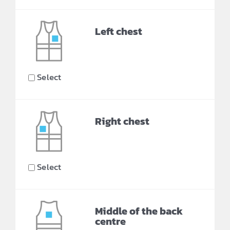
Left chest
Select
Right chest
Select
Middle of the back
centre