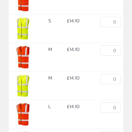
S
£
14.10
M
£
14.10
M
£
14.10
L
£
14.10