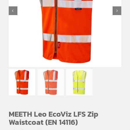
EMBROIDERY AND PRINTING
SPORTS EQUIPMENT
BANNERS & SIGNAGE
About us
FAQs
How to Order
Testimonials
Contact
MEETH Leo EcoViz LFS Zip
Waistcoat (EN 14116)
Price