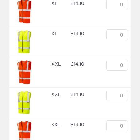
XL
£
14.10
XL
£
14.10
XXL
£
14.10
XXL
£
14.10
3XL
£
14.10