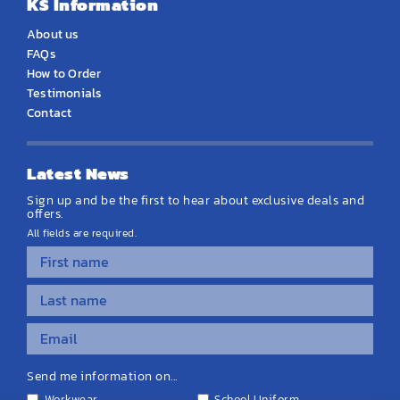
KS Information
About us
FAQs
How to Order
Testimonials
Contact
Latest News
Sign up and be the first to hear about exclusive deals and
offers.
All fields are required.
Send me information on...
Workwear
School Uniform