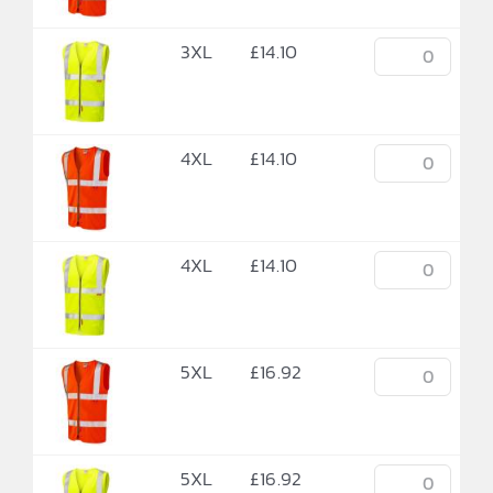
3XL
£
14.10
4XL
£
14.10
4XL
£
14.10
5XL
£
16.92
5XL
£
16.92