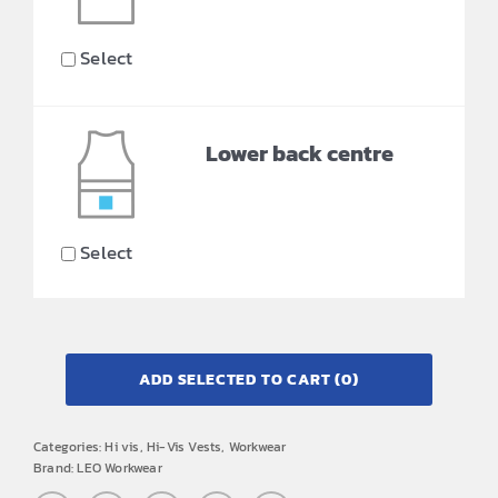
Select
Lower back centre
Select
ADD SELECTED TO CART
(0)
Categories:
Hi vis
,
Hi-Vis Vests
,
Workwear
Brand:
LEO Workwear