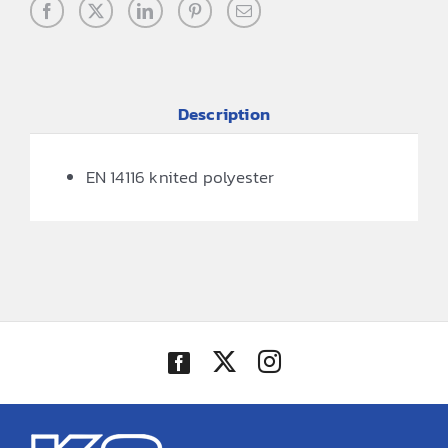
Description
EN 14116 knited polyester