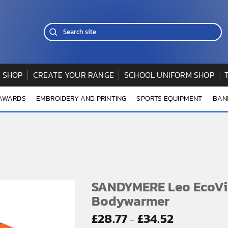
 SHOP
CREATE YOUR RANGE
SCHOOL UNIFORM SHOP
 AWARDS
EMBROIDERY AND PRINTING
SPORTS EQUIPMENT
BAN
SANDYMERE Leo EcoV
Bodywarmer
Price
£
28.77
£
34.52
–