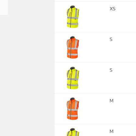
XS
S
S
M
M