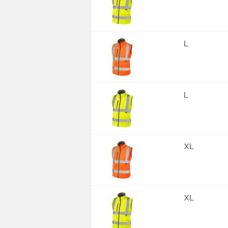
L
L
XL
XL