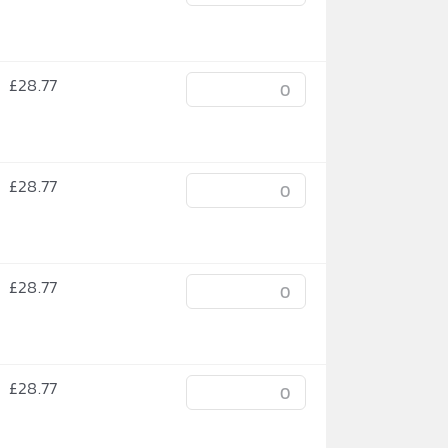
£
28.77
£
28.77
£
28.77
£
28.77