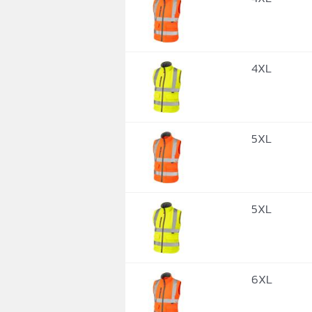
4XL
5XL
5XL
6XL