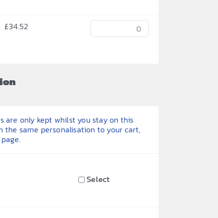
£
34.52
ion
 are only kept whilst you stay on this
h the same personalisation to your cart,
 page.
Select