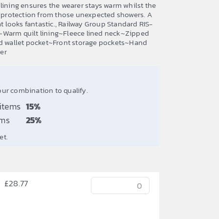
lining ensures the wearer stays warm whilst the
me protection from those unexpected showers. A
at looks fantastic., Railway Group Standard RIS-
~Warm quilt lining~Fleece lined neck~Zipped
ed wallet pocket~Front storage pockets~Hand
er
our combination to qualify.
 items
15%
ems
25%
et.
£
28.77