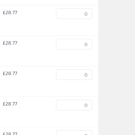
£
28.77
£
28.77
£
28.77
£
28.77
£
28.77