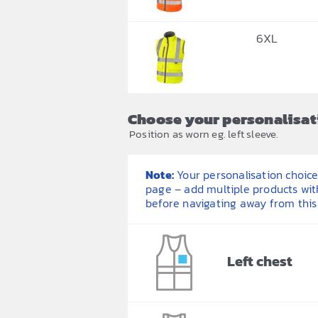
6XL
Choose your personalisat
Position as worn eg. left sleeve.
Note:
Your personalisation choices
page – add multiple products wit
before navigating away from this
Left chest