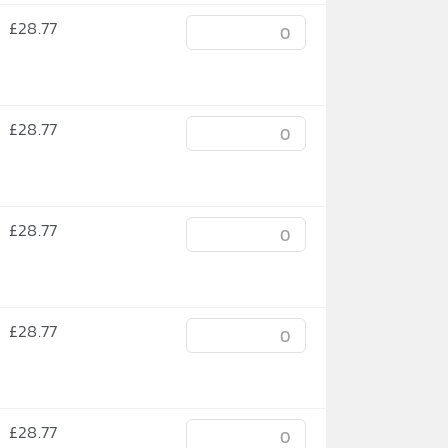
£
28.77
£
28.77
£
28.77
£
28.77
£
28.77