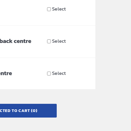
Select
 back centre
Select
entre
Select
CTED TO CART
(0)