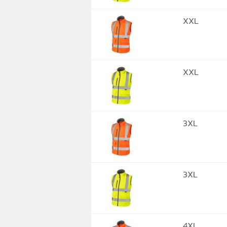
XXL
XXL
3XL
3XL
4XL