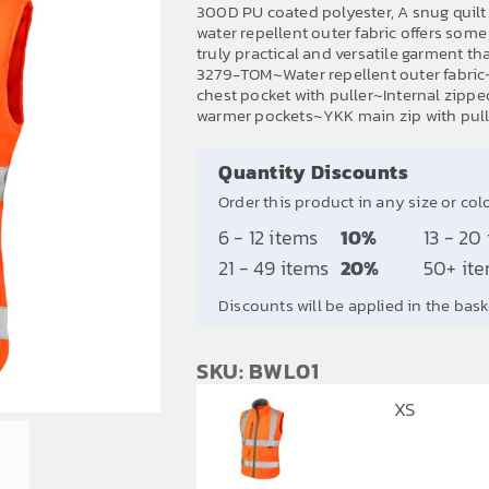
range:
300D PU coated polyester, A snug quilt 
£28.77
water repellent outer fabric offers so
truly practical and versatile garment th
through
3279-TOM~Water repellent outer fabric
£34.52
chest pocket with puller~Internal zipp
warmer pockets~YKK main zip with pull
Quantity Discounts
Order this product in any size or col
6 - 12 items
10%
13 - 20
21 - 49 items
20%
50+ it
Discounts will be applied in the bask
SKU: BWL01
XS