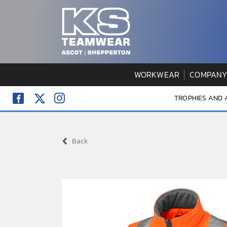
Skip
to
content
WORKWEAR
COMPANY
TROPHIES AND
Back