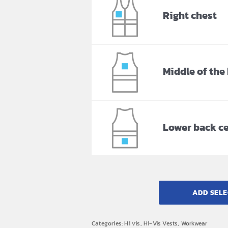
Right chest
Middle of the
Lower back c
ADD SELE
Categories:
Hi vis
,
Hi-Vis Vests
,
Workwear