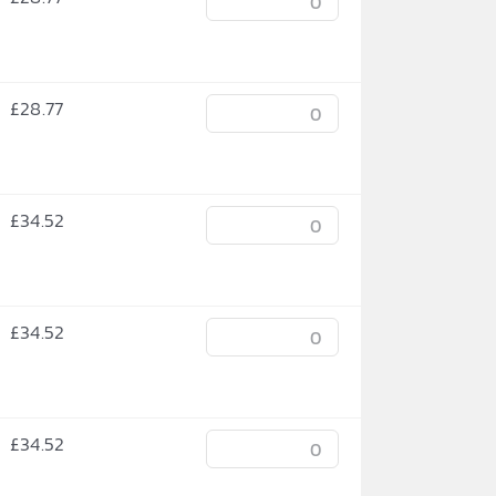
£
28.77
£
34.52
£
34.52
£
34.52