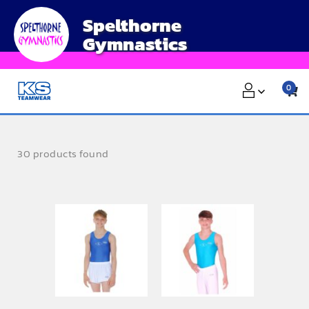
Skip
Spelthorne
to
Gymnastics
content
0
30 products found