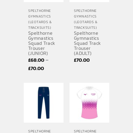
SPELTHORNE
SPELTHORNE
GYMNASTICS
GYMNASTICS
(LEOTARDS &
(LEOTARDS &
TRACKSUITS)
TRACKSUITS)
Spelthorne
Spelthorne
Gymnastics
Gymnastics
Squad Track
Squad Track
Trouser
Trouser
(JUNIOR)
(ADULT)
–
£
68.00
£
70.00
Price
£
70.00
range:
£68.00
through
£70.00
SPELTHORNE
SPELTHORNE