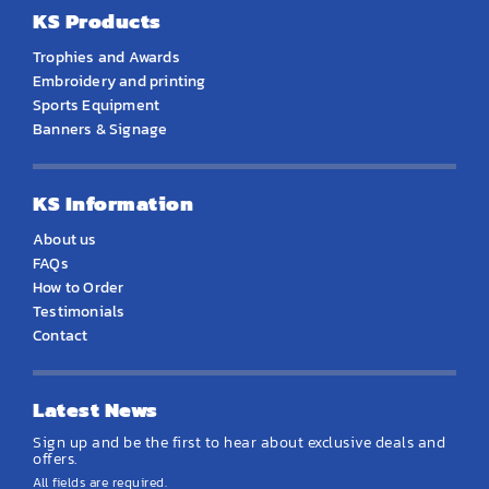
KS Products
Trophies and Awards
Embroidery and printing
Sports Equipment
Banners & Signage
KS Information
About us
FAQs
How to Order
Testimonials
Contact
Latest News
Sign up and be the first to hear about exclusive deals and
offers.
All fields are required.