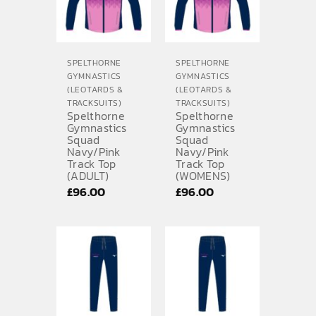
SPELTHORNE
SPELTHORNE
GYMNASTICS
GYMNASTICS
(LEOTARDS &
(LEOTARDS &
TRACKSUITS)
TRACKSUITS)
Spelthorne
Spelthorne
Gymnastics
Gymnastics
Squad
Squad
Navy/Pink
Navy/Pink
Track Top
Track Top
(ADULT)
(WOMENS)
£
96.00
£
96.00