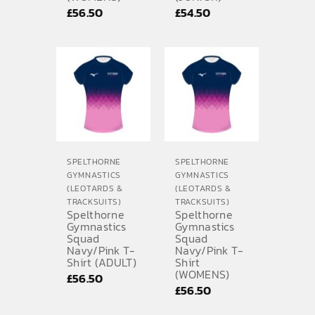
£
56.50
£
54.50
SPELTHORNE
SPELTHORNE
GYMNASTICS
GYMNASTICS
(LEOTARDS &
(LEOTARDS &
TRACKSUITS)
TRACKSUITS)
Spelthorne
Spelthorne
Gymnastics
Gymnastics
Squad
Squad
Navy/Pink T-
Navy/Pink T-
Shirt (ADULT)
Shirt
(WOMENS)
£
56.50
£
56.50