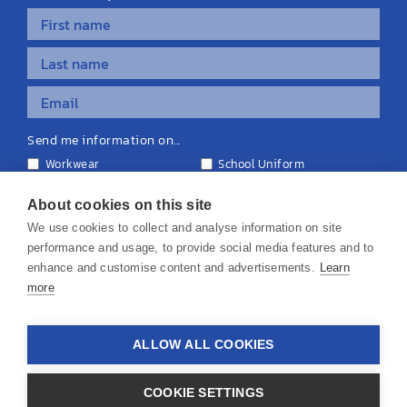
Send me information on...
Workwear
School Uniform
Personalised Clothing
Teamwear
Equipment & Signage
About cookies on this site
We use cookies to collect and analyse information on site
performance and usage, to provide social media features and to
enhance and customise content and advertisements.
Learn
more
© 2026 KS Teamwear Ltd. VAT Number: 199964226
ALLOW ALL COOKIES
Privacy Policy
Cookie Policy
Terms & Conditions
Disclaimers
COOKIE SETTINGS