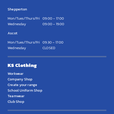
Shepperton
Mon/Tues/Thurs/Fri
09:00 – 17:00
Wednesday
09:00 – 19:00
Ascot
Mon/Tues/Thurs/Fri
09:30 – 17:00
Wednesday
CLOSED
KS Clothing
Workwear
Company Shop
Create your range
School Uniform Shop
Teamwear
Club Shop