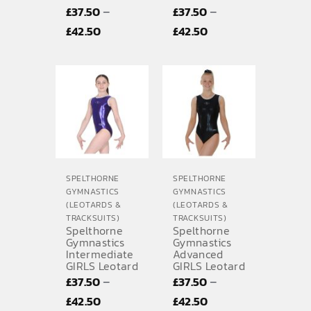
–
–
£
37.50
£
37.50
Price
Price
£
42.50
£
42.50
range:
range:
£37.50
£37.50
through
through
£42.50
£42.50
SPELTHORNE
SPELTHORNE
GYMNASTICS
GYMNASTICS
(LEOTARDS &
(LEOTARDS &
TRACKSUITS)
TRACKSUITS)
Spelthorne
Spelthorne
Gymnastics
Gymnastics
Intermediate
Advanced
GIRLS Leotard
GIRLS Leotard
–
–
£
37.50
£
37.50
Price
Price
£
42.50
£
42.50