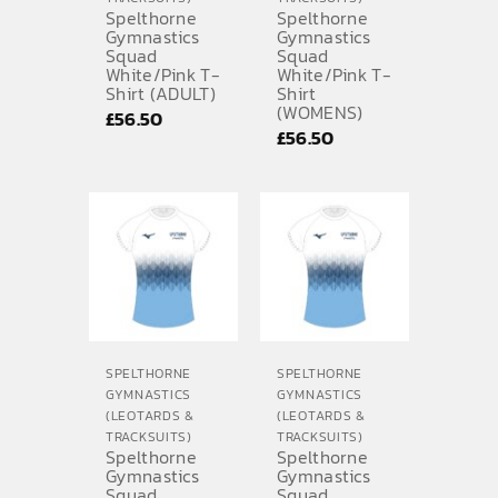
Spelthorne
Spelthorne
Gymnastics
Gymnastics
Squad
Squad
White/Pink T-
White/Pink T-
Shirt (ADULT)
Shirt
(WOMENS)
£
56.50
£
56.50
SPELTHORNE
SPELTHORNE
GYMNASTICS
GYMNASTICS
(LEOTARDS &
(LEOTARDS &
TRACKSUITS)
TRACKSUITS)
Spelthorne
Spelthorne
Gymnastics
Gymnastics
Squad
Squad