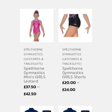
range:
range:
£37.50
£37.50
through
through
£42.50
£42.50
SPELTHORNE
SPELTHORNE
GYMNASTICS
GYMNASTICS
(LEOTARDS &
(LEOTARDS &
TRACKSUITS)
TRACKSUITS)
Spelthorne
Spelthorne
Gymnastics
Gymnastics
Mini’s GIRLS
GIRLS Shorts
Leotard
–
£
20.00
–
£
37.50
Price
£
24.00
Price
£
42.50
range:
range:
£20.00
£37.50
through