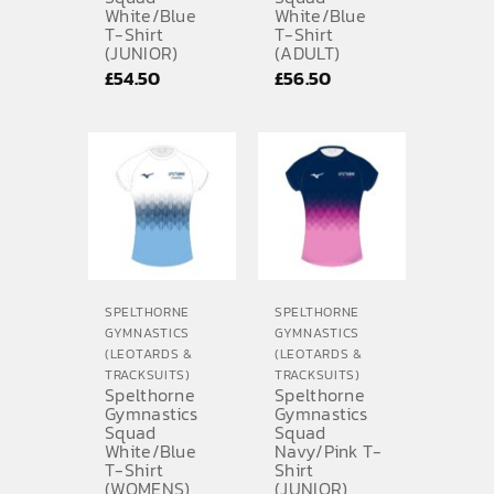
White/Blue
White/Blue
T-Shirt
T-Shirt
(JUNIOR)
(ADULT)
£
54.50
£
56.50
SPELTHORNE
SPELTHORNE
GYMNASTICS
GYMNASTICS
(LEOTARDS &
(LEOTARDS &
TRACKSUITS)
TRACKSUITS)
Spelthorne
Spelthorne
Gymnastics
Gymnastics
Squad
Squad
White/Blue
Navy/Pink T-
T-Shirt
Shirt
(WOMENS)
(JUNIOR)