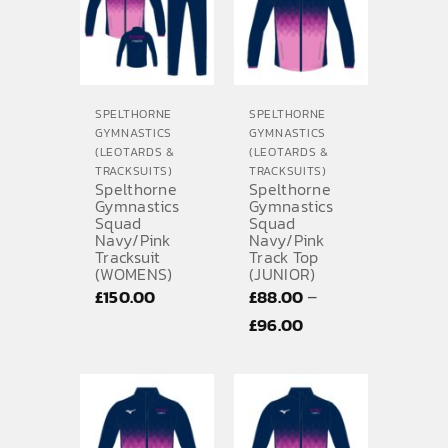
£150.00
SPELTHORNE
SPELTHORNE
GYMNASTICS
GYMNASTICS
(LEOTARDS &
(LEOTARDS &
TRACKSUITS)
TRACKSUITS)
Spelthorne
Spelthorne
Gymnastics
Gymnastics
Squad
Squad
Navy/Pink
Navy/Pink
Tracksuit
Track Top
(WOMENS)
(JUNIOR)
–
£
150.00
£
88.00
Price
£
96.00
range:
£88.00
through
£96.00