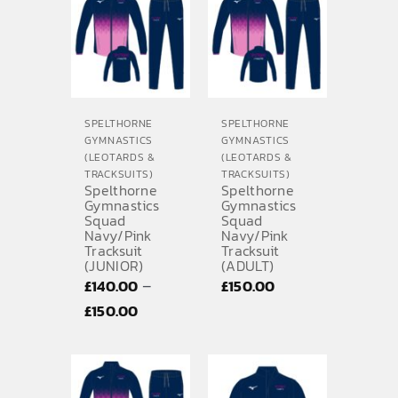
through
£24.00
£42.50
SPELTHORNE
SPELTHORNE
GYMNASTICS
GYMNASTICS
(LEOTARDS &
(LEOTARDS &
TRACKSUITS)
TRACKSUITS)
Spelthorne
Spelthorne
Gymnastics
Gymnastics
Squad
Squad
Navy/Pink
Navy/Pink
Tracksuit
Tracksuit
(JUNIOR)
(ADULT)
–
£
140.00
£
150.00
Price
£
150.00
range:
£140.00
through