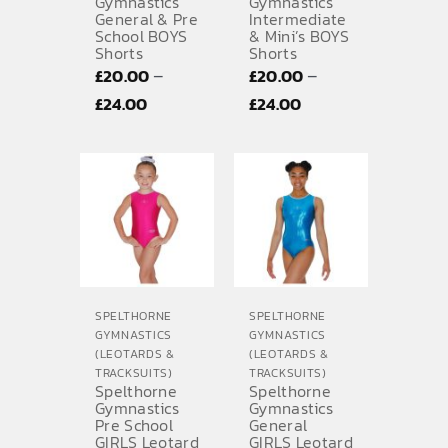
Gymnastics
Gymnastics
General & Pre
Intermediate
School BOYS
& Mini’s BOYS
Shorts
Shorts
–
–
£
20.00
£
20.00
Price
Price
£
24.00
£
24.00
range:
range:
£20.00
£20.00
through
through
£24.00
£24.00
SPELTHORNE
SPELTHORNE
GYMNASTICS
GYMNASTICS
(LEOTARDS &
(LEOTARDS &
TRACKSUITS)
TRACKSUITS)
Spelthorne
Spelthorne
Gymnastics
Gymnastics
Pre School
General
GIRLS Leotard
GIRLS Leotard