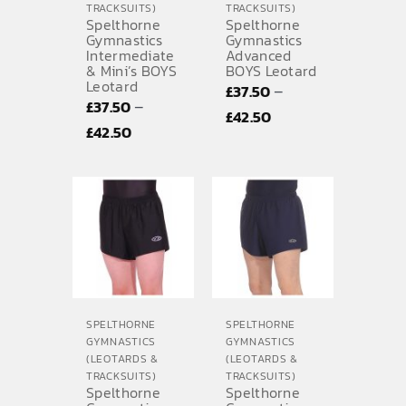
TRACKSUITS)
TRACKSUITS)
Spelthorne
Spelthorne
Gymnastics
Gymnastics
Intermediate
Advanced
& Mini’s BOYS
BOYS Leotard
Leotard
–
£
37.50
–
£
37.50
Price
£
42.50
Price
£
42.50
range:
range:
£37.50
£37.50
through
through
£42.50
£42.50
SPELTHORNE
SPELTHORNE
GYMNASTICS
GYMNASTICS
(LEOTARDS &
(LEOTARDS &
TRACKSUITS)
TRACKSUITS)
Spelthorne
Spelthorne