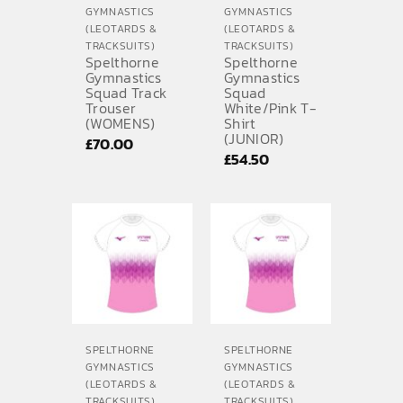
GYMNASTICS
GYMNASTICS
(LEOTARDS &
(LEOTARDS &
TRACKSUITS)
TRACKSUITS)
Spelthorne
Spelthorne
Gymnastics
Gymnastics
Squad Track
Squad
Trouser
White/Pink T-
(WOMENS)
Shirt
(JUNIOR)
£
70.00
£
54.50
SPELTHORNE
SPELTHORNE
GYMNASTICS
GYMNASTICS
(LEOTARDS &
(LEOTARDS &
TRACKSUITS)
TRACKSUITS)