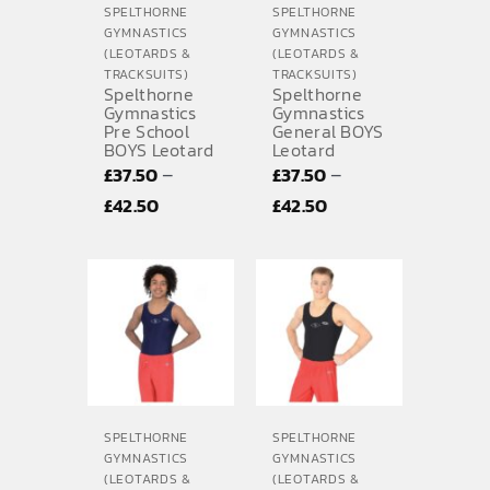
SPELTHORNE
SPELTHORNE
GYMNASTICS
GYMNASTICS
(LEOTARDS &
(LEOTARDS &
TRACKSUITS)
TRACKSUITS)
Spelthorne
Spelthorne
Gymnastics
Gymnastics
Pre School
General BOYS
BOYS Leotard
Leotard
–
–
£
37.50
£
37.50
Price
Price
£
42.50
£
42.50
range:
range:
£37.50
£37.50
through
through
£42.50
£42.50
SPELTHORNE
SPELTHORNE
GYMNASTICS
GYMNASTICS
(LEOTARDS &
(LEOTARDS &