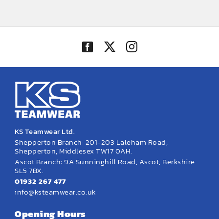
KS Teamwear Ltd.
Shepperton Branch: 201-203 Laleham Road,
Shepperton, Middlesex TW17 0AH.
Ascot Branch: 9A Sunninghill Road, Ascot, Berkshire
SL5 7BX.
01932 267 477
info@ksteamwear.co.uk
Opening Hours