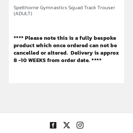
Spelthorne Gymnastics Squad Track Trouser
(ADULT)
**** Please note this is a fully bespoke
product which once ordered can not be
cancelled or altered. Delivery is approx
8 -10 WEEKS from order date. ****