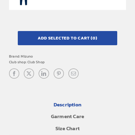
ADD SELECTED TO CART
(0)
Brand:
Mizuno
Club shop:
Club Shop
Description
Garment Care
Size Chart