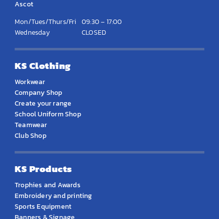
Ascot
Mon/Tues/Thurs/Fri
09:30 – 17:00
Wednesday
CLOSED
KS Clothing
Workwear
Company Shop
Create your range
School Uniform Shop
Teamwear
Club Shop
KS Products
Trophies and Awards
Embroidery and printing
Sports Equipment
Banners & Signage