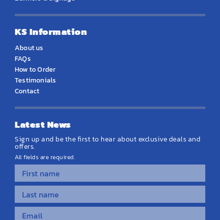
KS Information
About us
FAQs
How to Order
Testimonials
Contact
Latest News
Sign up and be the first to hear about exclusive deals and
offers.
All fields are required.