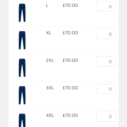
L
£
70.00
XL
£
70.00
2XL
£
70.00
3XL
£
70.00
4XL
£
70.00