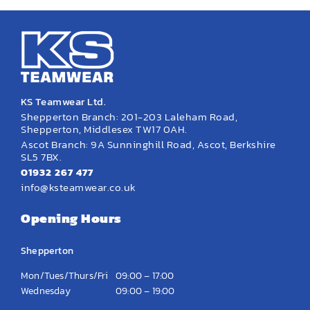
KS Teamwear Ltd.
Shepperton Branch: 201-203 Laleham Road,
Shepperton, Middlesex TW17 0AH.
Ascot Branch: 9A Sunninghill Road, Ascot, Berkshire
SL5 7BX.
01932 267 477
info@ksteamwear.co.uk
Opening Hours
Shepperton
Mon/Tues/Thurs/Fri
09:00 – 17:00
Wednesday
09:00 – 19:00