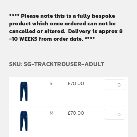
**** Please note this is a fully bespoke
product which once ordered can not be
cancelled or altered. Delivery is approx 8
-10 WEEKS from order date. ****
SKU: SG-TRACKTROUSER-ADULT
S
£
70.00
M
£
70.00