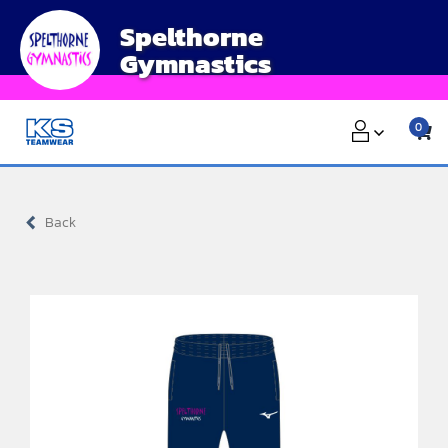
Skip
Spelthorne
to
Gymnastics
content
0
Back