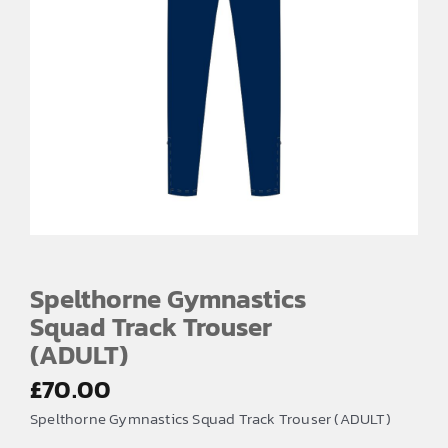
Spelthorne Gymnastics
Squad Track Trouser
(ADULT)
£
70.00
Spelthorne Gymnastics Squad Track Trouser (ADULT)