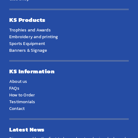
KS Products
Trophies and Awards
Embroidery and printing
Sports Equipment
Banners & Signage
KS Information
About us
FAQs
How to Order
Testimonials
Contact
Latest News