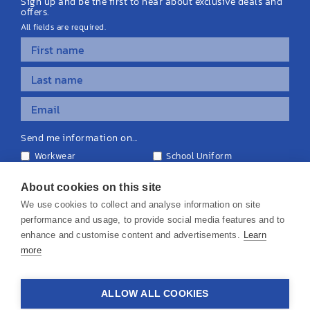
Sign up and be the first to hear about exclusive deals and
offers.
All fields are required.
Send me information on...
Workwear
School Uniform
Personalised Clothing
Teamwear
Equipment & Signage
About cookies on this site
We use cookies to collect and analyse information on site
performance and usage, to provide social media features and to
enhance and customise content and advertisements.
Learn
more
© 2026 KS Teamwear Ltd. VAT Number: 199964226
ALLOW ALL COOKIES
Privacy Policy
Cookie Policy
Terms & Conditions