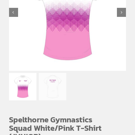
Spelthorne Gymnastics
Squad White/Pink T-Shirt