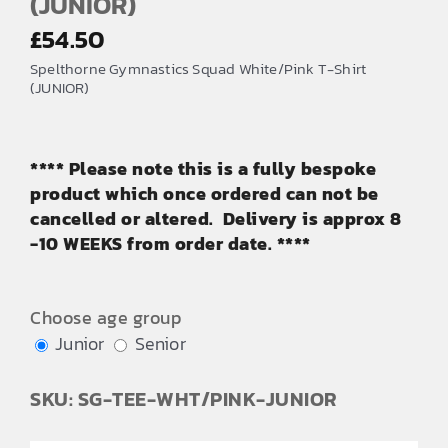
(JUNIOR)
£
54.50
Spelthorne Gymnastics Squad White/Pink T-Shirt
(JUNIOR)
**** Please note this is a fully bespoke
product which once ordered can not be
cancelled or altered. Delivery is approx 8
-10 WEEKS from order date. ****
Choose age group
Junior
Senior
SKU: SG-TEE-WHT/PINK-JUNIOR