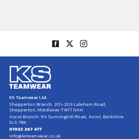
KS Teamwear Ltd.
Shepperton Branch: 201-203 Laleham Road,
Shepperton, Middlesex TW17 0AH.
Ascot Branch: 9A Sunninghill Road, Ascot, Berkshire
SL5 7BX.
01932 267 477
info@ksteamwear.co.uk