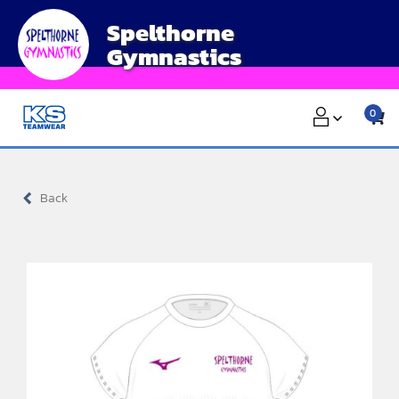
Skip
Spelthorne
to
Gymnastics
content
0
Back