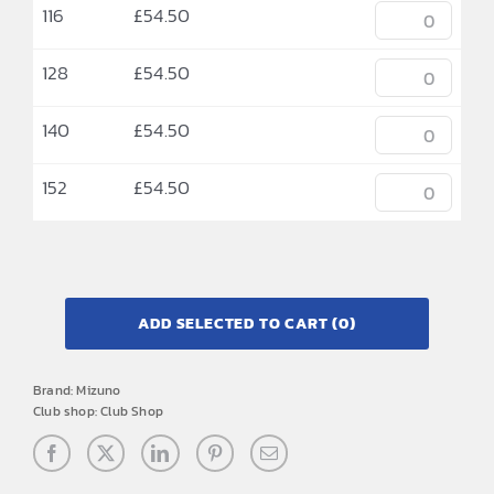
116
£
54.50
128
£
54.50
140
£
54.50
152
£
54.50
ADD SELECTED TO CART
(0)
Brand:
Mizuno
Club shop:
Club Shop