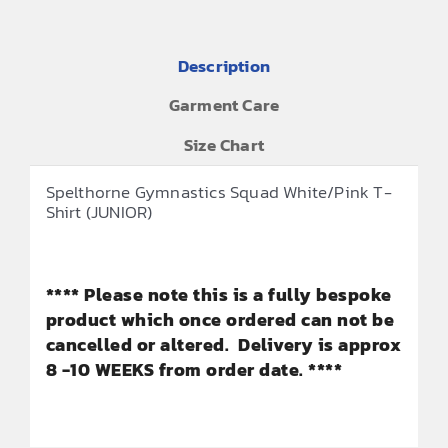
Description
Garment Care
Size Chart
Spelthorne Gymnastics Squad White/Pink T-
Shirt (JUNIOR)
**** Please note this is a fully bespoke
product which once ordered can not be
cancelled or altered. Delivery is approx
8 -10 WEEKS from order date. ****