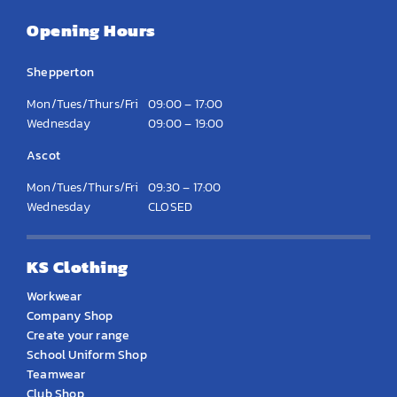
Opening Hours
Shepperton
Mon/Tues/Thurs/Fri
09:00 – 17:00
Wednesday
09:00 – 19:00
Ascot
Mon/Tues/Thurs/Fri
09:30 – 17:00
Wednesday
CLOSED
KS Clothing
Workwear
Company Shop
Create your range
School Uniform Shop
Teamwear
Club Shop