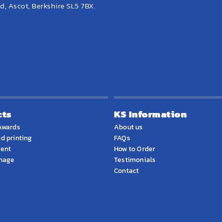
, Ascot, Berkshire SL5 7BX.
cts
KS Information
Awards
About us
d printing
FAQs
ment
How to Order
gnage
Testimonials
Contact