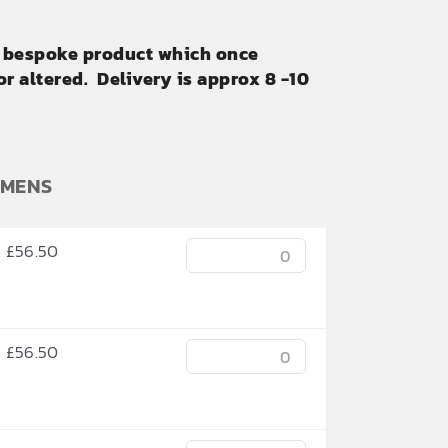
ly bespoke product which once
r altered. Delivery is approx 8 -10
OMENS
£
56.50
£
56.50