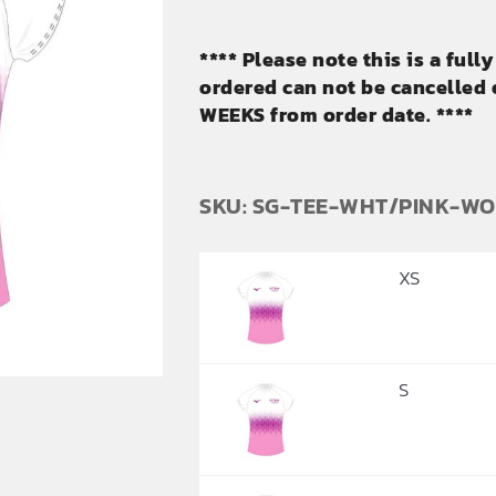
**** Please note this is a ful
ordered can not be cancelled o
WEEKS from order date. ****
SKU: SG-TEE-WHT/PINK-W
XS
S