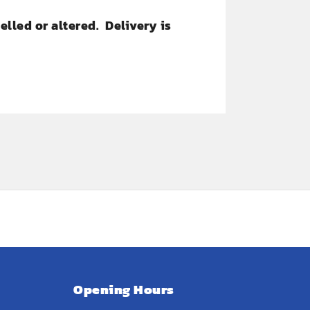
lled or altered. Delivery is
Opening Hours