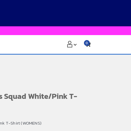
0
s Squad White/Pink T-
ink T-Shirt (WOMENS)