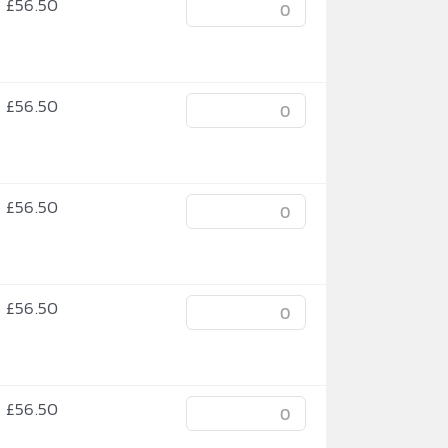
£
56.50
£
56.50
£
56.50
£
56.50
£
56.50