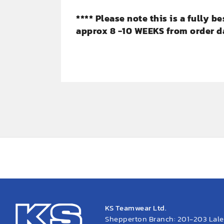
**** Please note this is a fully 
approx 8 -10 WEEKS from order da
KS Teamwear Ltd.
Shepperton Branch: 201-203 Lal