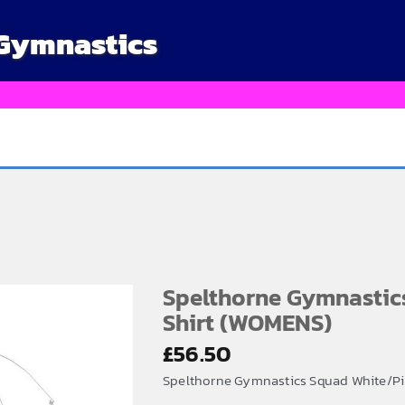
 Gymnastics
Spelthorne Gymnastic
Shirt (WOMENS)
£
56.50
Spelthorne Gymnastics Squad White/P