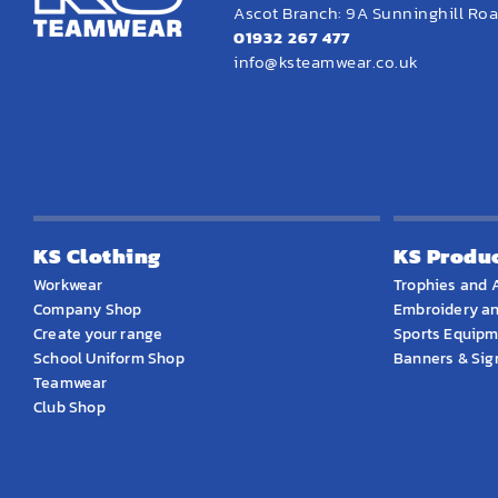
Ascot Branch: 9A Sunninghill Road
01932 267 477
info@ksteamwear.co.uk
KS Clothing
KS Produ
Workwear
Trophies and 
Company Shop
Embroidery an
Create your range
Sports Equip
School Uniform Shop
Banners & Si
Teamwear
Club Shop