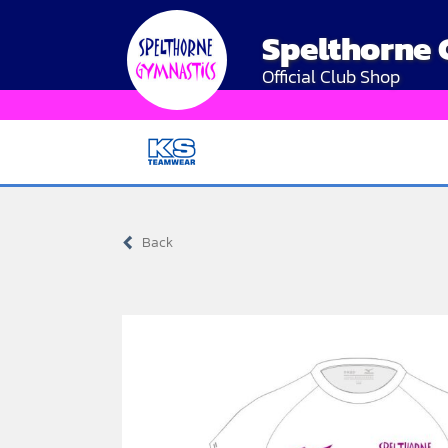
Skip
Spelthorne
to
content
Official Club Shop
Back