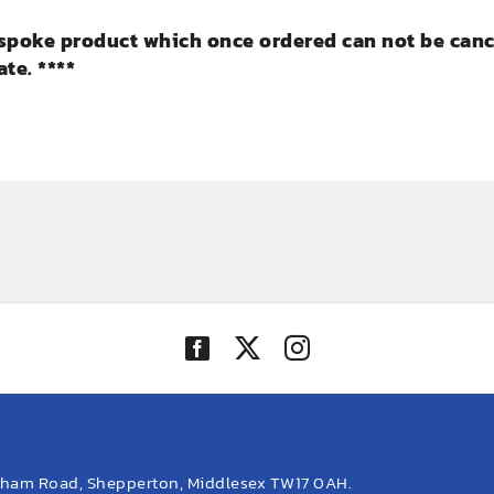
bespoke product which once ordered can not be cance
te. ****
eham Road, Shepperton, Middlesex TW17 0AH.