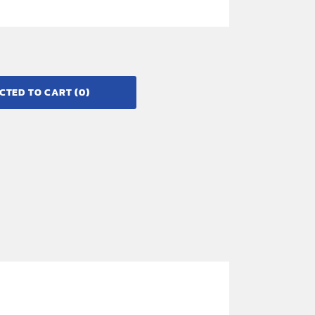
CTED TO CART
(0)