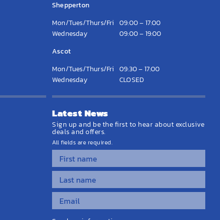
Shepperton
Mon/Tues/Thurs/Fri
09:00 – 17:00
Wednesday
09:00 – 19:00
Ascot
Mon/Tues/Thurs/Fri
09:30 – 17:00
Wednesday
CLOSED
Latest News
Sign up and be the first to hear about exclusive
deals and offers.
All fields are required.