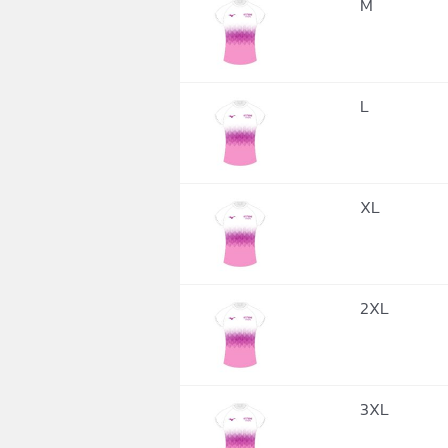
M
L
XL
2XL
3XL