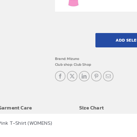
ADD SELE
Brand:
Mizuno
Club shop:
Club Shop
Garment Care
Size Chart
Pink T-Shirt (WOMENS)