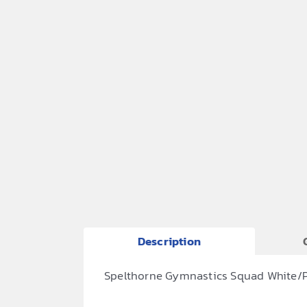
Description
Spelthorne Gymnastics Squad White/