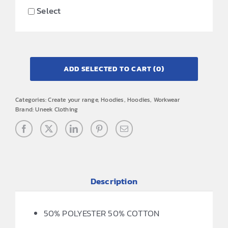
Select
ADD SELECTED TO CART
(0)
Categories:
Create your range
,
Hoodies
,
Hoodies
,
Workwear
Brand:
Uneek Clothing
Description
50% POLYESTER 50% COTTON