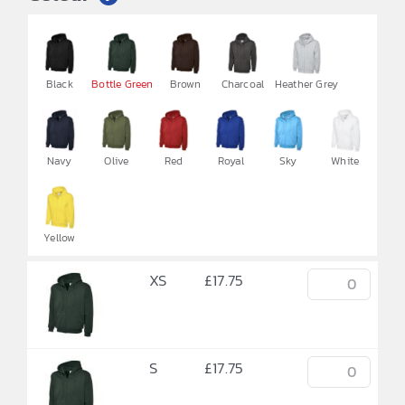


Black
Bottle Green
Brown
Charcoal
Heather Grey
Navy
Olive
Red
Royal
Sky
White
Yellow
XS
£
17.75
S
£
17.75