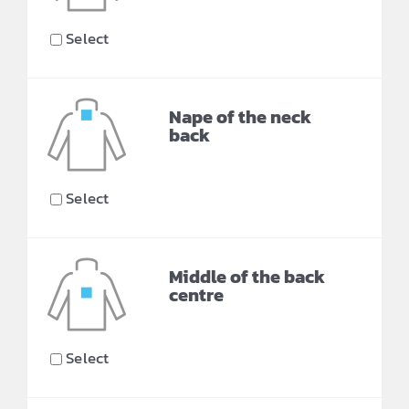
Select
Nape of the neck
back
Select
Middle of the back
centre
Select