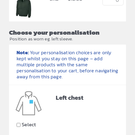
Choose your personalisation
Position as worn eg. left sleeve.
Note:
Your personalisation choices are only
kept whilst you stay on this page – add
multiple products with the same
personalisation to your cart, before navigating
away from this page.
Left chest
Select