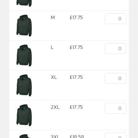
M
£
17.75
L
£
17.75
XL
£
17.75
2XL
£
17.75
3XL
£
18.58