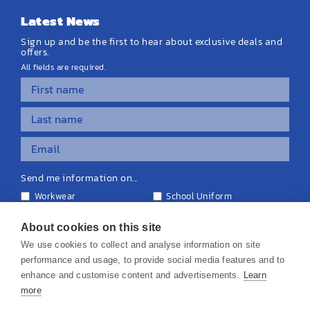
Latest News
Sign up and be the first to hear about exclusive deals and
offers.
All fields are required.
Send me information on...
Workwear
School Uniform
Personalised Clothing
Teamwear
Equipment & Signage
About cookies on this site
We use cookies to collect and analyse information on site
performance and usage, to provide social media features and to
enhance and customise content and advertisements.
Learn
more