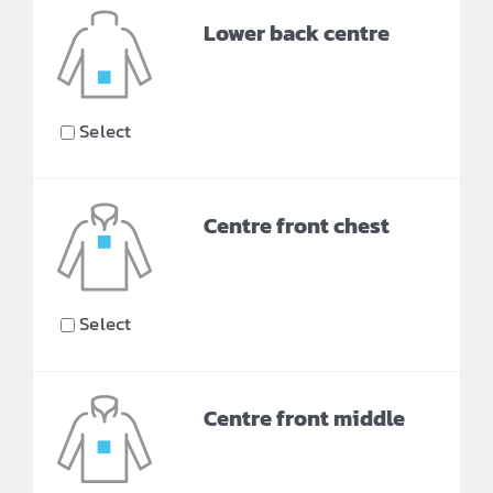
Lower back centre
Select
Centre front chest
Select
Centre front middle