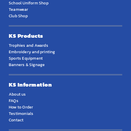
School Uniform Shop
Teamwear
Club Shop
KS Products
Trophies and Awards
Embroidery and printing
Sports Equipment
Banners & Signage
KS Information
About us
FAQs
How to Order
Testimonials
Contact