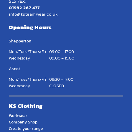
SL5 7BX.
01932 267 477
info@ksteamwear.co.uk
Opening Hours
Shepperton
Mon/Tues/Thurs/Fri
09:00 – 17:00
Wednesday
09:00 – 19:00
Ascot
Mon/Tues/Thurs/Fri
09:30 – 17:00
Wednesday
CLOSED
KS Clothing
Workwear
Company Shop
Create your range