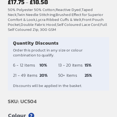
£
17.75
£
18.58
–
range:
50% Polyester 50% Cotton,Reactive Dyed,Taped
£17.75
Neck,Twin Needle Stitching,Brushed Effect for Superior
Comfort & Look,Lycra Ribbed Cuffs & Welt,Front Pouch
through
Pocket,Double Fabric Hood,Self Coloured Lace Cord,Full
£18.58
Self Coloured Zip, 300 GSM
Quantity Discounts
Order this product in any size or colour
combination to qualify.
6 - 12 items
10%
13 - 20 items
15%
21 - 49 items
20%
50+ items
25%
Discounts will be applied in the basket.
SKU: UC504
Colour
?