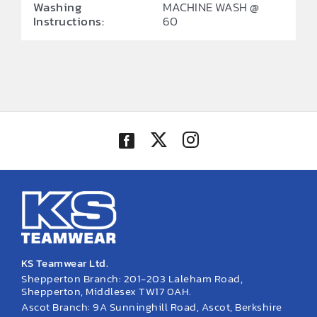
Washing
MACHINE WASH @
Instructions:
60
KS Teamwear Ltd.
Shepperton Branch: 201-203 Laleham Road,
Shepperton, Middlesex TW17 0AH.
Ascot Branch: 9A Sunninghill Road, Ascot, Berkshire