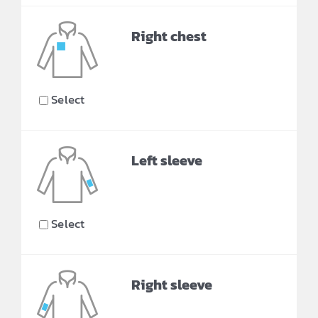
Right chest
Select
Left sleeve
Select
Right sleeve