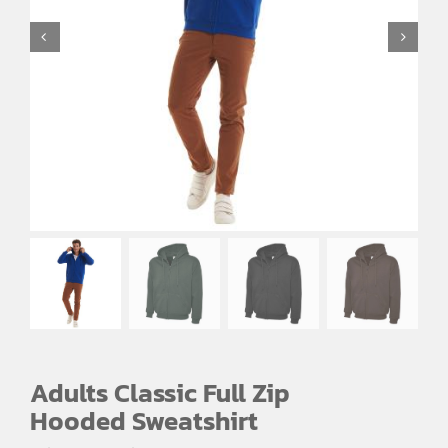
EMBROIDERY AND PRINTING
SPORTS EQUIPMENT
BANNERS & SIGNAGE
About us
FAQs
How to Order
Testimonials
Contact
Adults Classic Full Zip
Hooded Sweatshirt
Price