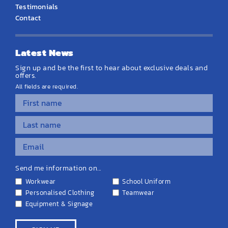
Testimonials
Contact
Latest News
Sign up and be the first to hear about exclusive deals and
offers.
All fields are required.
Send me information on...
Workwear
School Uniform
Personalised Clothing
Teamwear
Equipment & Signage