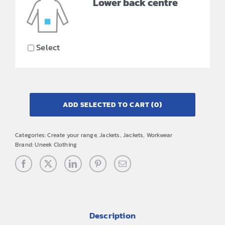
Lower back centre
Select
ADD SELECTED TO CART
(0)
Categories:
Create your range
,
Jackets
,
Jackets
,
Workwear
Brand:
Uneek Clothing
Description