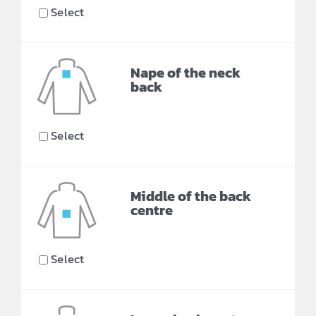
Select
Nape of the neck
back
Select
Middle of the back
centre
Select