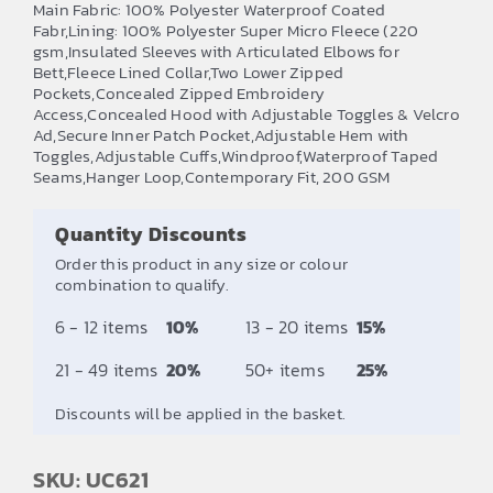
Main Fabric: 100% Polyester Waterproof Coated
£28.50
Fabr,Lining: 100% Polyester Super Micro Fleece (220
gsm,Insulated Sleeves with Articulated Elbows for
through
Bett,Fleece Lined Collar,Two Lower Zipped
£29.33
Pockets,Concealed Zipped Embroidery
Access,Concealed Hood with Adjustable Toggles & Velcro
Ad,Secure Inner Patch Pocket,Adjustable Hem with
Toggles,Adjustable Cuffs,Windproof,Waterproof Taped
Seams,Hanger Loop,Contemporary Fit, 200 GSM
Quantity Discounts
Order this product in any size or colour
combination to qualify.
6 - 12 items
10%
13 - 20 items
15%
21 - 49 items
20%
50+ items
25%
Discounts will be applied in the basket.
SKU: UC621