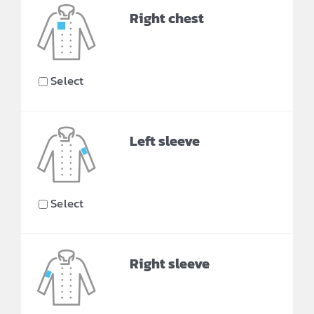
Right chest
Select
Left sleeve
Select
Right sleeve