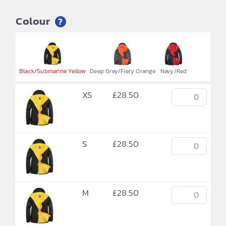
Colour
?


Black/Submarine Yellow
Deep Grey/Fiery Orange
Navy/Red
XS
£
28.50
S
£
28.50
M
£
28.50