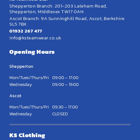
Shepperton Branch: 201-203 Laleham Road,
Shepperton, Middlesex TW17 0AH.
Ascot Branch: 9A Sunninghill Road, Ascot, Berkshire
SL5 7BX.
01932 267 477
info@ksteamwear.co.uk
Opening Hours
Shepperton
Mon/Tues/Thurs/Fri
09:00 – 17:00
Wednesday
09:00 – 19:00
Ascot
Mon/Tues/Thurs/Fri
09:30 – 17:00
Wednesday
CLOSED
KS Clothing