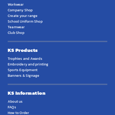
Workwear
Company Shop
Create your range
School Uniform Shop
Teamwear
Club Shop
KS Products
Trophies and Awards
Embroidery and printing
Sports Equipment
Banners & Signage
KS Information
About us
FAQs
How to Order