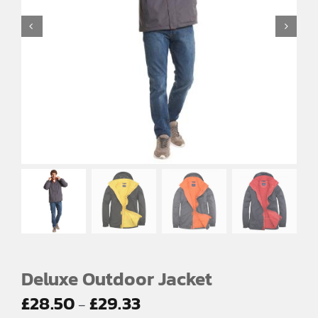
EMBROIDERY AND PRINTING
SPORTS EQUIPMENT
BANNERS & SIGNAGE
About us
FAQs
How to Order
Testimonials
Contact
Deluxe Outdoor Jacket
Price
£
28.50
£
29.33
–
range: