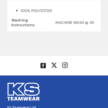
100% POLYESTER
Washing
MACHINE WASH @ 40
Instructions:
KS Teamwear Ltd.