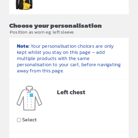
Choose your personalisation
Position as worn eg. left sleeve.
Note:
Your personalisation choices are only
kept whilst you stay on this page – add
multiple products with the same
personalisation to your cart, before navigating
away from this page.
Left chest
Select