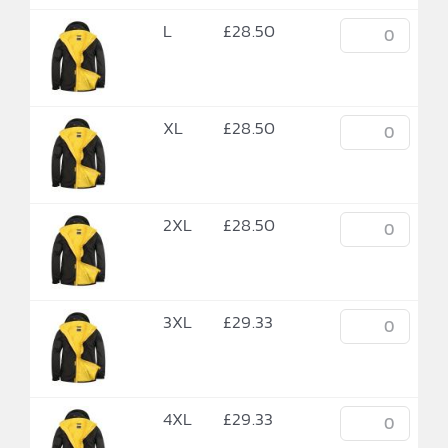
L
£
28.50
XL
£
28.50
2XL
£
28.50
3XL
£
29.33
4XL
£
29.33