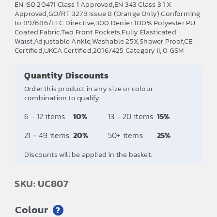
EN ISO 20471 Class 1 Approved,EN 343 Class 3:1 X
£11.00
Approved,GO/RT 3279 Issue 8 (Orange Only),Conforming
to 89/686/EEC Directive,300 Denier 100% Polyester PU
through
Coated Fabric,Two Front Pockets,Fully Elasticated
£12.67
Waist,Adjustable Ankle,Washable 25X,Shower Proof,CE
Certified,UKCA Certified,2016/425 Category II, 0 GSM
Quantity Discounts
Order this product in any size or colour
combination to qualify.
6 - 12 items
10%
13 - 20 items
15%
21 - 49 items
20%
50+ items
25%
Discounts will be applied in the basket.
SKU: UC807
Colour
?
