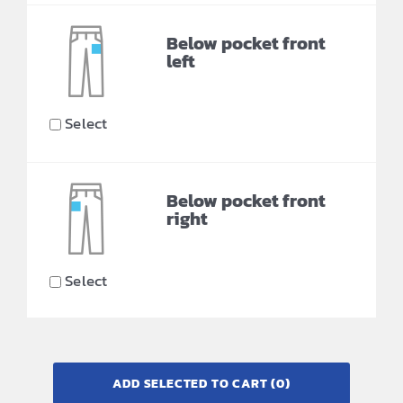
Below pocket front
left
Select
Below pocket front
right
Select
ADD SELECTED TO CART
(0)