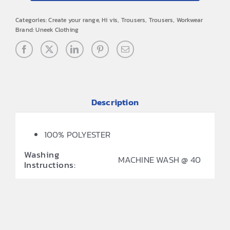
Categories:
Create your range
,
Hi vis
,
Trousers
,
Trousers
,
Workwear
Brand:
Uneek Clothing
Description
100% POLYESTER
Washing
MACHINE WASH @ 40
Instructions: