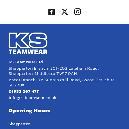
KS Teamwear Ltd.
Shepperton Branch: 201-203 Laleham Road,
Shepperton, Middlesex TW17 0AH.
Ascot Branch: 9A Sunninghill Road, Ascot, Berkshire
SL5 7BX.
01932 267 477
info@ksteamwear.co.uk
Opening Hours
Shepperton