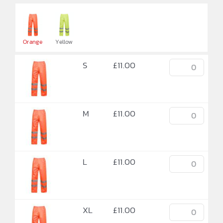

Orange
Yellow
S
£
11.00
M
£
11.00
L
£
11.00
XL
£
11.00