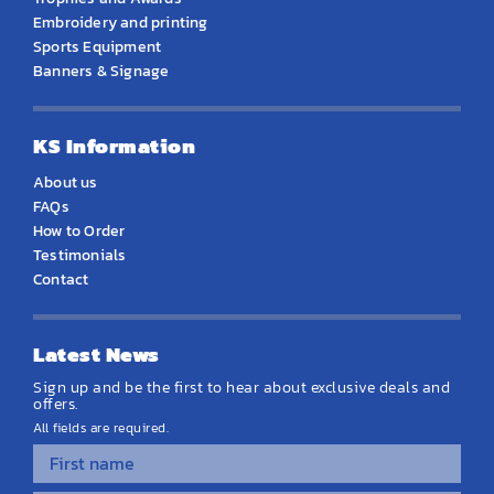
Embroidery and printing
Sports Equipment
Banners & Signage
KS Information
About us
FAQs
How to Order
Testimonials
Contact
Latest News
Sign up and be the first to hear about exclusive deals and
offers.
All fields are required.