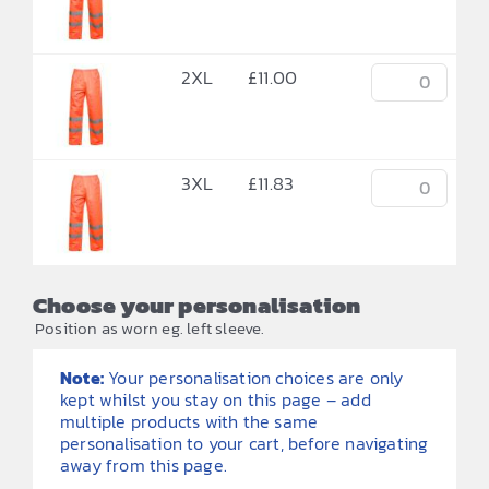
2XL
£
11.00
3XL
£
11.83
Choose your personalisation
Position as worn eg. left sleeve.
Note:
Your personalisation choices are only
kept whilst you stay on this page – add
multiple products with the same
personalisation to your cart, before navigating
away from this page.