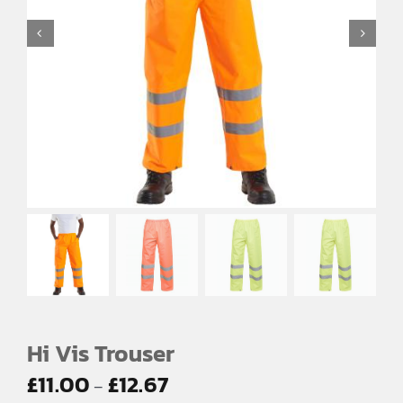
EMBROIDERY AND PRINTING
SPORTS EQUIPMENT
BANNERS & SIGNAGE
About us
FAQs
How to Order
Testimonials
Contact
Hi Vis Trouser
Price
£
11.00
£
12.67
–
range: