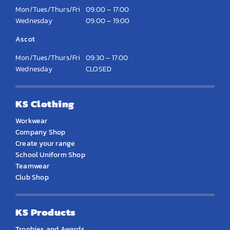
Mon/Tues/Thurs/Fri
09:00 – 17:00
Wednesday
09:00 – 19:00
Ascot
Mon/Tues/Thurs/Fri
09:30 – 17:00
Wednesday
CLOSED
KS Clothing
Workwear
Company Shop
Create your range
School Uniform Shop
Teamwear
Club Shop
KS Products
Trophies and Awards