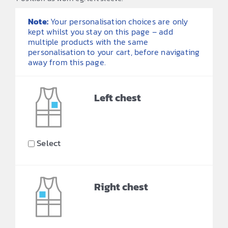
Note:
Your personalisation choices are only
kept whilst you stay on this page – add
multiple products with the same
personalisation to your cart, before navigating
away from this page.
Left chest
Select
Right chest