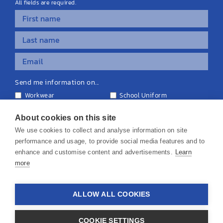
All fields are required.
Send me information on...
Workwear
School Uniform
Personalised Clothing
Teamwear
Equipment & Signage
About cookies on this site
We use cookies to collect and analyse information on site
performance and usage, to provide social media features and to
enhance and customise content and advertisements.
Learn
more
© 2026 KS Teamwear Ltd. VAT Number: 199964226
ALLOW ALL COOKIES
Privacy Policy
Cookie Policy
Terms & Conditions
Disclaimers
COOKIE SETTINGS