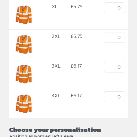
XL
£
5.75
2XL
£
5.75
3XL
£
6.17
4XL
£
6.17
Choose your personalisation
Position as worn eg. left sleeve.