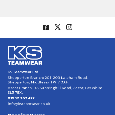
KS Teamwear Ltd.
Shepperton Branch: 201-203 Laleham Road,
Shepperton, Middlesex TW17 0AH.
Ascot Branch: 9A Sunninghill Road, Ascot, Berkshire
SL5 7BX.
01932 267 477
info@ksteamwear.co.uk