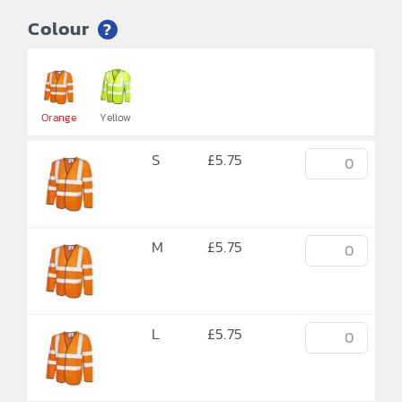
Colour
?


Orange
Yellow
S
£
5.75
M
£
5.75
L
£
5.75