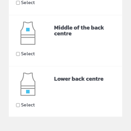
Select
Middle of the back
centre
Select
Lower back centre
Select