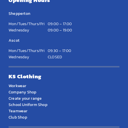
Opening Hours
Shepperton
Mon/Tues/Thurs/Fri
09:00 – 17:00
Wednesday
09:00 – 19:00
Ascot
Mon/Tues/Thurs/Fri
09:30 – 17:00
Wednesday
CLOSED
KS Clothing
Workwear
Company Shop
Create your range
School Uniform Shop
Teamwear
Club Shop