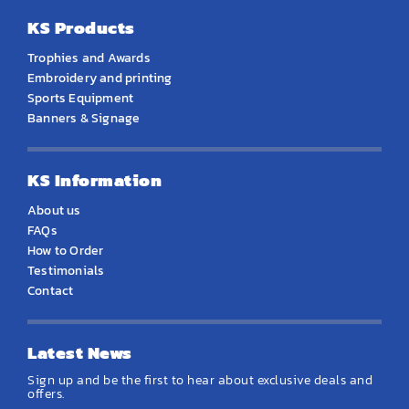
KS Products
Trophies and Awards
Embroidery and printing
Sports Equipment
Banners & Signage
KS Information
About us
FAQs
How to Order
Testimonials
Contact
Latest News
Sign up and be the first to hear about exclusive deals and
offers.