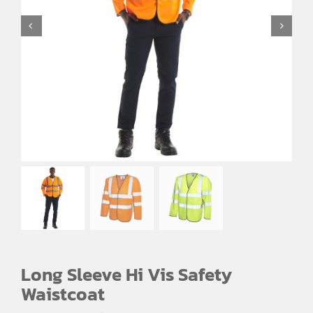
EMBROIDERY AND PRINTING
SPORTS EQUIPMENT
BANNERS & SIGNAGE
About us
FAQs
How to Order
Testimonials
Contact
Long Sleeve Hi Vis Safety
Waistcoat
Price