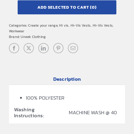
ADD SELECTED TO CART
(0)
Categories:
Create your range
,
Hi vis
,
Hi-Vis Vests
,
Hi-Vis Vests
,
Workwear
Brand:
Uneek Clothing
Description
100% POLYESTER
Washing
MACHINE WASH @ 40
Instructions: