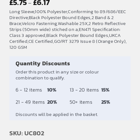
£
5.75
£
6.17
–
range:
Long Sleeve,100% Polyester,Conforming to 89/686/EEC
£5.75
Directive,Black Polyester Bound Edges,2 Band & 2
Brace,Velcro Fastening,Washable 25X,2 Retro Reflective
through
Strips (50mm wide) stiched on a,EN471 Specification:
£6.17
Class 3 approved,Black Polyester Bound Edges,UKCA
Certified,CE Certified,GO/RT 3279 Issue 8 (Orange Only),
120 GSM
Quantity Discounts
Order this product in any size or colour
combination to qualify.
6 - 12 items
10%
13 - 20 items
15%
21 - 49 items
20%
50+ items
25%
Discounts will be applied in the basket.
SKU: UC802