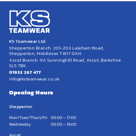
KS Teamwear Ltd.
Shepperton Branch: 201-203 Laleham Road,
Shepperton, Middlesex TW17 0AH.
Ascot Branch: 9A Sunninghill Road, Ascot, Berkshire
SL5 7BX.
01932 267 477
info@ksteamwear.co.uk
Opening Hours
Shepperton
Mon/Tues/Thurs/Fri
09:00 – 17:00
Wednesday
09:00 – 19:00
Ascot