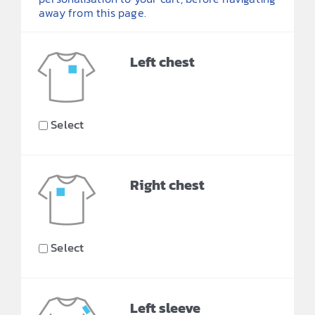
away from this page.
Left chest
Select
Right chest
Select
Left sleeve