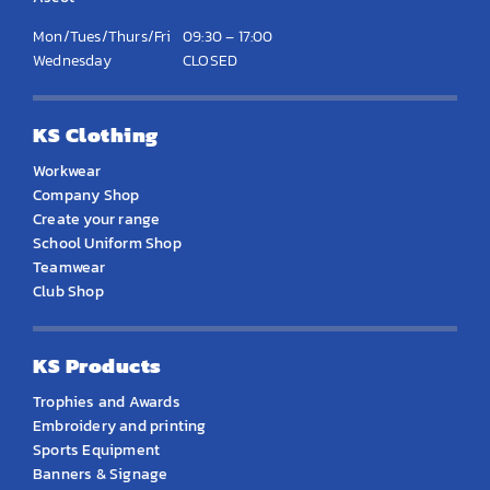
Mon/Tues/Thurs/Fri
09:30 – 17:00
Wednesday
CLOSED
KS Clothing
Workwear
Company Shop
Create your range
School Uniform Shop
Teamwear
Club Shop
KS Products
Trophies and Awards
Embroidery and printing
Sports Equipment
Banners & Signage