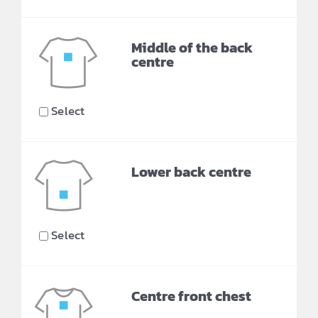
Middle of the back
centre
Select
Lower back centre
Select
Centre front chest