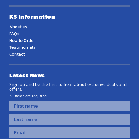
KS Information
About us
FAQs
How to Order
Testimonials
Contact
Latest News
Sign up and be the first to hear about exclusive deals and
offers.
All fields are required.