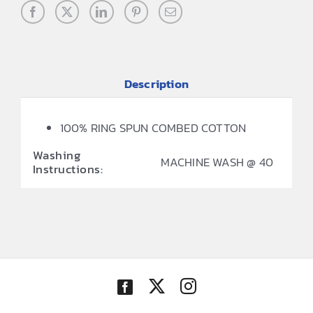
Description
100% RING SPUN COMBED COTTON
Washing
MACHINE WASH @ 40
Instructions: