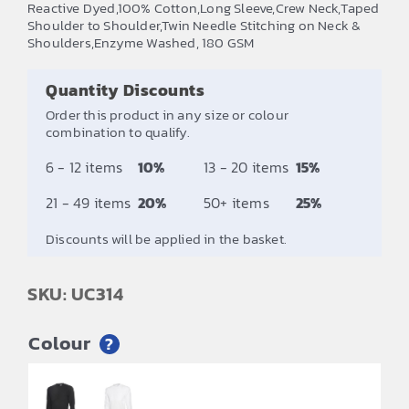
Reactive Dyed,100% Cotton,Long Sleeve,Crew Neck,Taped
£5.58
Shoulder to Shoulder,Twin Needle Stitching on Neck &
Shoulders,Enzyme Washed, 180 GSM
through
£6.92
Quantity Discounts
Order this product in any size or colour
combination to qualify.
6 - 12 items
10%
13 - 20 items
15%
21 - 49 items
20%
50+ items
25%
Discounts will be applied in the basket.
SKU: UC314
Colour
?
