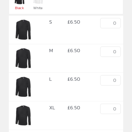

Black
White
S
£
6.50
M
£
6.50
L
£
6.50
XL
£
6.50