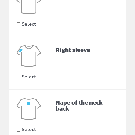
Select
Right sleeve
Select
Nape of the neck
back
Select