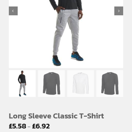
EMBROIDERY AND PRINTING
SPORTS EQUIPMENT
BANNERS & SIGNAGE
About us
FAQs
How to Order
Testimonials
Contact
Long Sleeve Classic T-Shirt
Price
£
5.58
£
6.92
–
range: