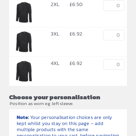
2XL
£
6.50
3XL
£
6.92
4XL
£
6.92
Choose your personalisation
Position as worn eg. left sleeve.
Note:
Your personalisation choices are only
kept whilst you stay on this page – add
multiple products with the same
personalisation to your cart, before navigating