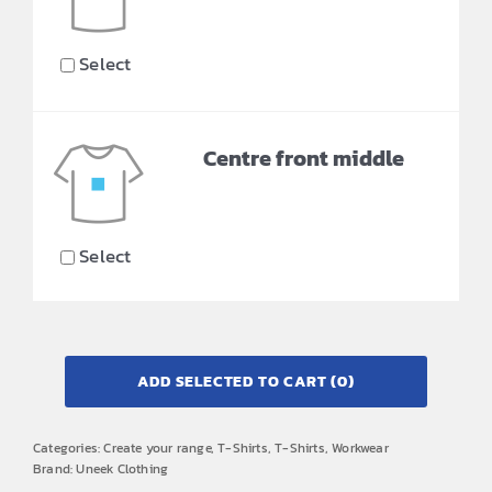
Select
Centre front middle
Select
ADD SELECTED TO CART
(0)
Categories:
Create your range
,
T-Shirts
,
T-Shirts
,
Workwear
Brand:
Uneek Clothing