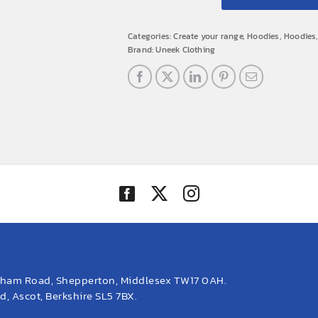
Categories:
Create your range
,
Hoodies
,
Hoodies
Brand:
Uneek Clothing
eham Road, Shepperton, Middlesex TW17 0AH.
, Ascot, Berkshire SL5 7BX.