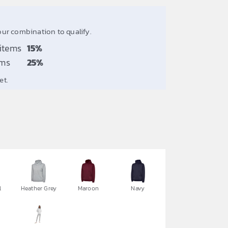
our combination to qualify.
 items
15%
ems
25%
et.
l
Heather Grey
Maroon
Navy