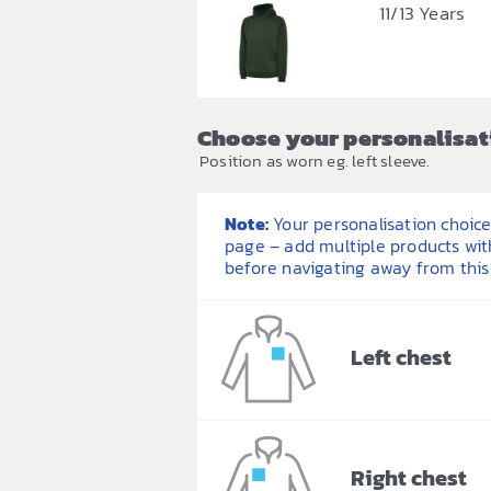
11/13 Years
Choose your personalisat
Position as worn eg. left sleeve.
Note:
Your personalisation choices
page – add multiple products wit
before navigating away from this
Left chest
Right chest