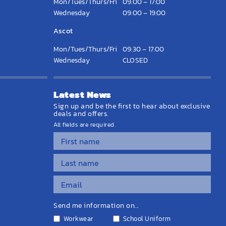
Mon/Tues/Thurs/Fri
09:00 – 17:00
Wednesday
09:00 – 19:00
Ascot
Mon/Tues/Thurs/Fri
09:30 – 17:00
Wednesday
CLOSED
Latest News
Sign up and be the first to hear about exclusive
deals and offers.
All fields are required.
Send me information on...
Workwear
School Uniform