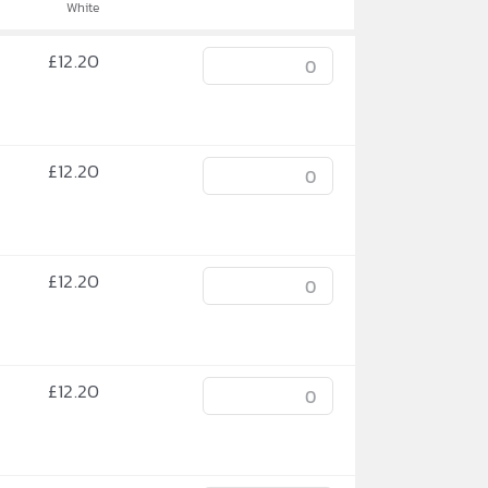
White
£
12.20
£
12.20
£
12.20
£
12.20