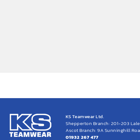
KS Teamwear Ltd.
Shepperton Branch: 201-203 Lal
Ascot Branch: 9A Sunninghill Road
01932 267 477