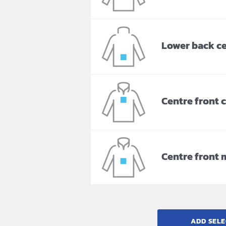
Lower back c
Centre front 
Centre front 
ADD SELE