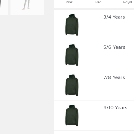
Pink
Red
Royal
3/4 Years
5/6 Years
7/8 Years
9/10 Years