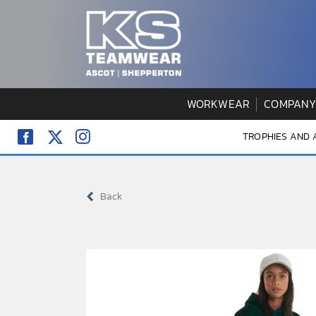
Skip
to
content
WORKWEAR
COMPANY
TROPHIES AND
Back