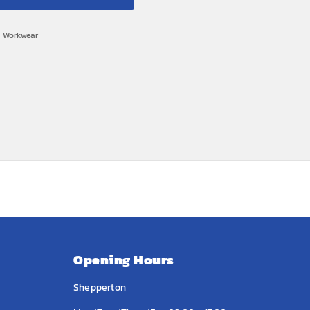
,
Workwear
Opening Hours
Shepperton