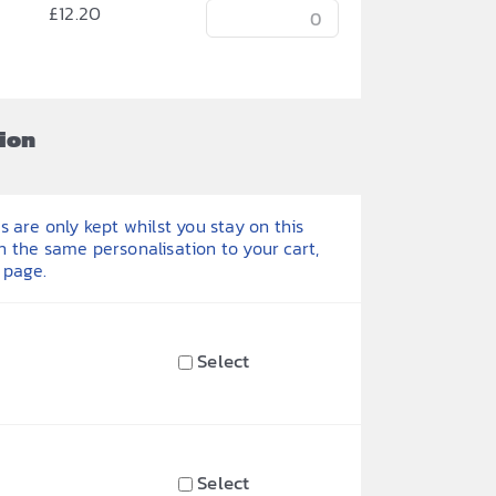
£
12.20
ion
 are only kept whilst you stay on this
h the same personalisation to your cart,
 page.
Select
Select