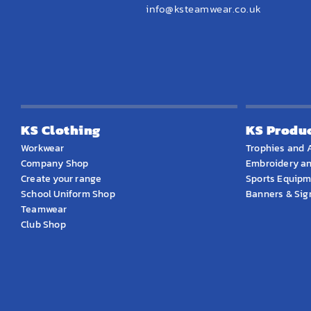
info@ksteamwear.co.uk
KS Clothing
KS Produ
Workwear
Trophies and 
Company Shop
Embroidery an
Create your range
Sports Equip
School Uniform Shop
Banners & Si
Teamwear
Club Shop