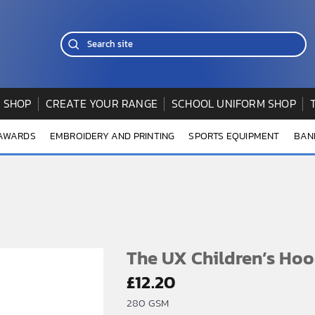
 SHOP
CREATE YOUR RANGE
SCHOOL UNIFORM SHOP
 AWARDS
EMBROIDERY AND PRINTING
SPORTS EQUIPMENT
BAN
The UX Children’s Hoo
£
12.20
280 GSM