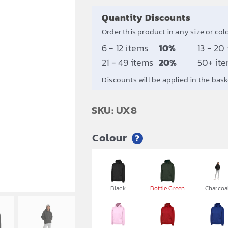
Quantity Discounts
Order this product in any size or col
6 - 12 items
10%
13 - 20
21 - 49 items
20%
50+ it
Discounts will be applied in the bask
SKU: UX8
Colour
?


Black
Bottle Green
Charcoa