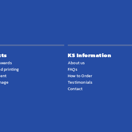
cts
KS Information
Awards
About us
d printing
FAQs
ment
How to Order
gnage
Testimonials
Contact