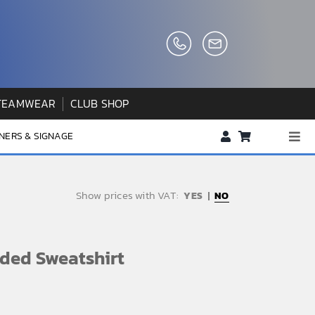
TEAMWEAR
CLUB SHOP
NERS & SIGNAGE
Togg
Navi
About us
Show prices with VAT:
NO
FAQs
How to Order
ded Sweatshirt
Testimonials
Contact