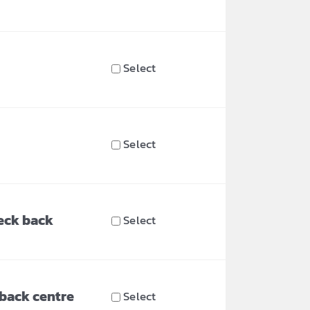
Select
Select
eck back
Select
 back centre
Select