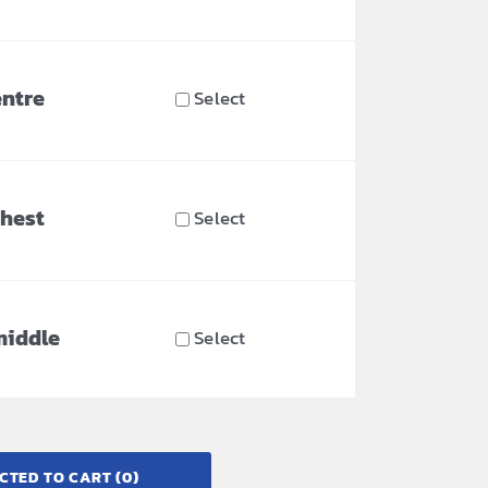
entre
Select
chest
Select
middle
Select
CTED TO CART
(0)