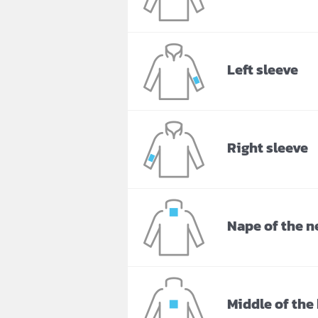
Left sleeve
Right sleeve
Nape of the n
Middle of the