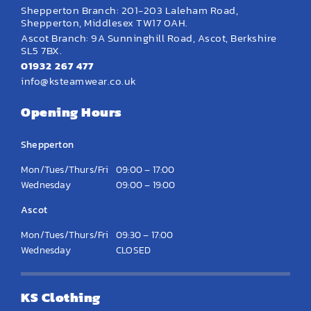
Shepperton Branch: 201-203 Laleham Road,
Shepperton, Middlesex TW17 0AH.
Ascot Branch: 9A Sunninghill Road, Ascot, Berkshire
SL5 7BX.
01932 267 477
info@ksteamwear.co.uk
Opening Hours
Shepperton
Mon/Tues/Thurs/Fri
09:00 – 17:00
Wednesday
09:00 – 19:00
Ascot
Mon/Tues/Thurs/Fri
09:30 – 17:00
Wednesday
CLOSED
KS Clothing