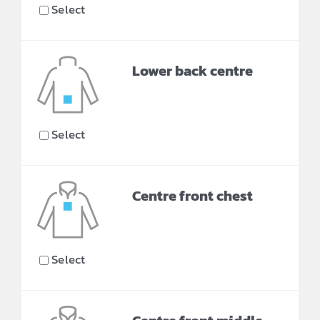
Select
Lower back centre
Select
Centre front chest
Select