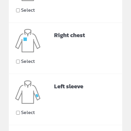
Select
Right chest
Select
Left sleeve
Select