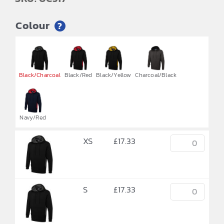
Colour
?


Black/Charcoal
Black/Red
Black/Yellow
Charcoal/Black
Navy/Red
XS
£
17.33
S
£
17.33