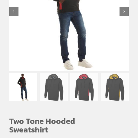
EMBROIDERY AND PRINTING
SPORTS EQUIPMENT
BANNERS & SIGNAGE
About us
FAQs
How to Order
Testimonials
Contact
Two Tone Hooded
Sweatshirt
Price