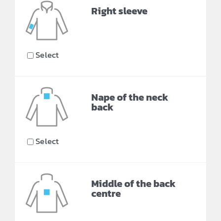
Right sleeve
Select
Nape of the neck
back
Select
Middle of the back
centre