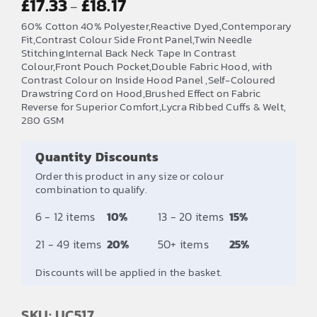
£
17.33
£
18.17
–
range:
60% Cotton 40% Polyester,Reactive Dyed,Contemporary
£17.33
Fit,Contrast Colour Side Front Panel,Twin Needle
Stitching,Internal Back Neck Tape In Contrast
through
Colour,Front Pouch Pocket,Double Fabric Hood, with
£18.17
Contrast Colour on Inside Hood Panel ,Self-Coloured
Drawstring Cord on Hood,Brushed Effect on Fabric
Reverse for Superior Comfort,Lycra Ribbed Cuffs & Welt,
280 GSM
Quantity Discounts
Order this product in any size or colour
combination to qualify.
6 - 12 items
10%
13 - 20 items
15%
21 - 49 items
20%
50+ items
25%
Discounts will be applied in the basket.
SKU: UC517