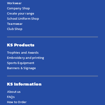
Workwear
Company Shop
Create your range
School Uniform Shop
Teamwear
Club Shop
KS Products
Trophies and Awards
Embroidery and printing
Sports Equipment
Banners & Signage
KS Information
About us
FAQs
How to Order