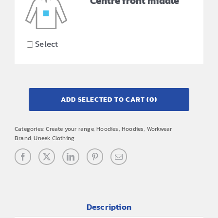
Centre front middle
Select
ADD SELECTED TO CART
(0)
Categories:
Create your range
,
Hoodies
,
Hoodies
,
Workwear
Brand:
Uneek Clothing
Description