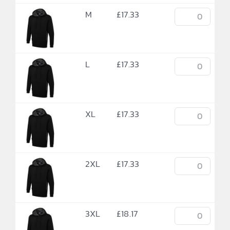
M
£
17.33
L
£
17.33
XL
£
17.33
2XL
£
17.33
3XL
£
18.17