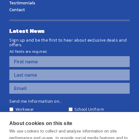
Testimonials
Contact
Latest News
Sign up and be the first to hear about exclusive deals and
offers.
All fields are required.
Send me information on...
Workwear
School Uniform
Personalised Clothing
Teamwear
Equipment & Signage
About cookies on this site
We use cookies to collect and analyse information on site
performance and usage, to provide social media features and to