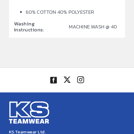
60% COTTON 40% POLYESTER
Washing
MACHINE WASH @ 40
Instructions:
KS Teamwear Ltd.