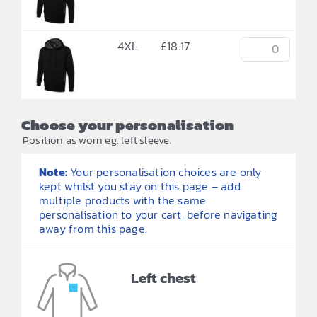
4XL
£
18.17
Choose your personalisation
Position as worn eg. left sleeve.
Note:
Your personalisation choices are only
kept whilst you stay on this page – add
multiple products with the same
personalisation to your cart, before navigating
away from this page.
Left chest