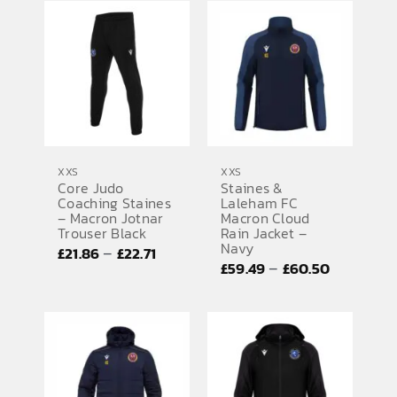
£22.38
through
through
£24.61
£22.41
XXS
XXS
Core Judo
Staines &
Coaching Staines
Laleham FC
– Macron Jotnar
Macron Cloud
Trouser Black
Rain Jacket –
Navy
Price
–
£
21.86
£
22.71
Price
–
£
59.49
£
60.50
range:
range:
£21.86
£59.49
through
through
£22.71
£60.50