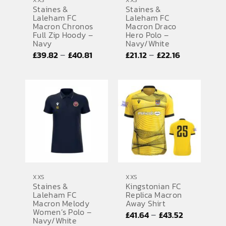
XXS
XXS
Staines &
Staines &
Laleham FC
Laleham FC
Macron Chronos
Macron Draco
Full Zip Hoody –
Hero Polo –
Navy
Navy/White
Price
Price
–
–
£
39.82
£
40.81
£
21.12
£
22.16
range:
range:
£39.82
£21.12
through
through
£40.81
£22.16
XXS
XXS
Staines &
Kingstonian FC
Laleham FC
Replica Macron
Macron Melody
Away Shirt
Women’s Polo –
Price
–
£
41.64
£
43.52
Navy/White