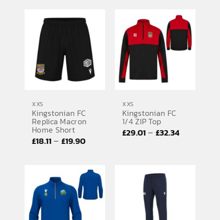
£35.75
£37.81
through
through
£37.54
£39.73
XXS
XXS
Kingstonian FC
Kingstonian FC
Replica Macron
1/4 ZIP Top
Home Short
Price
–
£
29.01
£
32.34
Price
–
£
18.11
£
19.90
range:
range:
£29.01
£18.11
through
through
£32.34
£19.90