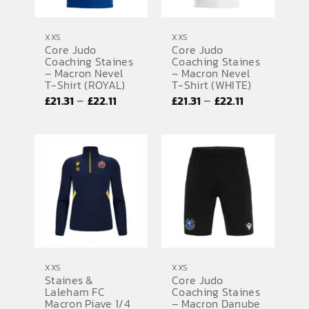
XXS
XXS
Core Judo
Core Judo
Coaching Staines
Coaching Staines
– Macron Nevel
– Macron Nevel
T-Shirt (ROYAL)
T-Shirt (WHITE)
Price
Price
–
–
£
21.31
£
22.11
£
21.31
£
22.11
range:
range:
£21.31
£21.31
through
through
£22.11
£22.11
XXS
XXS
Staines &
Core Judo
Laleham FC
Coaching Staines
Macron Piave 1/4
– Macron Danube