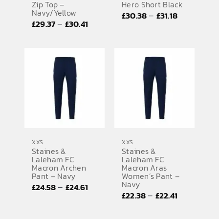
Zip Top –
Hero Short Black
Navy/Yellow
Price
–
£
30.38
£
31.18
Price
–
£
29.37
£
30.41
range:
range:
£30.38
£29.37
through
through
£31.18
£30.41
XXS
XXS
Staines &
Staines &
Laleham FC
Laleham FC
Macron Archen
Macron Aras
Pant – Navy
Women’s Pant –
Navy
Price
–
£
24.58
£
24.61
Price
–
£
22.38
£
22.41
range:
range:
£24.58