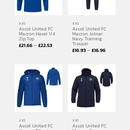
XXS
XXS
Ascot United FC
Ascot United FC
Macron Havel 1/4
Macron Jotnar
Zip Top
Navy Training
Trouser
Price
–
£
21.66
£
22.53
Price
–
£
16.93
£
16.96
range:
range:
£21.66
£16.93
through
through
£22.53
£16.96
XXS
XXS
Ascot United FC
Ascot United FC