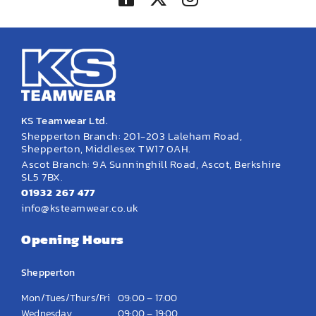
KS Teamwear Ltd.
Shepperton Branch: 201-203 Laleham Road,
Shepperton, Middlesex TW17 0AH.
Ascot Branch: 9A Sunninghill Road, Ascot, Berkshire
SL5 7BX.
01932 267 477
info@ksteamwear.co.uk
Opening Hours
Shepperton
Mon/Tues/Thurs/Fri
09:00 – 17:00
Wednesday
09:00 – 19:00