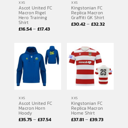
XXS
XXS
Ascot United FC
Kingstonian FC
Macron Rigel
Replica Macron
Hero Training
Graffiti GK Shirt
Shirt
Price
–
£
30.42
£
32.32
Price
–
£
16.54
£
17.43
range:
range:
£30.42
£16.54
through
through
£32.32
£17.43
XXS
XXS
Ascot United FC
Kingstonian FC
Macron Horn
Replica Macron
Hoody
Home Shirt
Price
Price
–
–
£
35.75
£
37.54
£
37.81
£
39.73
range:
range: