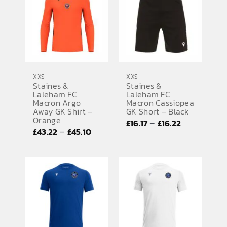
£35.14
£45.10
XXS
XXS
Staines &
Staines &
Laleham FC
Laleham FC
Macron Argo
Macron Cassiopea
Away GK Shirt –
GK Short – Black
Orange
Price
–
£
16.17
£
16.22
Price
–
£
43.22
£
45.10
range:
range:
£16.17
£43.22
through
through
£16.22
£45.10