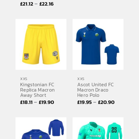
range:
Price
–
£
21.12
£
22.16
£41.64
range:
through
£21.12
£43.52
through
£22.16
XXS
XXS
Kingstonian FC
Ascot United FC
Replica Macron
Macron Draco
Away Short
Hero Polo
Price
Price
–
–
£
18.11
£
19.90
£
19.95
£
20.90
range:
range:
£18.11
£19.95
through
through
£19.90
£20.90