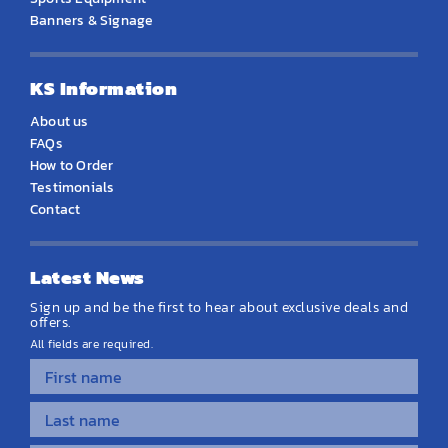
Banners & Signage
KS Information
About us
FAQs
How to Order
Testimonials
Contact
Latest News
Sign up and be the first to hear about exclusive deals and
offers.
All fields are required.