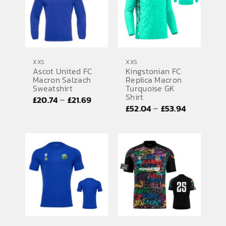
XXS
XXS
Ascot United FC
Kingstonian FC
Macron Salzach
Replica Macron
Sweatshirt
Turquoise GK
Shirt
Price
–
£
20.74
£
21.69
Price
–
£
52.04
£
53.94
range:
range:
£20.74
£52.04
through
through
£21.69
£53.94