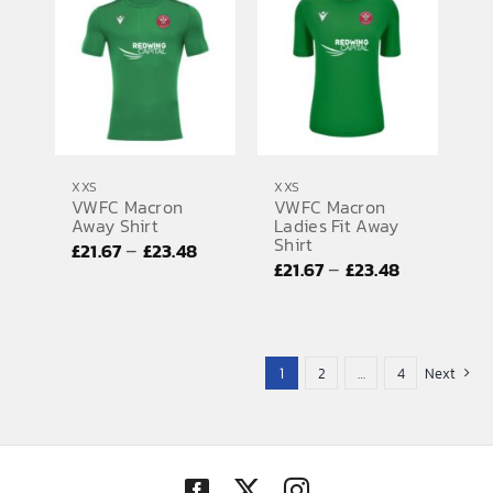
through
£36.57
£36.57
XXS
XXS
VWFC Macron
VWFC Macron
Away Shirt
Ladies Fit Away
Shirt
Price
–
£
21.67
£
23.48
Price
–
£
21.67
£
23.48
range:
range:
£21.67
£21.67
through
through
£23.48
1
2
…
4
Next
£23.48