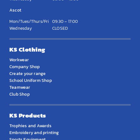
Ascot
Mon/Tues/Thurs/Fri
09:30 – 17:00
Wednesday
CLOSED
KS Clothing
Workwear
Company Shop
Create your range
School Uniform Shop
Teamwear
Club Shop
KS Products
Trophies and Awards
Embroidery and printing
Sports Equipment