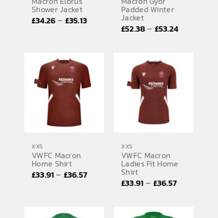
Macron Elbrus
Macron Gyor
Shower Jacket
Padded Winter
Jacket
Price
–
£
34.26
£
35.13
Price
–
£
52.38
£
53.24
range:
range:
£34.26
£52.38
through
through
£35.13
£53.24
XXS
XXS
VWFC Macron
VWFC Macron
Home Shirt
Ladies Fit Home
Shirt
Price
–
£
33.91
£
36.57
Price
–
£
33.91
£
36.57
range:
range:
£33.91
£33.91
through