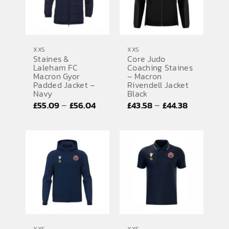
XXS
XXS
Staines &
Core Judo
Laleham FC
Coaching Staines
Macron Gyor
– Macron
Padded Jacket –
Rivendell Jacket
Navy
Black
Price
Price
–
–
£
55.09
£
56.04
£
43.58
£
44.38
range:
range:
£55.09
£43.58
through
through
£56.04
£44.38