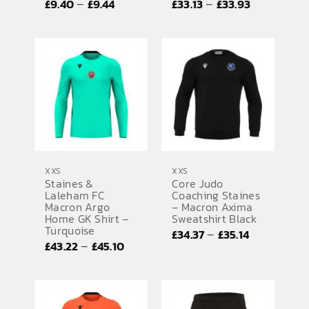
Price
Price
–
–
£
9.40
£
9.44
£
33.13
£
33.93
range:
range:
£9.40
£33.13
through
through
£9.44
£33.93
XXS
XXS
Staines &
Core Judo
Laleham FC
Coaching Staines
Macron Argo
– Macron Axima
Home GK Shirt –
Sweatshirt Black
Turquoise
Price
–
£
34.37
£
35.14
Price
–
£
43.22
£
45.10
range:
range:
£34.37
£43.22
through
through