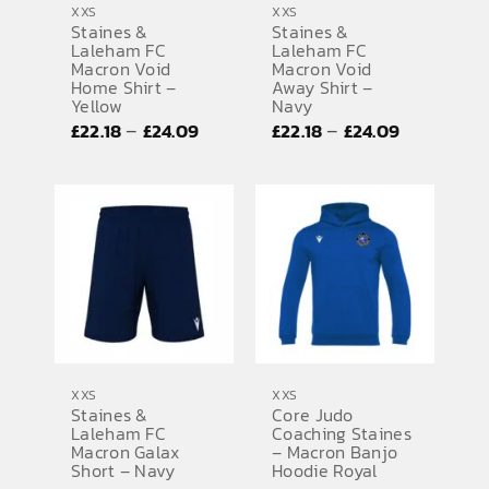
XXS
XXS
Staines &
Staines &
SPORTS EQUIPMENT
Laleham FC
Laleham FC
Macron Void
Macron Void
BANNERS & SIGNAGE
Home Shirt –
Away Shirt –
Yellow
Navy
About us
Price
Price
–
–
£
22.18
£
24.09
£
22.18
£
24.09
range:
range:
FAQs
£22.18
£22.18
How to Order
through
through
£24.09
£24.09
Testimonials
Contact
XXS
XXS
Staines &
Core Judo
Laleham FC
Coaching Staines
Macron Galax
– Macron Banjo
Short – Navy
Hoodie Royal